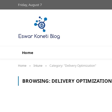
Friday, August 7
Home
Home
Intune
Category: "Delivery Optimization"
»
»
BROWSING:
DELIVERY OPTIMIZATION