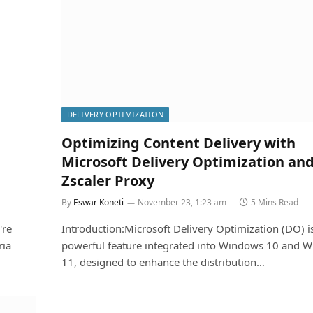
DELIVERY OPTIMIZATION
Optimizing Content Delivery with
Microsoft Delivery Optimization an
Zscaler Proxy
By
Eswar Koneti
November 23, 1:23 am
5 Mins Read
're
Introduction:Microsoft Delivery Optimization (DO) i
ria
powerful feature integrated into Windows 10 and 
11, designed to enhance the distribution…