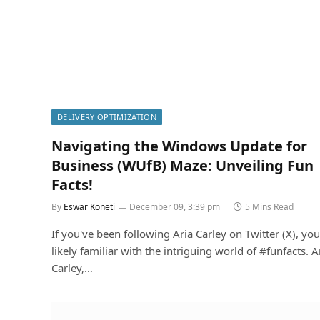
DELIVERY OPTIMIZATION
Navigating the Windows Update for
Business (WUfB) Maze: Unveiling Fun
Facts!
By
Eswar Koneti
December 09, 3:39 pm
5 Mins Read
If you've been following Aria Carley on Twitter (X), you
likely familiar with the intriguing world of #funfacts. A
Carley,…