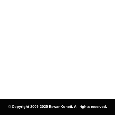
© Copyright 2009-2025 Eswar Koneti, All rights reserved.