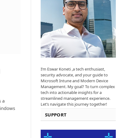
I’m Eswar Koneti ,a tech enthusiast,
d
security advocate, and your guide to
Microsoft Intune and Modern Device
Management. My goal? To turn complex
tech into actionable insights for a
streamlined management experience.
s a
Let’s navigate this journey together!
Windows
SUPPORT