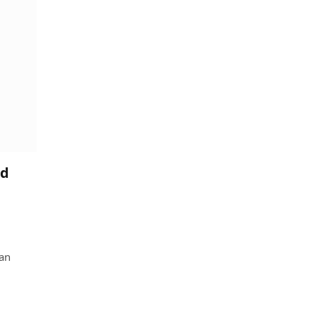
ed
 an