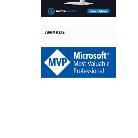
AWARDS