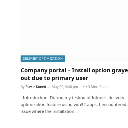
DELIVERY OPTIMIZATION
Company portal – Install option gray
out due to primary user
By
Eswar Koneti
May 09, 9:48 pm
3 Mins Read
Introduction: During my testing of Intune's delivery
optimization feature using win32 apps, I encountered
issue where the installation…