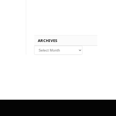
ARCHIVES
Archives