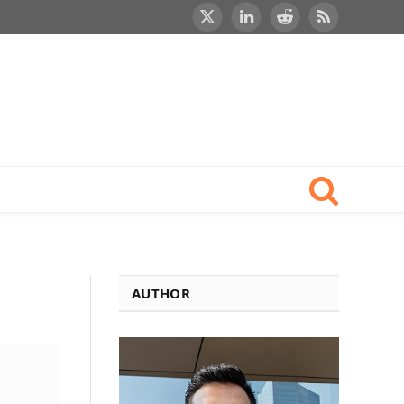
X
LinkedIn
Reddit
RSS
(Twitter)
AUTHOR