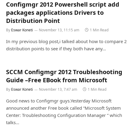
Configmgr 2012 Powershell script add
packages applications Drivers to
Distribution Point
By
Eswar Koneti
November 13, 11:15 am
1 Min Read
In my previous blog post,i talked about how to compare 2
distribution points to see if they both have any…
SCCM Configmgr 2012 Troubleshooting
Guide –Free EBook from Microsoft
By
Eswar Koneti
November 13, 7:47 am
1 Min Read
Good news to Configmgr guys.Yesterday Microsoft
announced another Free book called “Microsoft System
Center: Troubleshooting Configuration Manager “ which
talks…