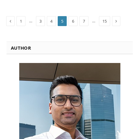
Previous
Next
…
…
1
3
4
5
6
7
15
AUTHOR