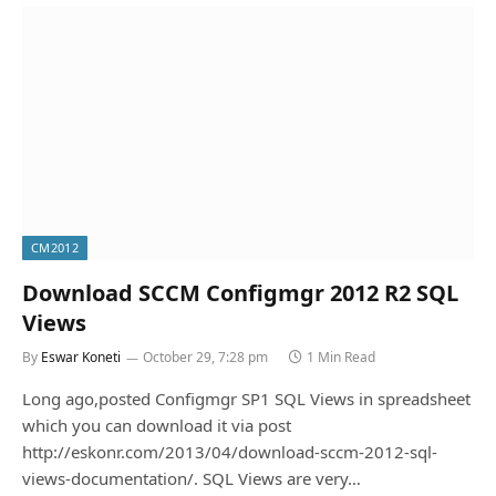
CM2012
Download SCCM Configmgr 2012 R2 SQL
Views
By
Eswar Koneti
October 29, 7:28 pm
1 Min Read
Long ago,posted Configmgr SP1 SQL Views in spreadsheet
which you can download it via post
http://eskonr.com/2013/04/download-sccm-2012-sql-
views-documentation/. SQL Views are very…