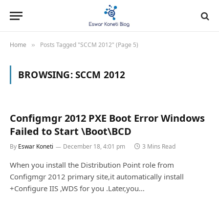
Home
Posts Tagged "SCCM 2012" (Page 5)
»
BROWSING:
SCCM 2012
Configmgr 2012 PXE Boot Error Windows
Failed to Start \Boot\BCD
By
Eswar Koneti
December 18, 4:01 pm
3 Mins Read
When you install the Distribution Point role from
Configmgr 2012 primary site,it automatically install
+Configure IIS ,WDS for you .Later,you…