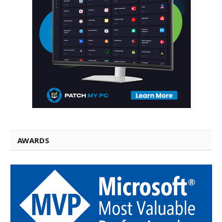
AWARDS