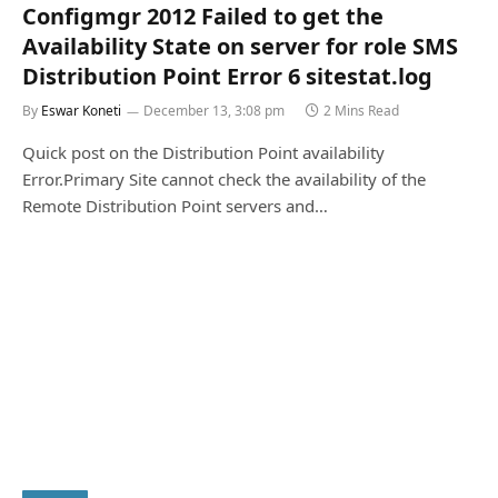
Configmgr 2012 Failed to get the
Availability State on server for role SMS
Distribution Point Error 6 sitestat.log
By
Eswar Koneti
December 13, 3:08 pm
2 Mins Read
Quick post on the Distribution Point availability
Error.Primary Site cannot check the availability of the
Remote Distribution Point servers and…