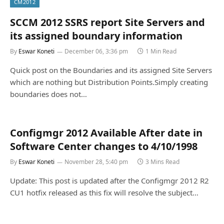
CM2012
SCCM 2012 SSRS report Site Servers and
its assigned boundary information
By
Eswar Koneti
December 06, 3:36 pm
1 Min Read
Quick post on the Boundaries and its assigned Site Servers
which are nothing but Distribution Points.Simply creating
boundaries does not…
Configmgr 2012 Available After date in
Software Center changes to 4/10/1998
By
Eswar Koneti
November 28, 5:40 pm
3 Mins Read
Update: This post is updated after the Configmgr 2012 R2
CU1 hotfix released as this fix will resolve the subject…