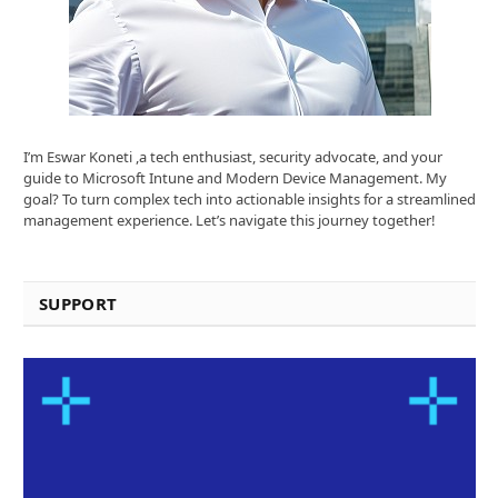
I’m Eswar Koneti ,a tech enthusiast, security advocate, and your
guide to Microsoft Intune and Modern Device Management. My
goal? To turn complex tech into actionable insights for a streamlined
management experience. Let’s navigate this journey together!
SUPPORT