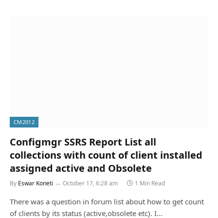
CM2012
Configmgr SSRS Report List all
collections with count of client installed
assigned active and Obsolete
By
Eswar Koneti
October 17, 6:28 am
1 Min Read
There was a question in forum list about how to get count
of clients by its status (active,obsolete etc). I…