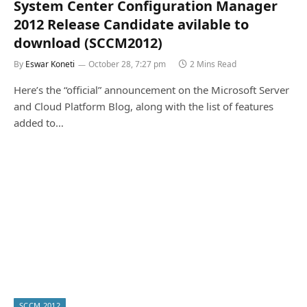
System Center Configuration Manager
2012 Release Candidate avilable to
download (SCCM2012)
By
Eswar Koneti
October 28, 7:27 pm
2 Mins Read
Here’s the “official” announcement on the Microsoft Server
and Cloud Platform Blog, along with the list of features
added to…
SCCM 2012