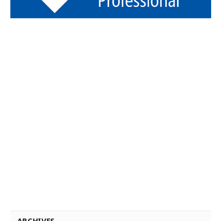
ARCHIVES