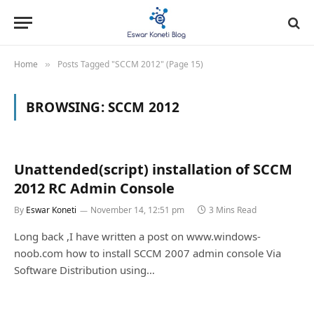
Home
Posts Tagged "SCCM 2012" (Page 15)
»
BROWSING:
SCCM 2012
Unattended(script) installation of SCCM
2012 RC Admin Console
By
Eswar Koneti
November 14, 12:51 pm
3 Mins Read
Long back ,I have written a post on www.windows-
noob.com how to install SCCM 2007 admin console Via
Software Distribution using…