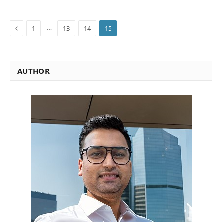
Previous
…
1
13
14
15
AUTHOR