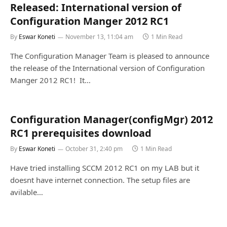
Released: International version of
Configuration Manger 2012 RC1
By
Eswar Koneti
November 13, 11:04 am
1 Min Read
The Configuration Manager Team is pleased to announce
the release of the International version of Configuration
Manger 2012 RC1! It…
Configuration Manager(configMgr) 2012
RC1 prerequisites download
By
Eswar Koneti
October 31, 2:40 pm
1 Min Read
Have tried installing SCCM 2012 RC1 on my LAB but it
doesnt have internet connection. The setup files are
avilable…