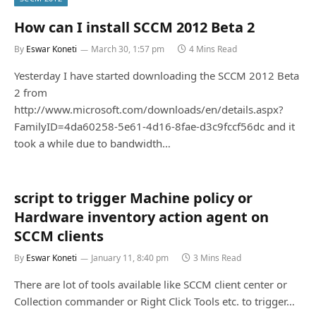
How can I install SCCM 2012 Beta 2
By
Eswar Koneti
March 30, 1:57 pm
4 Mins Read
Yesterday I have started downloading the SCCM 2012 Beta
2 from
http://www.microsoft.com/downloads/en/details.aspx?
FamilyID=4da60258-5e61-4d16-8fae-d3c9fccf56dc and it
took a while due to bandwidth…
script to trigger Machine policy or
Hardware inventory action agent on
SCCM clients
By
Eswar Koneti
January 11, 8:40 pm
3 Mins Read
There are lot of tools available like SCCM client center or
Collection commander or Right Click Tools etc. to trigger…