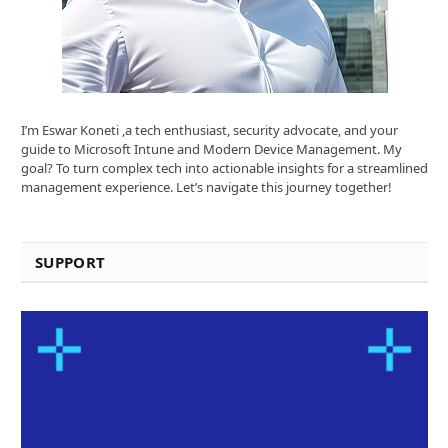
I’m Eswar Koneti ,a tech enthusiast, security advocate, and your
guide to Microsoft Intune and Modern Device Management. My
goal? To turn complex tech into actionable insights for a streamlined
management experience. Let’s navigate this journey together!
SUPPORT