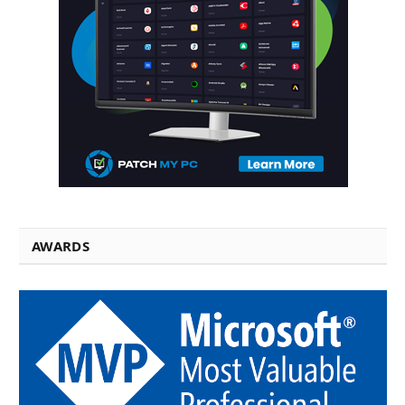
AWARDS