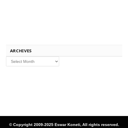
ARCHIVES
Archives
© Copyright 2009-2025 Eswar Koneti, All rights reserved.