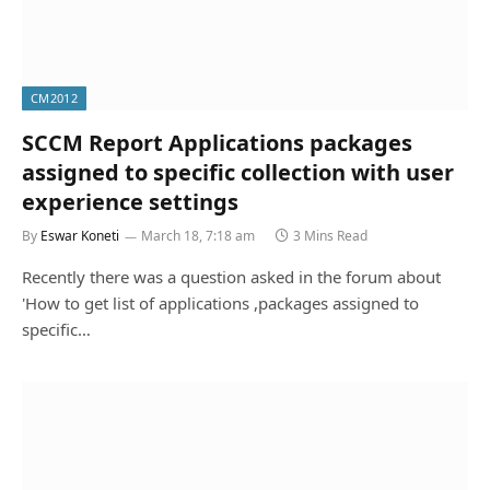
CM2012
SCCM Report Applications packages
assigned to specific collection with user
experience settings
By
Eswar Koneti
March 18, 7:18 am
3 Mins Read
Recently there was a question asked in the forum about
'How to get list of applications ,packages assigned to
specific…