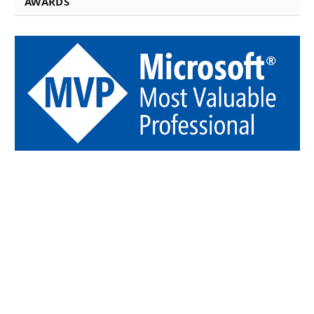
AWARDS