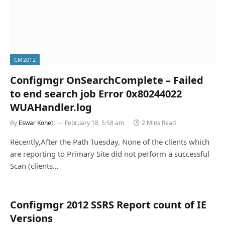
CM2012
Configmgr OnSearchComplete – Failed
to end search job Error 0x80244022
WUAHandler.log
By
Eswar Koneti
February 18, 5:58 am
2 Mins Read
Recently,After the Path Tuesday, None of the clients which
are reporting to Primary Site did not perform a successful
Scan (clients…
Configmgr 2012 SSRS Report count of IE
Versions