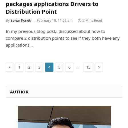
packages applications Drivers to
Distribution Point
By
Eswar Koneti
February 10, 11:02 am
2 Mins Read
In my previous blog post,i discussed about how to
compare 2 distribution points to see if they both have any
applications…
Previous
Next
…
1
2
3
4
5
6
15
AUTHOR