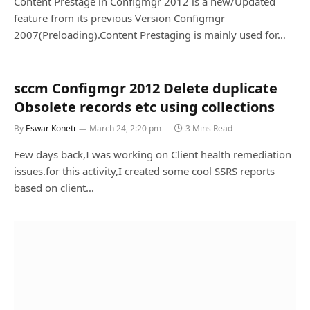
Content Prestage in Configmgr 2012 is a new/Updated
feature from its previous Version Configmgr
2007(Preloading).Content Prestaging is mainly used for…
sccm Configmgr 2012 Delete duplicate
Obsolete records etc using collections
By
Eswar Koneti
March 24, 2:20 pm
3 Mins Read
Few days back,I was working on Client health remediation
issues.for this activity,I created some cool SSRS reports
based on client…