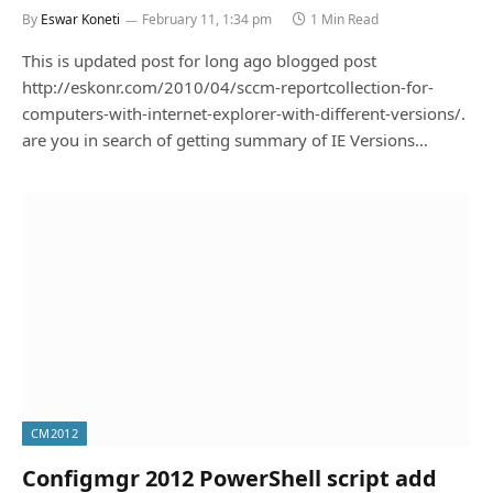
By
Eswar Koneti
February 11, 1:34 pm
1 Min Read
This is updated post for long ago blogged post
http://eskonr.com/2010/04/sccm-reportcollection-for-
computers-with-internet-explorer-with-different-versions/.
are you in search of getting summary of IE Versions…
CM2012
Configmgr 2012 PowerShell script add