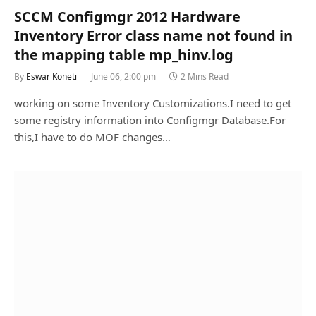
SCCM Configmgr 2012 Hardware
Inventory Error class name not found in
the mapping table mp_hinv.log
By
Eswar Koneti
June 06, 2:00 pm
2 Mins Read
working on some Inventory Customizations.I need to get
some registry information into Configmgr Database.For
this,I have to do MOF changes…