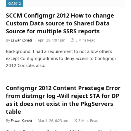
CM2012
SCCM Configmgr 2012 How to change
Custom Data source to Shared Data
Source for multiple SSRS reports
By
Eswar Koneti
April 29, 1:07 pm
3 Mins Read
Background: I had a requirement to not allow others
except Configmgr admins to deny access to Configmgr
2012 Console, also…
Configmgr 2012 Content Prestage Error
from distmgr log -Will reject STA for DP
as it does not exist in the PkgServers
table
By
Eswar Koneti
March 26, 6:23 am
3 Mins Read