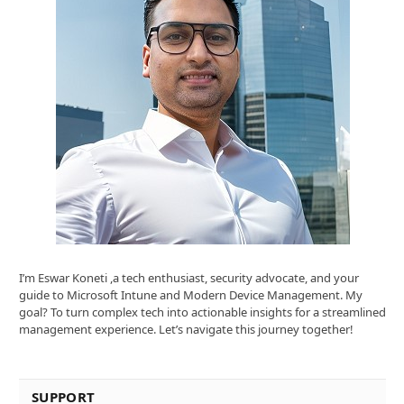
I’m Eswar Koneti ,a tech enthusiast, security advocate, and your
guide to Microsoft Intune and Modern Device Management. My
goal? To turn complex tech into actionable insights for a streamlined
management experience. Let’s navigate this journey together!
SUPPORT