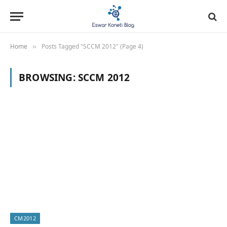
Home
Posts Tagged "SCCM 2012" (Page 4)
»
BROWSING:
SCCM 2012
CM2012