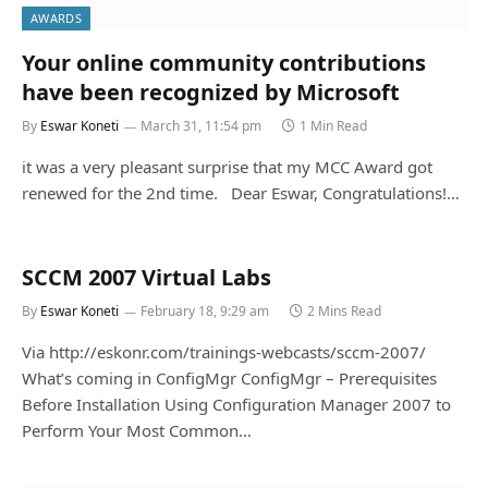
AWARDS
Your online community contributions
By
Eswar Koneti
March 31, 11:54 pm
1 Min Read
it was a very pleasant surprise that my MCC Award got
renewed for the 2nd time. Dear Eswar, Congratulations!…
SCCM 2007 Virtual Labs
By
Eswar Koneti
February 18, 9:29 am
2 Mins Read
Via http://eskonr.com/trainings-webcasts/sccm-2007/
What’s coming in ConfigMgr ConfigMgr – Prerequisites
Before Installation Using Configuration Manager 2007 to
Perform Your Most Common…