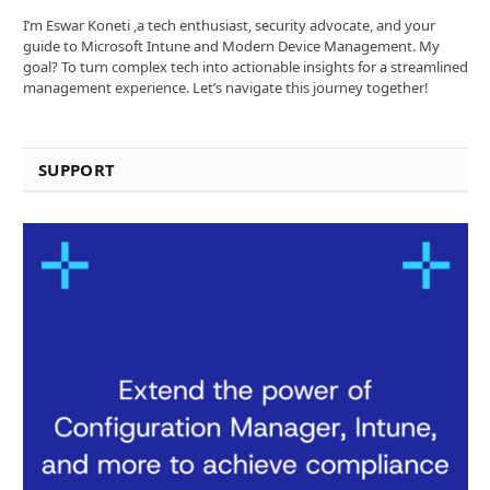
I’m Eswar Koneti ,a tech enthusiast, security advocate, and your
guide to Microsoft Intune and Modern Device Management. My
goal? To turn complex tech into actionable insights for a streamlined
management experience. Let’s navigate this journey together!
SUPPORT