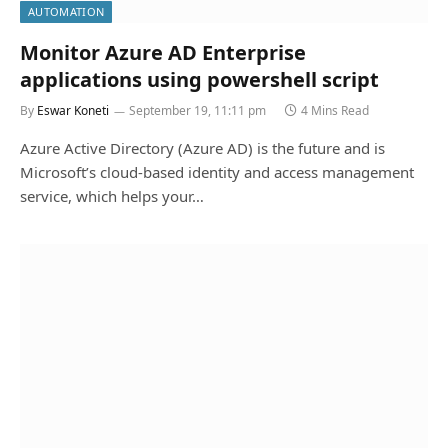
AUTOMATION
Monitor Azure AD Enterprise
applications using powershell script
By
Eswar Koneti
September 19, 11:11 pm
4 Mins Read
Azure Active Directory (Azure AD) is the future and is
Microsoft’s cloud-based identity and access management
service, which helps your…