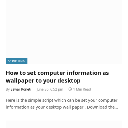
SCRIPTING
How to set computer information as
wallpaper to your desktop
By
Eswar Koneti
June 30, 6:52 pm
1 Min Read
Here is the simple script which can be set your computer
information as your desktop wall paper . Download the…