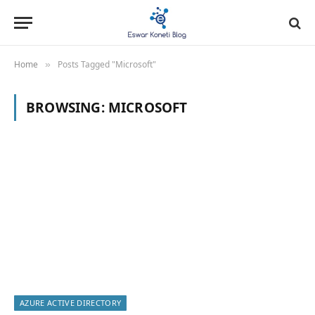
Home
Posts Tagged "Microsoft"
»
BROWSING:
MICROSOFT
AZURE ACTIVE DIRECTORY