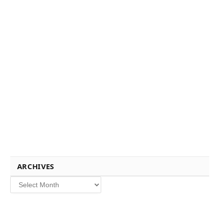
ARCHIVES
Archives