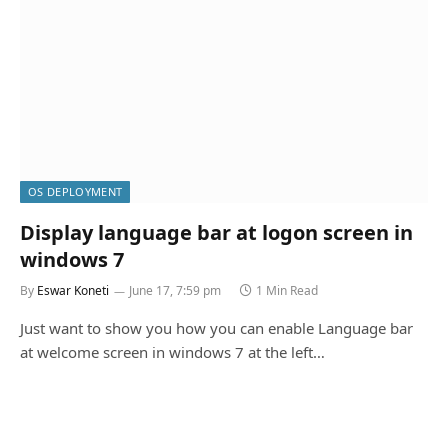
OS DEPLOYMENT
Display language bar at logon screen in
windows 7
By
Eswar Koneti
June 17, 7:59 pm
1 Min Read
Just want to show you how you can enable Language bar
at welcome screen in windows 7 at the left…