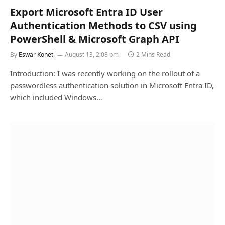
Export Microsoft Entra ID User
Authentication Methods to CSV using
PowerShell & Microsoft Graph API
By
Eswar Koneti
August 13, 2:08 pm
2 Mins Read
Introduction: I was recently working on the rollout of a
passwordless authentication solution in Microsoft Entra ID,
which included Windows…