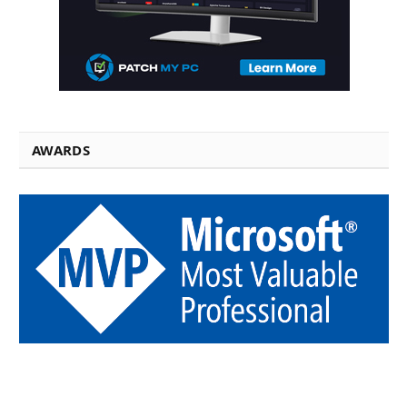
AWARDS