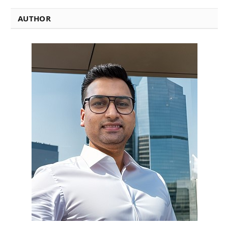
AUTHOR