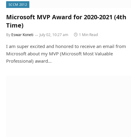
SCCM 2012
Microsoft MVP Award for 2020-2021 (4th
Time)
By
Eswar Koneti
July 02, 10:27 am
1 Min Read
I am super excited and honored to receive an email from
Microsoft about my MVP (Microsoft Most Valuable
Professional) award…