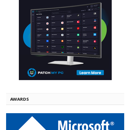
AWARDS