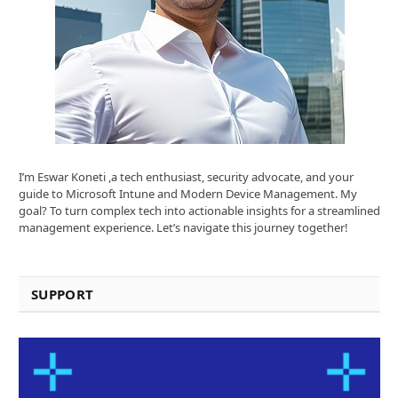
I’m Eswar Koneti ,a tech enthusiast, security advocate, and your
guide to Microsoft Intune and Modern Device Management. My
goal? To turn complex tech into actionable insights for a streamlined
management experience. Let’s navigate this journey together!
SUPPORT