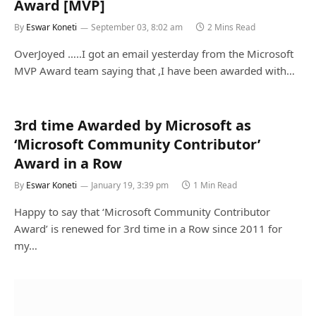
Award [MVP]
By
Eswar Koneti
September 03, 8:02 am
2 Mins Read
OverJoyed …..I got an email yesterday from the Microsoft
MVP Award team saying that ,I have been awarded with…
3rd time Awarded by Microsoft as
‘Microsoft Community Contributor’
Award in a Row
By
Eswar Koneti
January 19, 3:39 pm
1 Min Read
Happy to say that ‘Microsoft Community Contributor
Award’ is renewed for 3rd time in a Row since 2011 for
my…