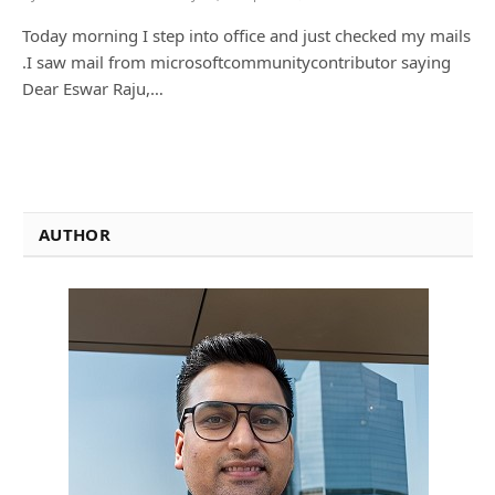
Today morning I step into office and just checked my mails
.I saw mail from microsoftcommunitycontributor saying
Dear Eswar Raju,…
AUTHOR