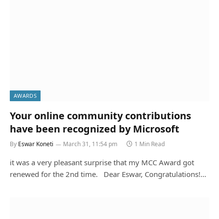
AWARDS
Your online community contributions
By
Eswar Koneti
March 31, 11:54 pm
1 Min Read
it was a very pleasant surprise that my MCC Award got
renewed for the 2nd time. Dear Eswar, Congratulations!…