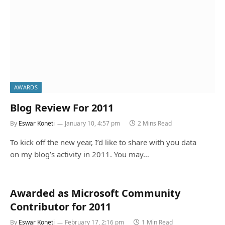
AWARDS
Blog Review For 2011
By
Eswar Koneti
January 10, 4:57 pm
2 Mins Read
To kick off the new year, I’d like to share with you data
on my blog’s activity in 2011. You may…
Awarded as Microsoft Community
Contributor for 2011
By
Eswar Koneti
February 17, 2:16 pm
1 Min Read