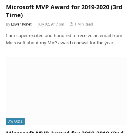
Microsoft MVP Award for 2019-2020 (3rd
Time)
By
Eswar Koneti
July 02, 9:17 pm
1 Min Read
I am super excited and honored to receive an email from
Microsoft about my MVP award renewal for the year…
AWARDS