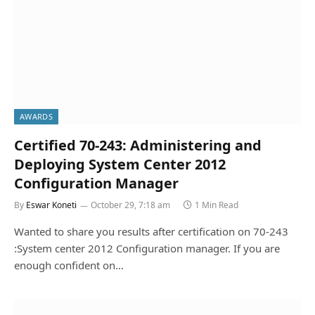
AWARDS
Certified 70-243: Administering and
Deploying System Center 2012
Configuration Manager
By
Eswar Koneti
October 29, 7:18 am
1 Min Read
Wanted to share you results after certification on 70-243
:System center 2012 Configuration manager. If you are
enough confident on…