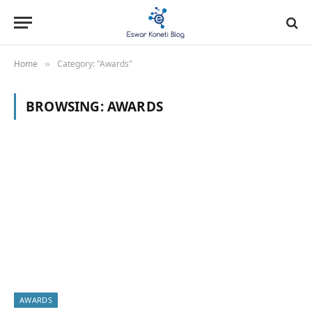
Home
Category: "Awards"
»
BROWSING:
AWARDS
AWARDS