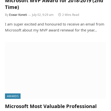
Microsoft MVP Award for 2018-2019 (2nd
Time)
By
Eswar Koneti
July 02, 9:29 am
2 Mins Read
I am super excited and honoured to receive an email from
Microsoft about my MVP award renewal for the year…
AWARDS
Microsoft Most Valuable Professional