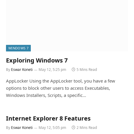
WINDOWS 7
Exploring Windows 7
By
Eswar Koneti
May 12, 5:25 pm
5 Mins Read
AppLocker Using the AppLocker tool, you have a few
options to block other users to access Executables,
Windows Installers, Scripts, a specific…
Internet Explorer 8 Features
By
Eswar Koneti
May 12, 5:05 pm
2 Mins Read