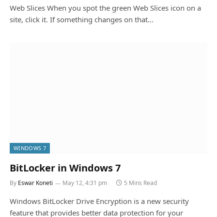
Web Slices When you spot the green Web Slices icon on a
site, click it. If something changes on that…
WINDOWS 7
BitLocker in Windows 7
By
Eswar Koneti
May 12, 4:31 pm
5 Mins Read
Windows BitLocker Drive Encryption is a new security
feature that provides better data protection for your