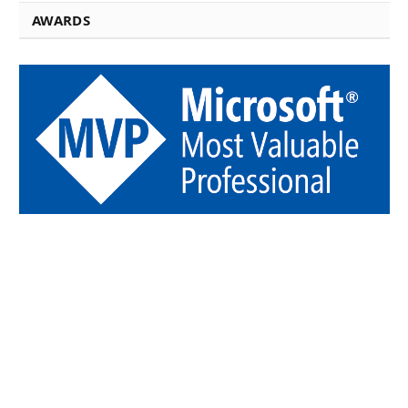
AWARDS