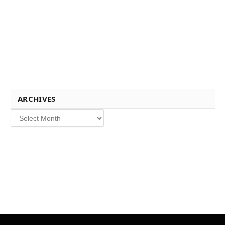
ARCHIVES
Archives