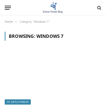
Home
Category: "Windows 7"
»
BROWSING:
WINDOWS 7
OS DEPLOYMENT