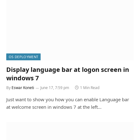
OS DEPLOYMENT
Display language bar at logon screen in
windows 7
By
Eswar Koneti
June 17, 7:59 pm
1 Min Read
Just want to show you how you can enable Language bar
at welcome screen in windows 7 at the left…