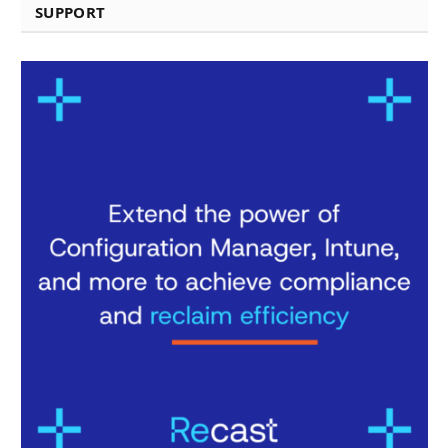
SUPPORT