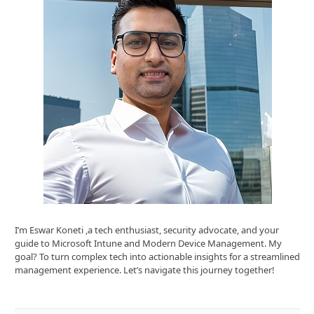
I’m Eswar Koneti ,a tech enthusiast, security advocate, and your
guide to Microsoft Intune and Modern Device Management. My
goal? To turn complex tech into actionable insights for a streamlined
management experience. Let’s navigate this journey together!