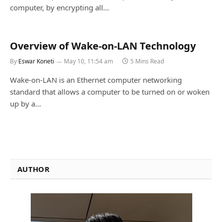
computer, by encrypting all…
Overview of Wake-on-LAN Technology
By
Eswar Koneti
May 10, 11:54 am
5 Mins Read
Wake-on-LAN is an Ethernet computer networking
standard that allows a computer to be turned on or woken
up by a…
AUTHOR