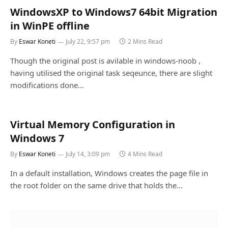
WindowsXP to Windows7 64bit Migration
in WinPE offline
By
Eswar Koneti
July 22, 9:57 pm
2 Mins Read
Though the original post is avilable in windows-noob ,
having utilised the original task seqeunce, there are slight
modifications done…
Virtual Memory Configuration in
Windows 7
By
Eswar Koneti
July 14, 3:09 pm
4 Mins Read
In a default installation, Windows creates the page file in
the root folder on the same drive that holds the…