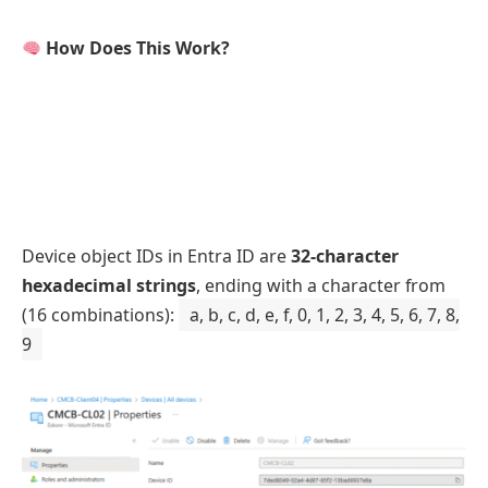
How Does This Work?
Device object IDs in Entra ID are
32-character
hexadecimal strings
, ending with a character from
(16 combinations):
a, b, c, d, e, f, 0, 1, 2, 3, 4, 5, 6, 7, 8,
9