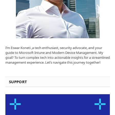
I’m Eswar Koneti ,a tech enthusiast, security advocate, and your
guide to Microsoft Intune and Modern Device Management. My
goal? To turn complex tech into actionable insights for a streamlined
management experience. Let’s navigate this journey together!
SUPPORT