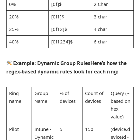
0%
[0f]$
2 Char
20%
[0f1]$
3 char
25%
[0f12]$
4 char
40%
[0f1234]$
6 char
Example: Dynamic Group RulesHere’s how the
regex-based dynamic rules look for each ring:
Ring
Group
% of
Count of
Query (~
name
Name
devices
devices
based on
hex
value)
Pilot
Intune -
5
150
(device.d
Dynamic
eviceId -