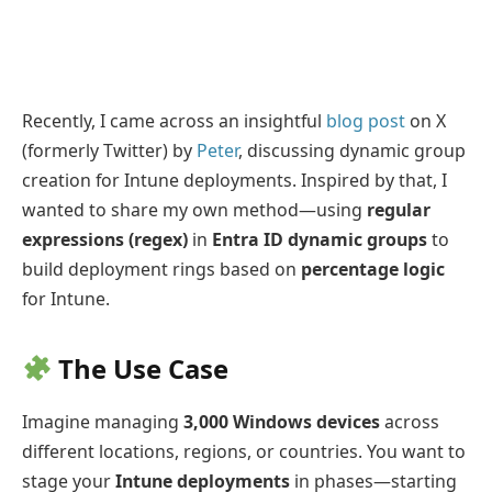
Recently, I came across an insightful
blog post
on X
(formerly Twitter) by
Peter
, discussing dynamic group
creation for Intune deployments. Inspired by that, I
wanted to share my own method—using
regular
expressions (regex)
in
Entra ID dynamic groups
to
build deployment rings based on
percentage logic
for Intune.
The Use Case
Imagine managing
3,000 Windows devices
across
different locations, regions, or countries. You want to
stage your
Intune deployments
in phases—starting