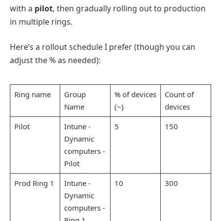
with a
pilot
, then gradually rolling out to production
in multiple rings.
Here’s a rollout schedule I prefer (though you can
adjust the % as needed):
Ring name
Group
% of devices
Count of
Name
(~)
devices
Pilot
Intune -
5
150
Dynamic
computers -
Pilot
Prod Ring 1
Intune -
10
300
Dynamic
computers -
Ring 1