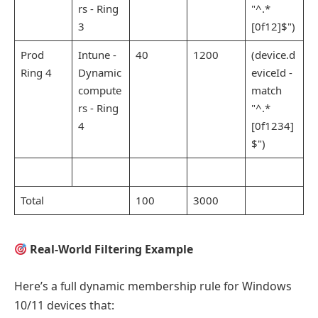
rs - Ring
"^.*
3
[0f12]$")
Prod
Intune -
40
1200
(device.d
Ring 4
Dynamic
eviceId -
compute
match
rs - Ring
"^.*
4
[0f1234]
$")
Total
100
3000
Real-World Filtering Example
Here’s a full dynamic membership rule for Windows
10/11 devices that: