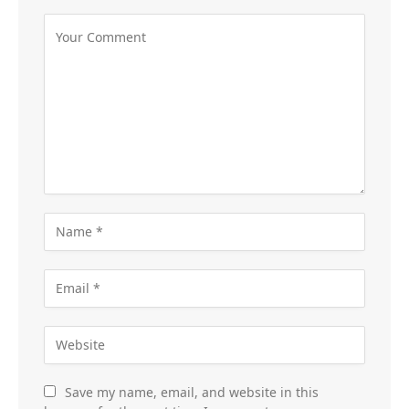
Save my name, email, and website in this