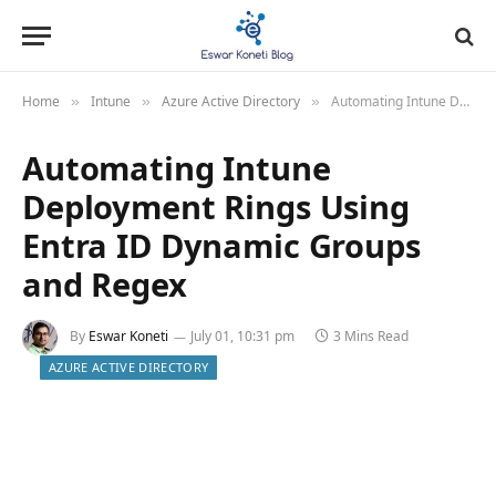
Home
Intune
Azure Active Directory
Automating Intune Deployment Rings Using Entra ID Dynamic Groups and Regex
»
»
»
Automating Intune
Deployment Rings Using
Entra ID Dynamic Groups
and Regex
By
Eswar Koneti
July 01, 10:31 pm
3 Mins Read
AZURE ACTIVE DIRECTORY