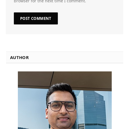
browser for the next time I comment.
AUTHOR