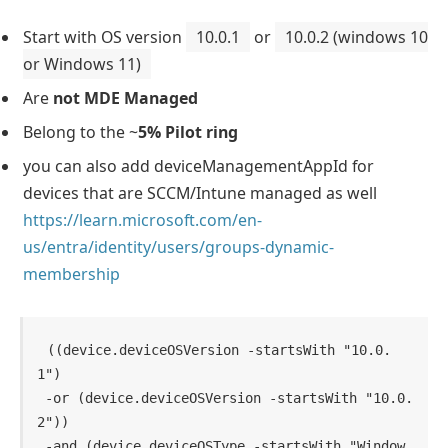
Start with OS version
10.0.1
or
10.0.2 (windows 10
or Windows 11)
Are
not MDE Managed
Belong to the ~
5% Pilot ring
you can also add deviceManagementAppId for
devices that are SCCM/Intune managed as well
https://learn.microsoft.com/en-
us/entra/identity/users/groups-dynamic-
membership
((device.deviceOSVersion -startsWith "10.0.
1") 

 -or (device.deviceOSVersion -startsWith "10.0.
2"))

 -and (device.deviceOSType -startsWith "Window