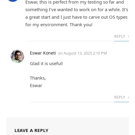
Eswar, this is perfect from my testing so far and
something I've wanted to work on for a while. It's
a great start and I just have to carve out OS types
for my environment. Thank you!
REPLY
Eswar Koneti
on
August 13, 2025 2:10 PM
Glad it is useful!
Thanks,
Eswar
REPLY
LEAVE A REPLY