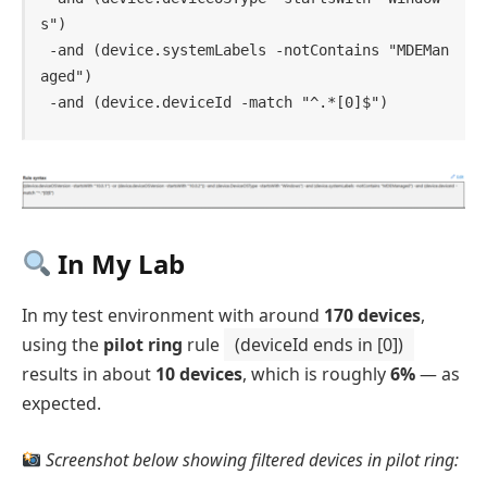
s")

 -and (device.systemLabels -notContains "MDEMan
aged")

 -and (device.deviceId -match "^.*[0]$")
In My Lab
In my test environment with around
170 devices
,
using the
pilot ring
rule
(deviceId ends in [0])
results in about
10 devices
, which is roughly
6%
— as
expected.
Screenshot below showing filtered devices in pilot ring: