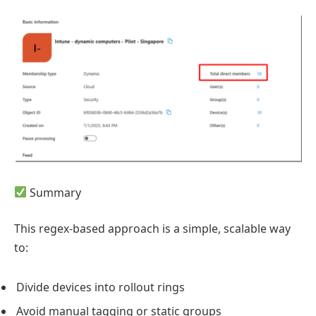
Summary
This regex-based approach is a simple, scalable way
to:
Divide devices into rollout rings
Avoid manual tagging or static groups