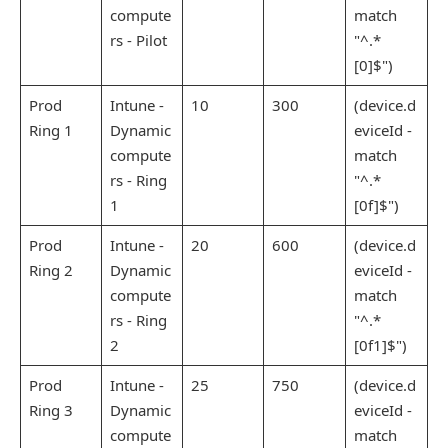
compute
match
rs - Pilot
"^.*
[0]$")
Prod
Intune -
10
300
(device.d
Ring 1
Dynamic
eviceId -
compute
match
rs - Ring
"^.*
1
[0f]$")
Prod
Intune -
20
600
(device.d
Ring 2
Dynamic
eviceId -
compute
match
rs - Ring
"^.*
2
[0f1]$")
Prod
Intune -
25
750
(device.d
Ring 3
Dynamic
eviceId -
compute
match