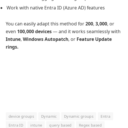
Work with native Entra ID (Azure AD) features
You can easily adapt this method for
200
,
3,000
, or
even
100,000 devices
— and it works seamlessly with
Intune
,
Windows Autopatch
, or
Feature Update
rings.
device groups
Dynamic
Dynamic groups
Entra
Entra ID
intune
query based
Regex based