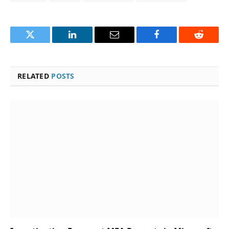
Twitter
LinkedIn
Email
Facebook
Reddit
RELATED
POSTS