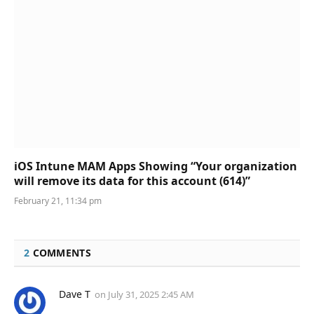
iOS Intune MAM Apps Showing “Your organization
will remove its data for this account (614)”
February 21, 11:34 pm
2
COMMENTS
Dave T
on
July 31, 2025 2:45 AM