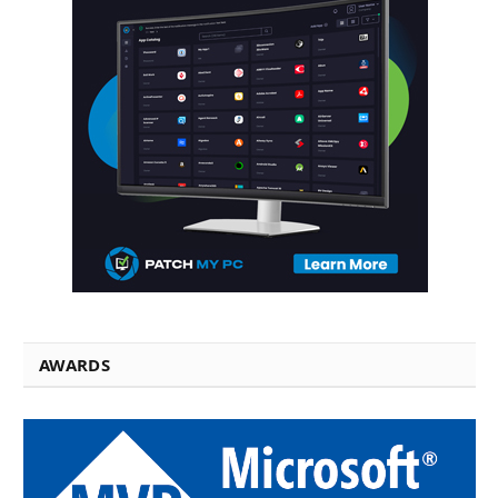
AWARDS