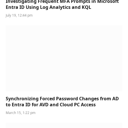
Investigating Frequent MFA Prompts in Microsoft
Entra ID Using Log Analytics and KQL
July 19, 12:44 pm
Synchronizing Forced Password Changes from AD
to Entra ID for AVD and Cloud PC Access
March 15, 1:22 pm