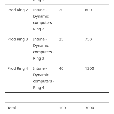
Prod Ring 2
Intune -
20
600
Dynamic
computers -
Ring 2
Prod Ring 3
Intune -
25
750
Dynamic
computers -
Ring 3
Prod Ring 4
Intune -
40
1200
Dynamic
computers -
Ring 4
Total
100
3000