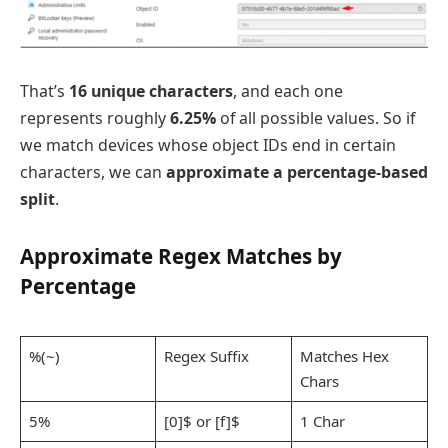
That’s
16 unique characters
, and each one
represents roughly
6.25%
of all possible values. So if
we match devices whose object IDs end in certain
characters, we can
approximate a percentage-based
split
.
Approximate Regex Matches by
Percentage
%(~)
Regex Suffix
Matches Hex
Chars
5%
[0]$ or [f]$
1 Char