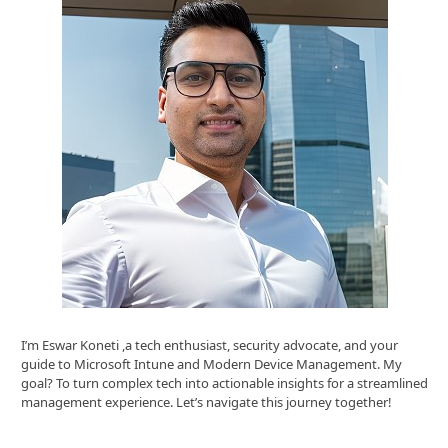
I’m Eswar Koneti ,a tech enthusiast, security advocate, and your
guide to Microsoft Intune and Modern Device Management. My
goal? To turn complex tech into actionable insights for a streamlined
management experience. Let’s navigate this journey together!