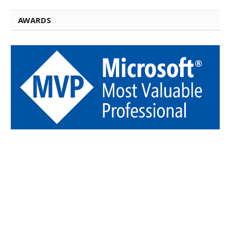
AWARDS