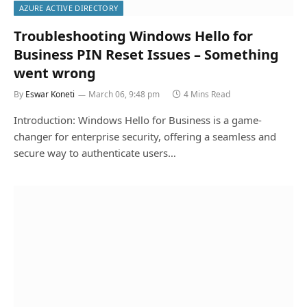
AZURE ACTIVE DIRECTORY
Troubleshooting Windows Hello for
Business PIN Reset Issues – Something
went wrong
By
Eswar Koneti
March 06, 9:48 pm
4 Mins Read
Introduction: Windows Hello for Business is a game-
changer for enterprise security, offering a seamless and
secure way to authenticate users…