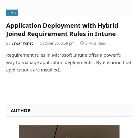
EMS
Application Deployment with Hybrid
Joined Requirement Rules in Intune
By
Eswar Koneti
October 06, 8:59 pm
3 Mins Read
Requirement rules in Microsoft Intune offer a powerful
way to manage application deployments . By ensuring that
applications are installed…
AUTHOR