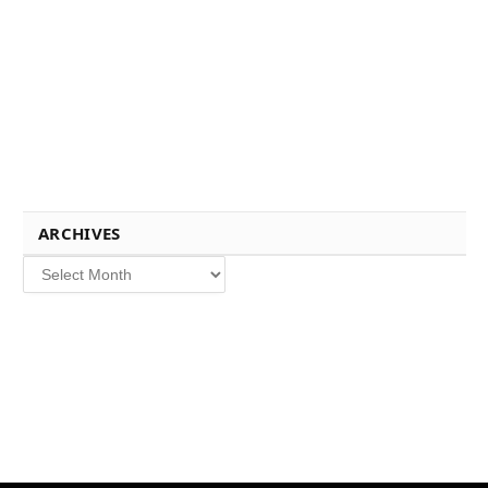
ARCHIVES
Archives