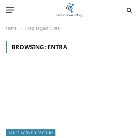
Home
Posts Tagged "Entra"
»
BROWSING:
ENTRA
AZURE ACTIVE DIRECTORY