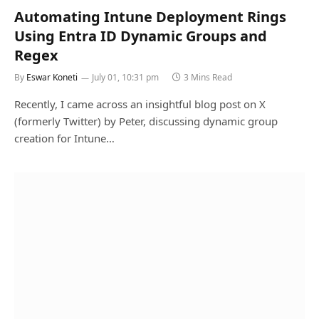
Automating Intune Deployment Rings
Using Entra ID Dynamic Groups and
Regex
By
Eswar Koneti
July 01, 10:31 pm
3 Mins Read
Recently, I came across an insightful blog post on X
(formerly Twitter) by Peter, discussing dynamic group
creation for Intune…