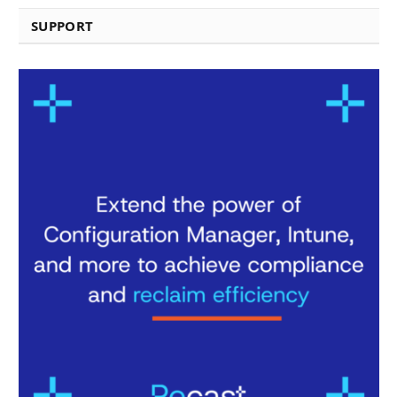
SUPPORT