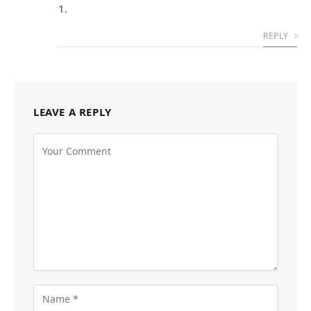
1.
REPLY
LEAVE A REPLY