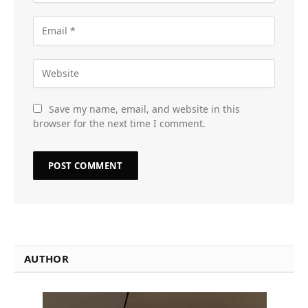
Save my name, email, and website in this
browser for the next time I comment.
AUTHOR