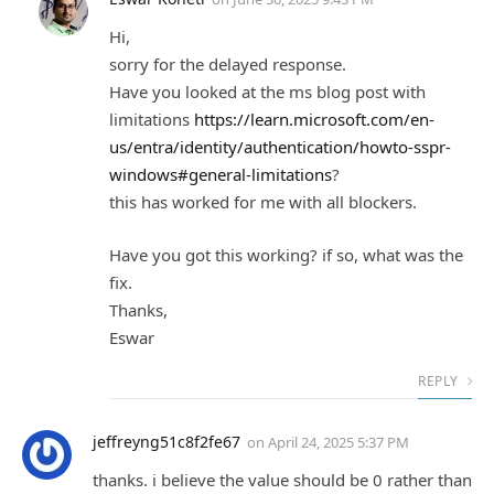
Hi,
sorry for the delayed response.
Have you looked at the ms blog post with
limitations
https://learn.microsoft.com/en-
us/entra/identity/authentication/howto-sspr-
windows#general-limitations
?
this has worked for me with all blockers.
Have you got this working? if so, what was the
fix.
Thanks,
Eswar
REPLY
jeffreyng51c8f2fe67
on
April 24, 2025 5:37 PM
thanks. i believe the value should be 0 rather than