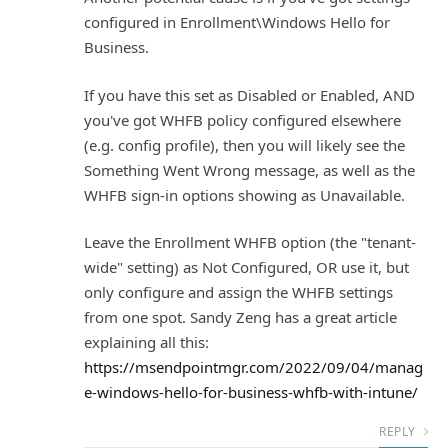
configured in Enrollment\Windows Hello for
Business.
If you have this set as Disabled or Enabled, AND
you've got WHFB policy configured elsewhere
(e.g. config profile), then you will likely see the
Something Went Wrong message, as well as the
WHFB sign-in options showing as Unavailable.
Leave the Enrollment WHFB option (the "tenant-
wide" setting) as Not Configured, OR use it, but
only configure and assign the WHFB settings
from one spot. Sandy Zeng has a great article
explaining all this:
https://msendpointmgr.com/2022/09/04/manag
e-windows-hello-for-business-whfb-with-intune/
REPLY