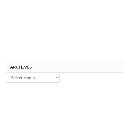
ARCHIVES
Archives