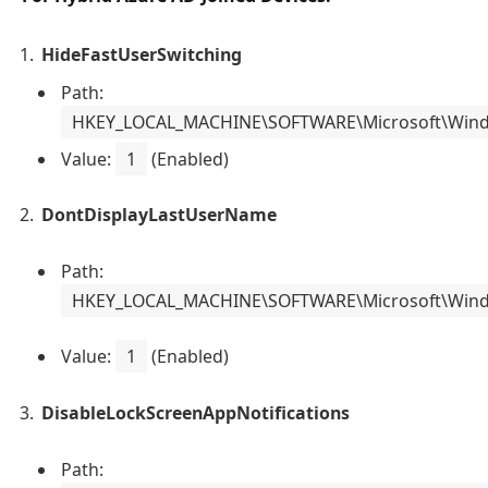
HideFastUserSwitching
Path:
HKEY_LOCAL_MACHINE\SOFTWARE\Microsoft\Windo
Value:
1
(Enabled)
DontDisplayLastUserName
Path:
HKEY_LOCAL_MACHINE\SOFTWARE\Microsoft\Windo
Value:
1
(Enabled)
DisableLockScreenAppNotifications
Path: