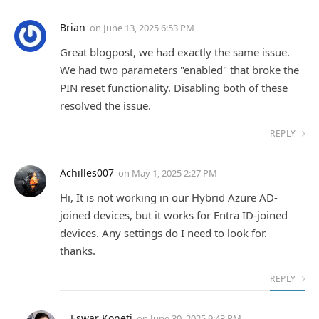
Brian
on
June 13, 2025 6:53 PM
Great blogpost, we had exactly the same issue.
We had two parameters "enabled" that broke the
PIN reset functionality. Disabling both of these
resolved the issue.
REPLY
Achilles007
on
May 1, 2025 2:27 PM
Hi, It is not working in our Hybrid Azure AD-
joined devices, but it works for Entra ID-joined
devices. Any settings do I need to look for.
thanks.
REPLY
Eswar Koneti
on
June 30, 2025 9:43 PM