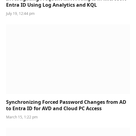
Entra ID Using Log Analytics and KQL
July 19, 12:44 pm
Synchronizing Forced Password Changes from AD
to Entra ID for AVD and Cloud PC Access
March 15, 1:22 pm