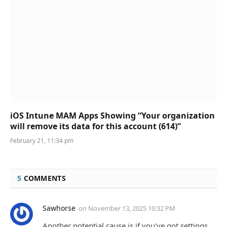
iOS Intune MAM Apps Showing “Your organization
will remove its data for this account (614)”
February 21, 11:34 pm
5
COMMENTS
Sawhorse
on
November 13, 2025 10:32 PM
Another potential cause is if you've got settings