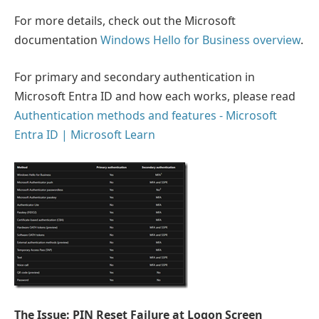
For more details, check out the Microsoft
documentation
Windows Hello for Business overview
.
For primary and secondary authentication in
Microsoft Entra ID and how each works, please read
Authentication methods and features - Microsoft
Entra ID | Microsoft Learn
The Issue: PIN Reset Failure at Logon Screen