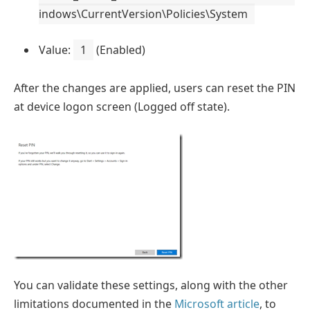
indows\CurrentVersion\Policies\System
Value:
1
(Enabled)
After the changes are applied, users can reset the PIN
at device logon screen (Logged off state).
You can validate these settings, along with the other
limitations documented in the
Microsoft article
, to