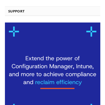
SUPPORT