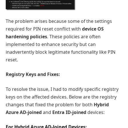
The problem arises because some of the settings
required for PIN reset conflict with
device OS
hardening policies
. These policies are often
implemented to enhance security but can
inadvertently block legitimate functionality like PIN
reset.
Registry Keys and Fixes:
To resolve the issue, I had to modify specific registry
keys on the affected devices. Below are the registry
changes that fixed the problem for both
Hybrid
Azure AD-joined
and
Entra ID-joined
devices:
For Hybrid Azure AD-Joined Devices: