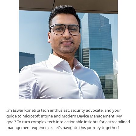
I’m Eswar Koneti ,a tech enthusiast, security advocate, and your
guide to Microsoft Intune and Modern Device Management. My
goal? To turn complex tech into actionable insights for a streamlined
management experience. Let’s navigate this journey together!