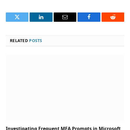
Twitter
LinkedIn
Email
Facebook
Reddit
RELATED
POSTS
Investigating Frequent MFA Prompts in Microsoft