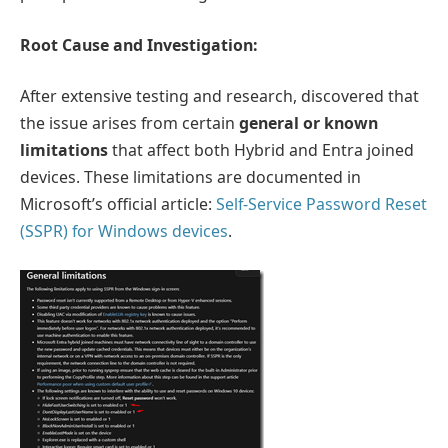
Root Cause and Investigation:
After extensive testing and research, discovered that
the issue arises from certain
general or known
limitations
that affect both Hybrid and Entra joined
devices. These limitations are documented in
Microsoft’s official article:
Self-Service Password Reset
(SSPR) for Windows devices
.