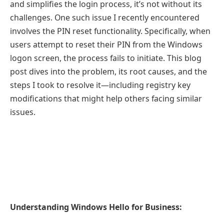
and simplifies the login process, it’s not without its
challenges. One such issue I recently encountered
involves the PIN reset functionality. Specifically, when
users attempt to reset their PIN from the Windows
logon screen, the process fails to initiate. This blog
post dives into the problem, its root causes, and the
steps I took to resolve it—including registry key
modifications that might help others facing similar
issues.
Understanding Windows Hello for Business: