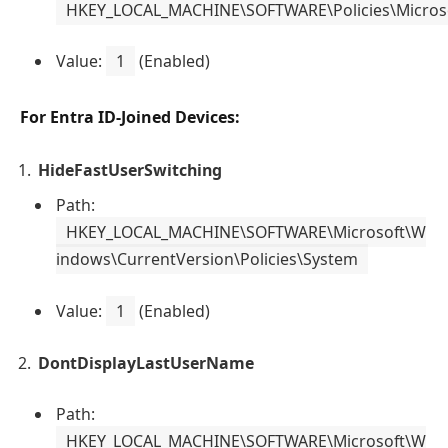
HKEY_LOCAL_MACHINE\SOFTWARE\Policies\Micros
Value:
1
(Enabled)
For Entra ID-Joined Devices:
HideFastUserSwitching
Path:
HKEY_LOCAL_MACHINE\SOFTWARE\Microsoft\W
indows\CurrentVersion\Policies\System
Value:
1
(Enabled)
DontDisplayLastUserName
Path:
HKEY_LOCAL_MACHINE\SOFTWARE\Microsoft\W