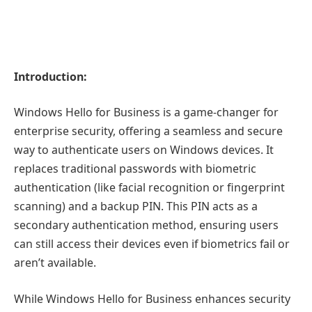
Introduction:
Windows Hello for Business is a game-changer for
enterprise security, offering a seamless and secure
way to authenticate users on Windows devices. It
replaces traditional passwords with biometric
authentication (like facial recognition or fingerprint
scanning) and a backup PIN. This PIN acts as a
secondary authentication method, ensuring users
can still access their devices even if biometrics fail or
aren’t available.
While Windows Hello for Business enhances security