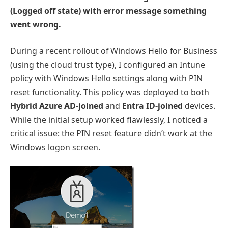
(Logged off state) with error message something
went wrong.
During a recent rollout of Windows Hello for Business
(using the cloud trust type), I configured an Intune
policy with Windows Hello settings along with PIN
reset functionality. This policy was deployed to both
Hybrid Azure AD-joined
and
Entra ID-joined
devices.
While the initial setup worked flawlessly, I noticed a
critical issue: the PIN reset feature didn’t work at the
Windows logon screen.