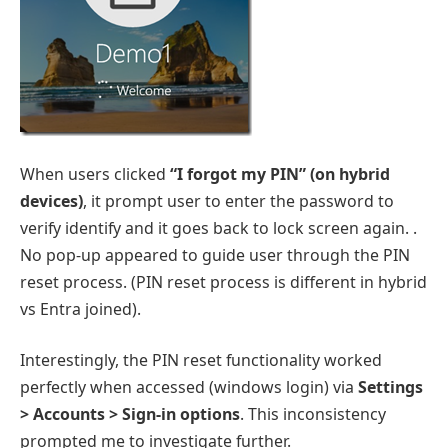
When users clicked
“I forgot my PIN” (on hybrid
devices)
, it prompt user to enter the password to
verify identify and it goes back to lock screen again. .
No pop-up appeared to guide user through the PIN
reset process. (PIN reset process is different in hybrid
vs Entra joined).
Interestingly, the PIN reset functionality worked
perfectly when accessed (windows login) via
Settings
> Accounts > Sign-in options
. This inconsistency
prompted me to investigate further.