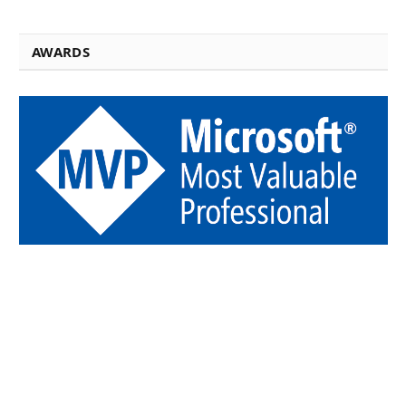
AWARDS