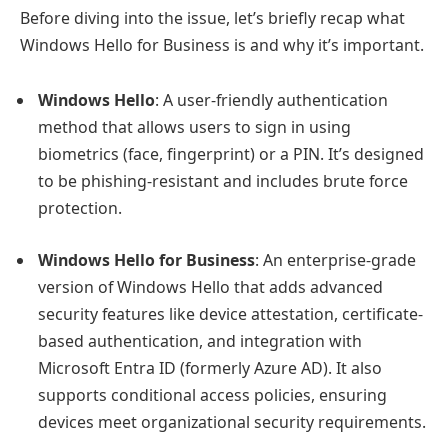
Before diving into the issue, let’s briefly recap what
Windows Hello for Business is and why it’s important.
Windows Hello
: A user-friendly authentication
method that allows users to sign in using
biometrics (face, fingerprint) or a PIN. It’s designed
to be phishing-resistant and includes brute force
protection.
Windows Hello for Business
: An enterprise-grade
version of Windows Hello that adds advanced
security features like device attestation, certificate-
based authentication, and integration with
Microsoft Entra ID (formerly Azure AD). It also
supports conditional access policies, ensuring
devices meet organizational security requirements.