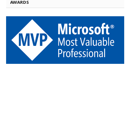
AWARDS