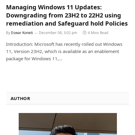
Managing Windows 11 Updates:
Downgrading from 23H2 to 22H2 using
remediation and Safeguard hold Policies
By
Eswar Koneti
December 08, 3:02 pm
4 Mins Read
Introduction: Microsoft has recently rolled out Windows
11, Version 23H2, which is available as an enablement
package for Windows 11,…
AUTHOR