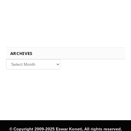
ARCHIVES
Archives
© Copyright 2009-2025 Eswar Koneti, All rights reserved.