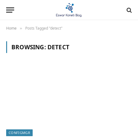
Home
Posts Tagged "detect"
»
BROWSING:
DETECT
CONFIGMGR