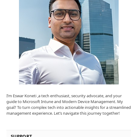
I’m Eswar Koneti ,a tech enthusiast, security advocate, and your
guide to Microsoft Intune and Modern Device Management. My
goal? To turn complex tech into actionable insights for a streamlined
management experience. Let’s navigate this journey together!
SUPPORT