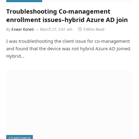
Troubleshooting Co-management
enrollment issues–hybrid Azure AD join
By
Eswar Koneti
March 27, 2:41 am
3 Mins Read
I was troubleshooting the client issue for co-management
and found that the device was not hybrid Azure AD Joined.
Hybrid…
CONFIGMGR