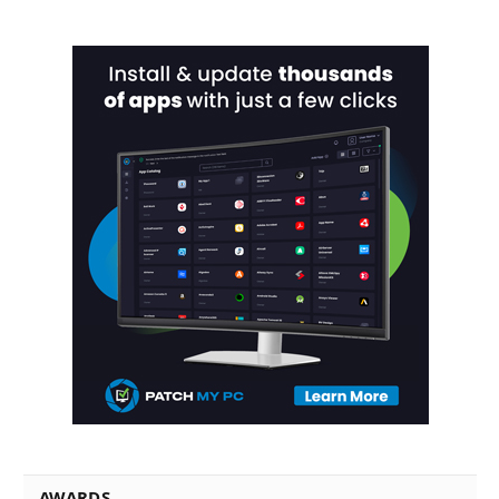
AWARDS