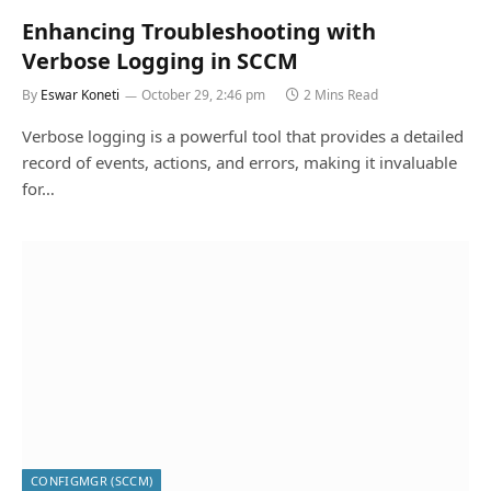
Enhancing Troubleshooting with
Verbose Logging in SCCM
By
Eswar Koneti
October 29, 2:46 pm
2 Mins Read
Verbose logging is a powerful tool that provides a detailed
record of events, actions, and errors, making it invaluable
for…
CONFIGMGR (SCCM)