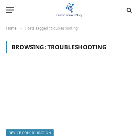
Home
Posts Tagged "troubleshooting"
»
BROWSING:
TROUBLESHOOTING
DEVICE CONFIGURATION