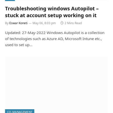
Troubleshooting windows Autopilot –
stuck at account setup working on it
By
Eswar Koneti
May 06, 8:03 pm
2 Mins Read
Updated: 27-May-2022 Windows Autopilot is a collection
of technologies such as Azure AD, Microsoft Intune etc.,
used to set up…
CO-MANAGEMENT