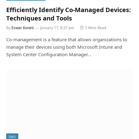
Efficiently Identify Co-Managed Devices:
Techniques and Tools
By
Eswar Koneti
January 17, 8:37 pm
5 Mins Read
Co-management is a feature that allows organizations to
manage their devices using both Microsoft Intune and
System Center Configuration Manager…
EMS