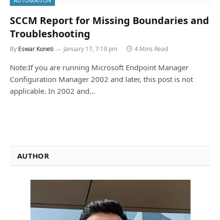
AUTOMATION
SCCM Report for Missing Boundaries and
Troubleshooting
By
Eswar Koneti
January 17, 7:19 pm
4 Mins Read
Note:If you are running Microsoft Endpoint Manager
Configuration Manager 2002 and later, this post is not
applicable. In 2002 and…
AUTHOR