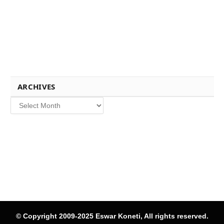
ARCHIVES
Archives
© Copyright 2009-2025 Eswar Koneti, All rights reserved.