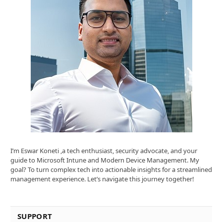
I’m Eswar Koneti ,a tech enthusiast, security advocate, and your
guide to Microsoft Intune and Modern Device Management. My
goal? To turn complex tech into actionable insights for a streamlined
management experience. Let’s navigate this journey together!
SUPPORT