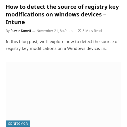
How to detect the source of registry key
modifications on windows devices –
Intune
By
Eswar Koneti
November 21, 8:49 pm
5 Mins Read
In this blog post, we'll explore how to detect the source of
registry key modifications on a Windows device. In…
CONFIGMGR