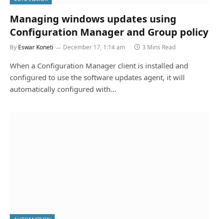
Managing windows updates using
Configuration Manager and Group policy
By
Eswar Koneti
December 17, 1:14 am
3 Mins Read
When a Configuration Manager client is installed and
configured to use the software updates agent, it will
automatically configured with…