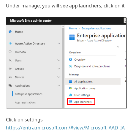
Under manage, you will see app launchers, click on it
Click on settings
https://entra.microsoft.com/#view/Microsoft_AAD_IA