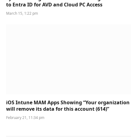
to Entra ID for AVD and Cloud PC Access
March 15, 1:22 pm
iOS Intune MAM Apps Showing “Your organization
will remove its data for this account (614)”
February 21, 11:34 pm