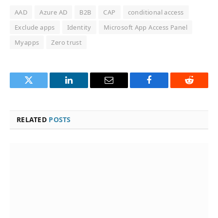
AAD
Azure AD
B2B
CAP
conditional access
Exclude apps
Identity
Microsoft App Access Panel
Myapps
Zero trust
Twitter
LinkedIn
Email
Facebook
Reddit
RELATED
POSTS