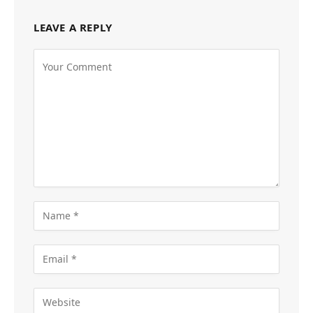
LEAVE A REPLY