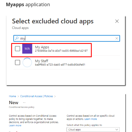
Myapps
application