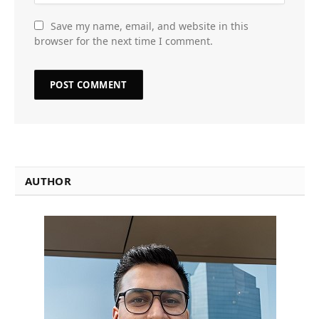
Save my name, email, and website in this
browser for the next time I comment.
AUTHOR