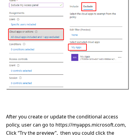
After you create or update the conditional access
policy, user can go to
https://myapps.microsoft.com
,
Click “Try the preview”, then you could click the