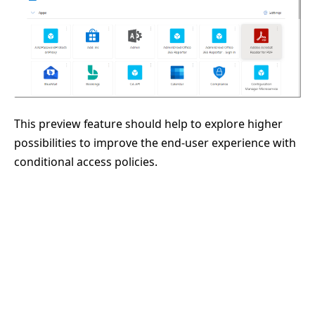
This preview feature should help to explore higher
possibilities to improve the end-user experience with
conditional access policies.