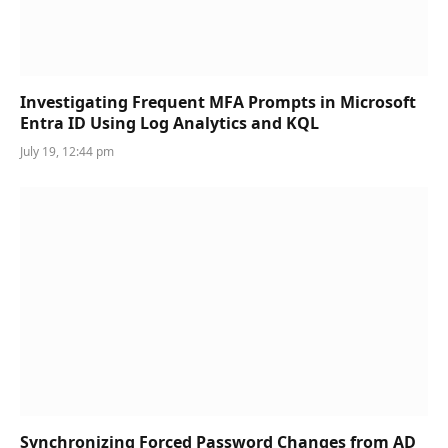
Investigating Frequent MFA Prompts in Microsoft
Entra ID Using Log Analytics and KQL
July 19, 12:44 pm
Synchronizing Forced Password Changes from AD