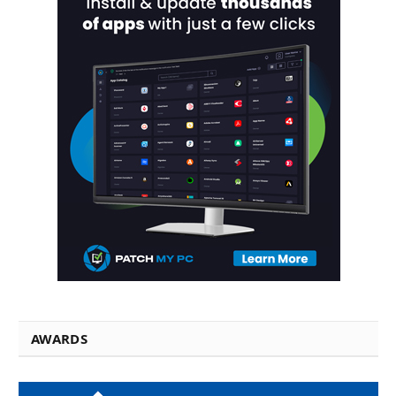
AWARDS