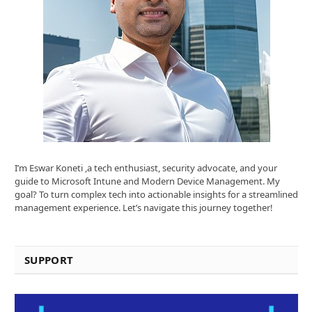
I’m Eswar Koneti ,a tech enthusiast, security advocate, and your
guide to Microsoft Intune and Modern Device Management. My
goal? To turn complex tech into actionable insights for a streamlined
management experience. Let’s navigate this journey together!
SUPPORT