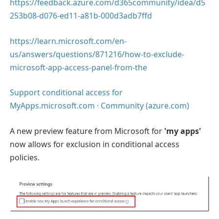
https://feedback.azure.com/d365community/idea/d5
253b08-d076-ed11-a81b-000d3adb7ffd
https://learn.microsoft.com/en-
us/answers/questions/871216/how-to-exclude-
microsoft-app-access-panel-from-the
Support conditional access for
MyApps.microsoft.com · Community (azure.com)
A new preview feature from Microsoft for
'my apps'
now allows for exclusion in conditional access
policies.