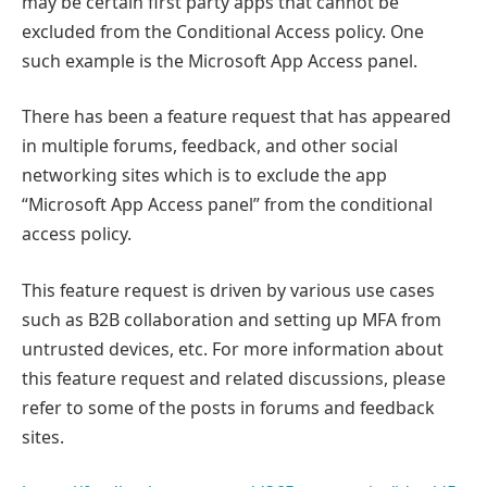
may be certain first party apps that cannot be
excluded from the Conditional Access policy. One
such example is the Microsoft App Access panel.
There has been a feature request that has appeared
in multiple forums, feedback, and other social
networking sites which is to exclude the app
“Microsoft App Access panel” from the conditional
access policy.
This feature request is driven by various use cases
such as B2B collaboration and setting up MFA from
untrusted devices, etc. For more information about
this feature request and related discussions, please
refer to some of the posts in forums and feedback
sites.