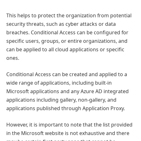
This helps to protect the organization from potential
security threats, such as cyber attacks or data
breaches. Conditional Access can be configured for
specific users, groups, or entire organizations, and
can be applied to all cloud applications or specific
ones.
Conditional Access can be created and applied to a
wide range of applications, including built-in
Microsoft applications and any Azure AD integrated
applications including gallery, non-gallery, and
applications published through Application Proxy.
However, it is important to note that the list provided
in the Microsoft website is not exhaustive and there