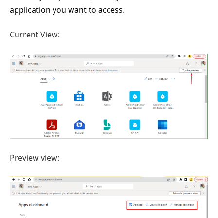
application you want to access
.
Current View:
Preview view: