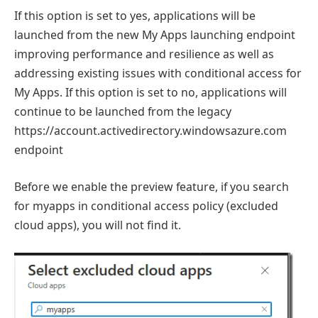
If this option is set to yes, applications will be
launched from the new My Apps launching endpoint
improving performance and resilience as well as
addressing existing issues with conditional access for
My Apps. If this option is set to no, applications will
continue to be launched from the legacy
https://account.activedirectory.windowsazure.com
endpoint
Before we enable the preview feature, if you search
for myapps in conditional access policy (excluded
cloud apps), you will not find it.