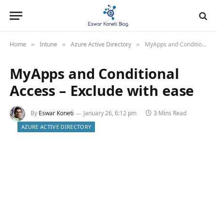
Home
Intune
Azure Active Directory
MyApps and Conditional Access – Exclude with ease
»
»
»
MyApps and Conditional
Access – Exclude with ease
By
Eswar Koneti
January 26, 6:12 pm
3 Mins Read
AZURE ACTIVE DIRECTORY