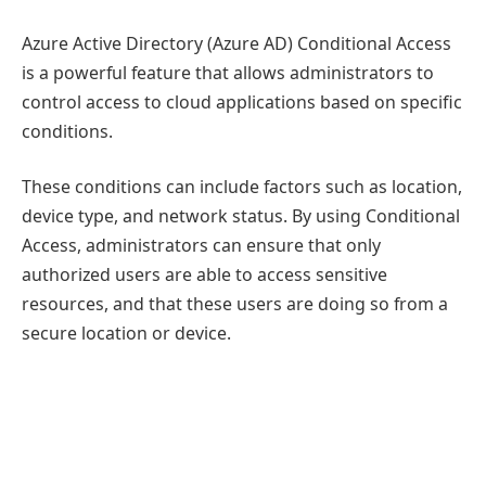
Azure Active Directory (Azure AD) Conditional Access
is a powerful feature that allows administrators to
control access to cloud applications based on specific
conditions.
These conditions can include factors such as location,
device type, and network status. By using Conditional
Access, administrators can ensure that only
authorized users are able to access sensitive
resources, and that these users are doing so from a
secure location or device.