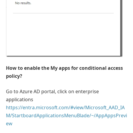
How to enable the My apps for conditional access
policy?
Go to Azure AD portal, click on enterprise
applications
https://entra.microsoft.com/#view/Microsoft_AAD_IA
M/StartboardApplicationsMenuBlade/~/AppAppsPrevi
ew