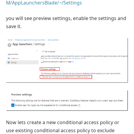
M/AppLaunchersBlade/~/Settings
you will see preview settings, enable the settings and
save it.
Now lets create a new conditional access policy or
use existing conditional access policy to exclude