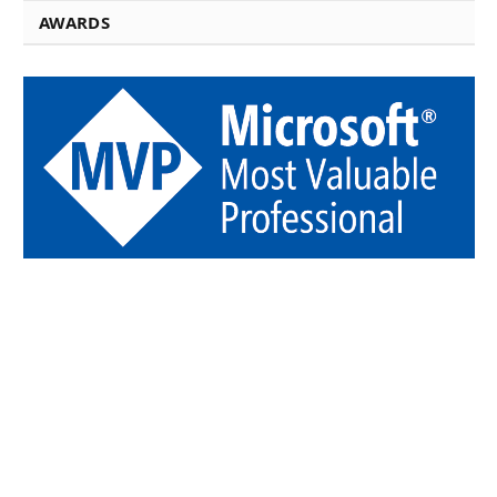
AWARDS