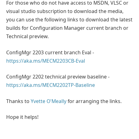
For those who do not have access to MSDN, VLSC or
visual studio subscription to download the media,
you can use the following links to download the latest
builds for Configuration Manager current branch or
Technical preview.
ConfigMgr 2203 current branch Eval -
https://aka.ms/MECM2203CB-Eval
ConfigMgr 2202 technical preview baseline -
https://aka.ms/MECM2202TP-Baseline
Thanks to
Yvette O'Meally
for arranging the links.
Hope it helps!