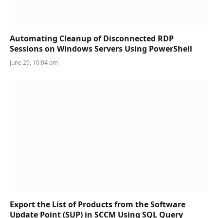
Automating Cleanup of Disconnected RDP
Sessions on Windows Servers Using PowerShell
June 29, 10:04 pm
Export the List of Products from the Software
Update Point (SUP) in SCCM Using SQL Query