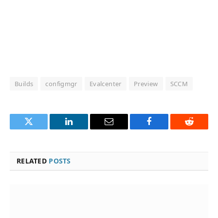
Builds
configmgr
Evalcenter
Preview
SCCM
Twitter
LinkedIn
Email
Facebook
Reddit
RELATED
POSTS