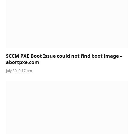
SCCM PXE Boot Issue could not find boot image –
abortpxe.com
July 30, 9:17 pm