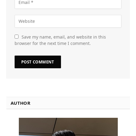
Save my name, email, and website in this
browser for the next time I comment.
AUTHOR