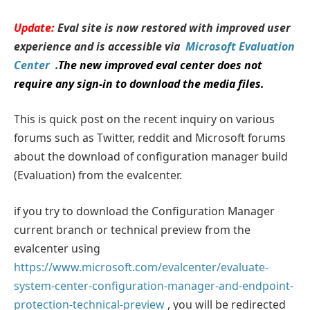
Update:
Eval site is now restored with improved user
experience and is accessible via
Microsoft Evaluation
Center
.
The new improved eval center does not
require any sign-in to download the media files.
This is quick post on the recent inquiry on various
forums such as Twitter, reddit and Microsoft forums
about the download of configuration manager build
(Evaluation) from the evalcenter.
if you try to download the Configuration Manager
current branch or technical preview from the
evalcenter using
https://www.microsoft.com/evalcenter/evaluate-
system-center-configuration-manager-and-endpoint-
protection-technical-preview
, you will be redirected