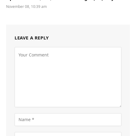
November 08, 10:39 am
LEAVE A REPLY