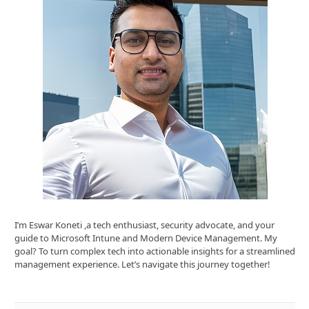
I’m Eswar Koneti ,a tech enthusiast, security advocate, and your
guide to Microsoft Intune and Modern Device Management. My
goal? To turn complex tech into actionable insights for a streamlined
management experience. Let’s navigate this journey together!