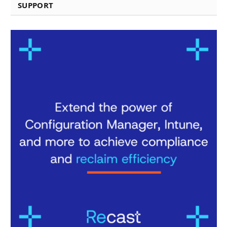
SUPPORT