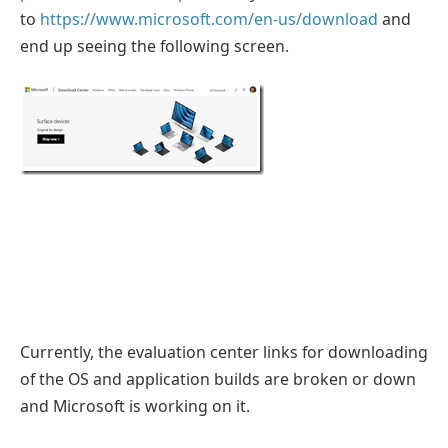
to
https://www.microsoft.com/en-us/download
and
end up seeing the following screen.
Currently, the evaluation center links for downloading
of the OS and application builds are broken or down
and Microsoft is working on it.