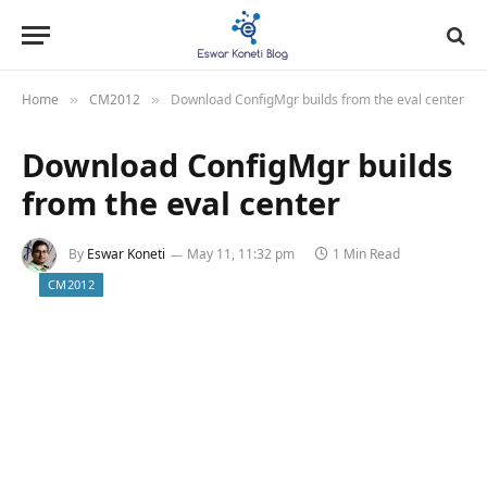
Home
CM2012
Download ConfigMgr builds from the eval center
»
»
Download ConfigMgr builds
from the eval center
By
Eswar Koneti
May 11, 11:32 pm
1 Min Read
CM2012