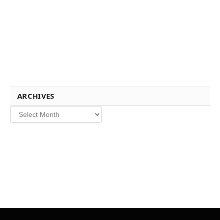
ARCHIVES
Archives