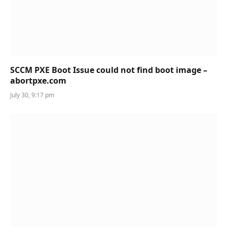
SCCM PXE Boot Issue could not find boot image –
abortpxe.com
July 30, 9:17 pm