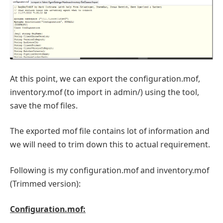
At this point, we can export the configuration.mof,
inventory.mof (to import in admin/) using the tool,
save the mof files.
The exported mof file contains lot of information and
we will need to trim down this to actual requirement.
Following is my configuration.mof and inventory.mof
(Trimmed version):
Configuration.mof: