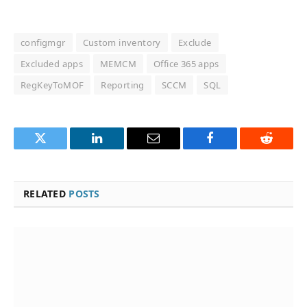
configmgr
Custom inventory
Exclude
Excluded apps
MEMCM
Office 365 apps
RegKeyToMOF
Reporting
SCCM
SQL
Twitter
LinkedIn
Email
Facebook
Reddit
RELATED
POSTS