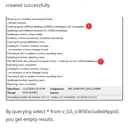
created successfully.
By querying select * from v_GS_o365ExcludedApps0,
you get empty results.