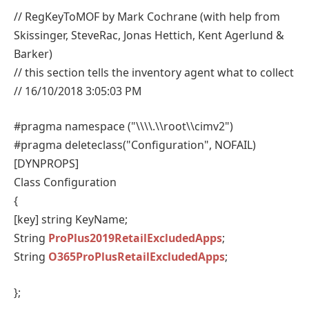
// RegKeyToMOF by Mark Cochrane (with help from
Skissinger, SteveRac, Jonas Hettich, Kent Agerlund &
Barker)
// this section tells the inventory agent what to collect
// 16/10/2018 3:05:03 PM
#pragma namespace ("\\\\.\\root\\cimv2")
#pragma deleteclass("Configuration", NOFAIL)
[DYNPROPS]
Class Configuration
{
[key] string KeyName;
String
ProPlus2019RetailExcludedApps
;
String
O365ProPlusRetailExcludedApps
;
};