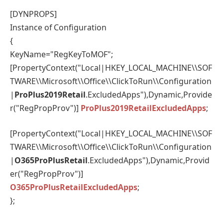
[DYNPROPS]
Instance of Configuration
{
KeyName="RegKeyToMOF";
[PropertyContext("Local|HKEY_LOCAL_MACHINE\\SOF
TWARE\\Microsoft\\Office\\ClickToRun\\Configuration
|
ProPlus2019Retail
.ExcludedApps"),Dynamic,Provide
r("RegPropProv")]
ProPlus2019RetailExcludedApps
;
[PropertyContext("Local|HKEY_LOCAL_MACHINE\\SOF
TWARE\\Microsoft\\Office\\ClickToRun\\Configuration
|
O365ProPlusRetail
.ExcludedApps"),Dynamic,Provid
er("RegPropProv")]
O365ProPlusRetailExcludedApps
;
};