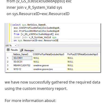
from [v_GS_o365ExcludedApps0] exc
inner join v_R_System_Valid sys
on sys.ResourceID=exc.ResourceID
we have now successfully gathered the required data
using the custom inventory report.
For more information about: