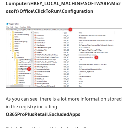
Computer\HKEY_LOCAL_MACHINE\SOFTWARE\Micr
osoft\Office\ClickToRun\Configuration
As you can see, there is a lot more information stored
in the registry including
O365ProPlusRetail.ExcludedApps