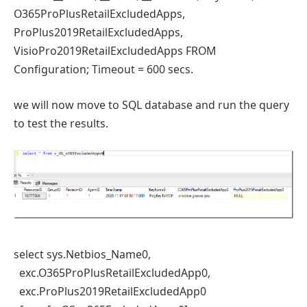
O365ProPlusRetailExcludedApps,
ProPlus2019RetailExcludedApps,
VisioPro2019RetailExcludedApps FROM
Configuration; Timeout = 600 secs.
we will now move to SQL database and run the query
to test the results.
select sys.Netbios_Name0,
exc.O365ProPlusRetailExcludedApp0,
exc.ProPlus2019RetailExcludedApp0