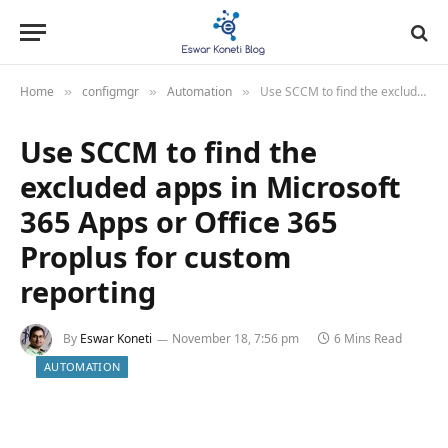
Home
configmgr
Automation
Use SCCM to find the excluded apps in Microsoft 365 Apps or Office 365 Proplus for custom reporting
»
»
»
Use SCCM to find the
excluded apps in Microsoft
365 Apps or Office 365
Proplus for custom
reporting
By
Eswar Koneti
November 18, 7:56 pm
6 Mins Read
AUTOMATION