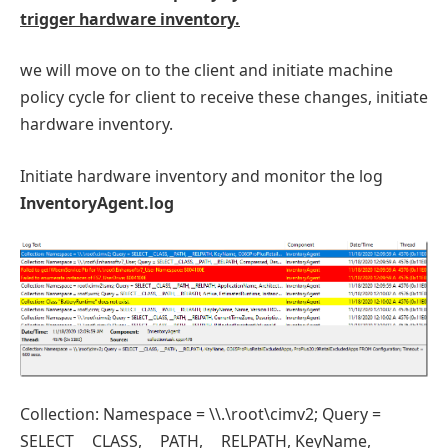
trigger hardware inventory.
we will move on to the client and initiate machine
policy cycle for client to receive these changes, initiate
hardware inventory.
Initiate hardware inventory and monitor the log
InventoryAgent.log
Collection: Namespace = \\.\root\cimv2; Query =
SELECT __CLASS, __PATH, __RELPATH, KeyName,