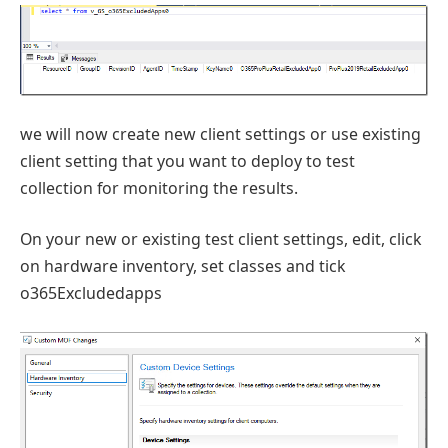
we will now create new client settings or use existing
client setting that you want to deploy to test
collection for monitoring the results.
On your new or existing test client settings, edit, click
on hardware inventory, set classes and tick
o365Excludedapps