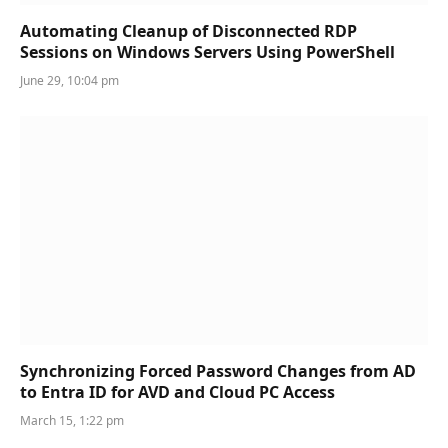
Automating Cleanup of Disconnected RDP
Sessions on Windows Servers Using PowerShell
June 29, 10:04 pm
Synchronizing Forced Password Changes from AD
to Entra ID for AVD and Cloud PC Access
March 15, 1:22 pm