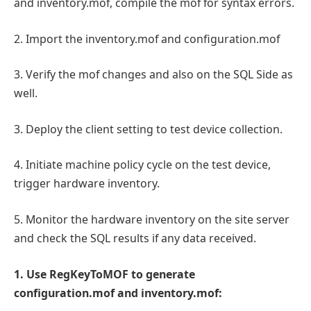
and inventory.mof, compile the mof for syntax errors.
2. Import the inventory.mof and configuration.mof
3. Verify the mof changes and also on the SQL Side as
well.
3. Deploy the client setting to test device collection.
4. Initiate machine policy cycle on the test device,
trigger hardware inventory.
5. Monitor the hardware inventory on the site server
and check the SQL results if any data received.
1. Use RegKeyToMOF to generate
configuration.mof and inventory.mof: