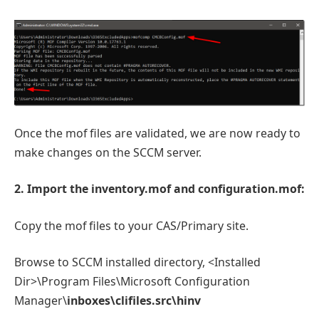
Once the mof files are validated, we are now ready to
make changes on the SCCM server.
2. Import the inventory.mof and configuration.mof:
Copy the mof files to your CAS/Primary site.
Browse to SCCM installed directory, <Installed
Dir>\Program Files\Microsoft Configuration
Manager\
inboxes\clifiles.src\hinv