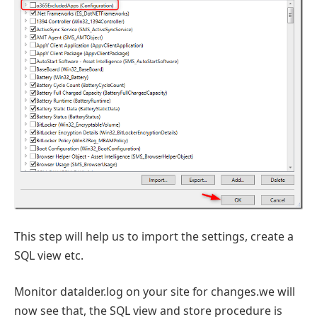
This step will help us to import the settings, create a
SQL view etc.
Monitor datalder.log on your site for changes.we will
now see that, the SQL view and store procedure is