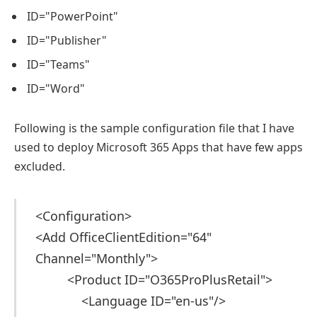
ID="PowerPoint"
ID="Publisher"
ID="Teams"
ID="Word"
Following is the sample configuration file that I have
used to deploy Microsoft 365 Apps that have few apps
excluded.
<Configuration>
<Add OfficeClientEdition="64"
Channel="Monthly">
<Product ID="O365ProPlusRetail">
<Language ID="en-us"/>