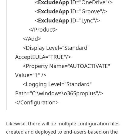
<
ExcludeApp
ID="OneDrive"/>
<
ExcludeApp
ID="Groove"/>
<
ExcludeApp
ID="Lync"/>
</Product>
</Add>
<Display Level="Standard"
AcceptEULA="TRUE"/>
<Property Name="AUTOACTIVATE"
Value="1" />
<Logging Level="Standard"
Path="C:\windows\o365proplus"/>
</Configuration>
Likewise, there will be multiple configuration files
created and deployed to end-users based on the