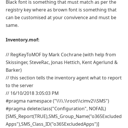
Black font is something that must match as per the
registry key where as brown font is something that
can be customised at your convivence and must be
same.
Inventory.mof:
// RegKeyToMOF by Mark Cochrane (with help from
Skissinger, SteveRac, Jonas Hettich, Kent Agerlund &
Barker)
// this section tells the inventory agent what to report
to the server
// 16/10/2018 3:05:03 PM
#pragma namespace ("\\\\.\\root\\cimv2\\SMS")
#pragma deleteclass("Configuration", NOFAIL)
[SMS_Report(TRUE),SMS_Group_Name("o365Excluded
Apps"),SMS_Class_ID("o365ExcludedApps")]