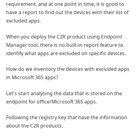
requirement, and at one point in time, it is good to
have a report to find out the devices with their list of
excluded apps.
When you deploy the C2R product using Endpoint
Manager tool, there is no built-in report feature to
identify what apps are excluded on specific devices.
How do we inventory the devices with excluded apps
in Microsoft 365 apps?
Let's start analysing the data that is stored on the
endpoint for office/Microsoft 365 apps.
Following the registry key that have the information
about the C2R products.