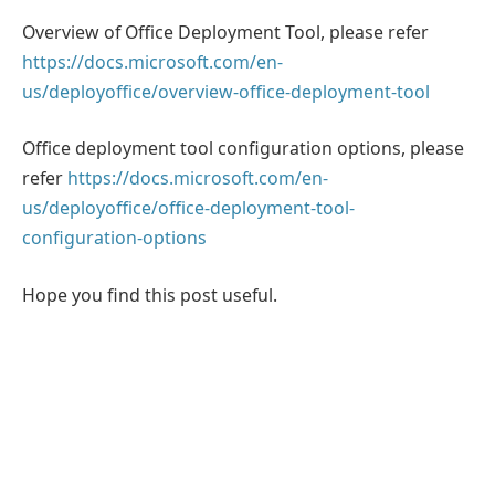
Overview of Office Deployment Tool, please refer
https://docs.microsoft.com/en-
us/deployoffice/overview-office-deployment-tool
Office deployment tool configuration options, please
refer
https://docs.microsoft.com/en-
us/deployoffice/office-deployment-tool-
configuration-options
Hope you find this post useful.