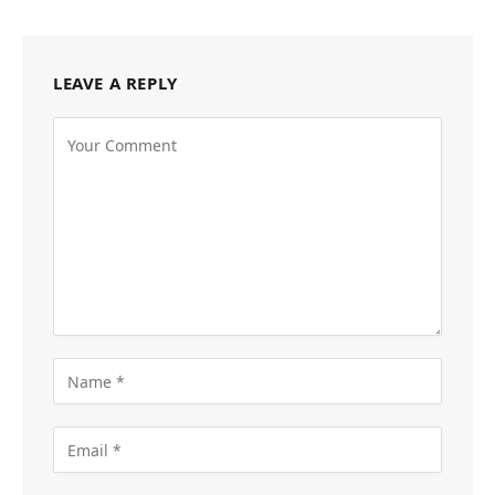
LEAVE A REPLY