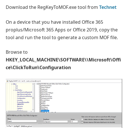
Download the RegKeyToMOF.exe tool from
Technet
On a device that you have installed Office 365
proplus/Microsoft 365 Apps or Office 2019, copy the
tool and run the tool to generate a custom MOF file.
Browse to
HKEY_LOCAL_MACHINE\SOFTWARE\\Microsoft\Offi
ce\ClickToRun\Configuration