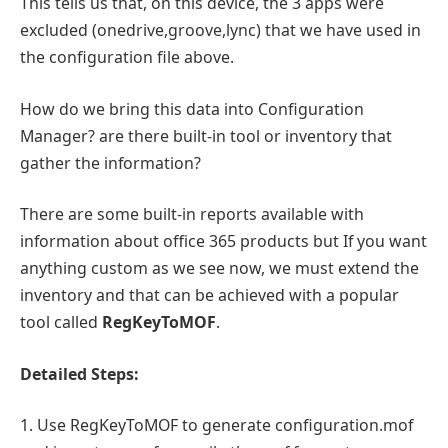
This tells us that, on this device, the 3 apps were
excluded (onedrive,groove,lync) that we have used in
the configuration file above.
How do we bring this data into Configuration
Manager? are there built-in tool or inventory that
gather the information?
There are some built-in reports available with
information about office 365 products but If you want
anything custom as we see now, we must extend the
inventory and that can be achieved with a popular
tool called
RegKeyToMOF
.
Detailed Steps:
1. Use RegKeyToMOF to generate configuration.mof