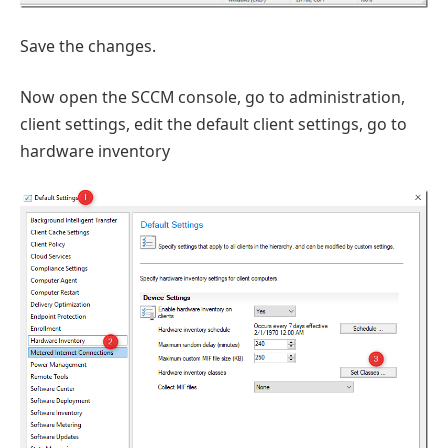
Save the changes.
Now open the SCCM console, go to administration,
client settings, edit the default client settings, go to
hardware inventory