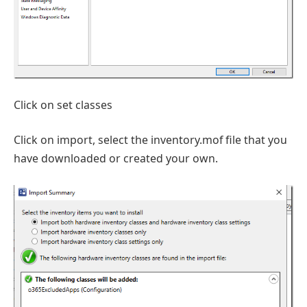
Click on set classes
Click on import, select the inventory.mof file that you
have downloaded or created your own.