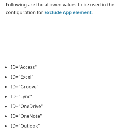
Following are the allowed values to be used in the
configuration for
Exclude App element
.
ID="Access"
ID="Excel"
ID="Groove"
ID="Lync"
ID="OneDrive"
ID="OneNote"
ID="Outlook"