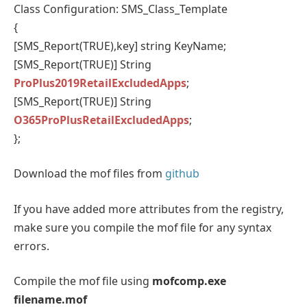
Class Configuration: SMS_Class_Template
{
[SMS_Report(TRUE),key] string KeyName;
[SMS_Report(TRUE)] String
ProPlus2019RetailExcludedApps
;
[SMS_Report(TRUE)] String
O365ProPlusRetailExcludedApps
;
};
Download the mof files from
github
If you have added more attributes from the registry,
make sure you compile the mof file for any syntax
errors.
Compile the mof file using
mofcomp.exe
filename.mof