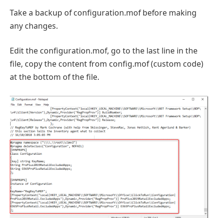
Take a backup of configuration.mof before making
any changes.
Edit the configuration.mof, go to the last line in the
file, copy the content from config.mof (custom code)
at the bottom of the file.