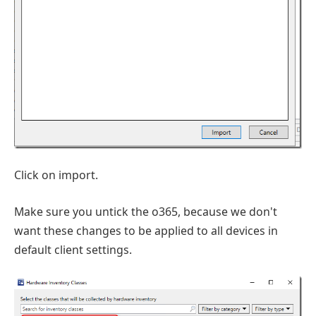
Click on import.
Make sure you untick the o365, because we don't
want these changes to be applied to all devices in
default client settings.