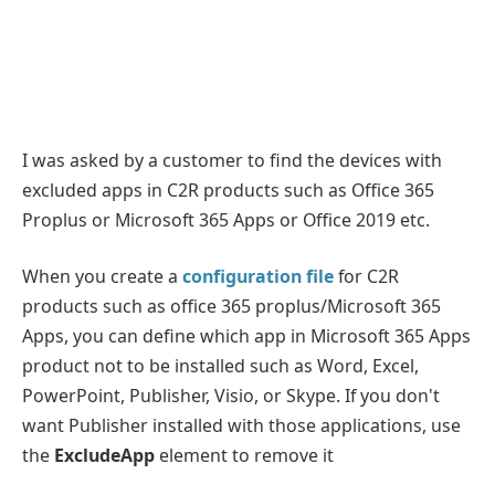
I was asked by a customer to find the devices with
excluded apps in C2R products such as Office 365
Proplus or Microsoft 365 Apps or Office 2019 etc.
When you create a
configuration file
for C2R
products such as office 365 proplus/Microsoft 365
Apps, you can define which app in Microsoft 365 Apps
product not to be installed such as Word, Excel,
PowerPoint, Publisher, Visio, or Skype. If you don't
want Publisher installed with those applications, use
the
ExcludeApp
element to remove it