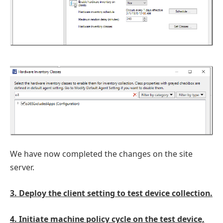
We have now completed the changes on the site
server.
3. Deploy the client setting to test device collection.
4. Initiate machine policy cycle on the test device,