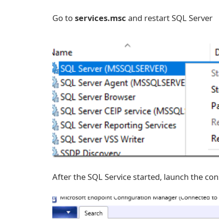
Go to
services.msc
and restart SQL Server
After the SQL Service started, launch the con