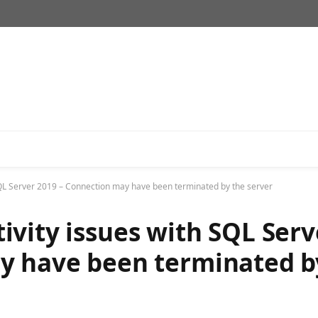
QL Server 2019 – Connection may have been terminated by the server
vity issues with SQL Serv
y have been terminated b