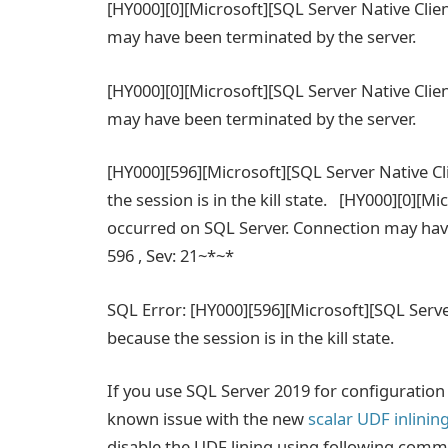
[HY000][0][Microsoft][SQL Server Native Clie
may have been terminated by the server.
[HY000][0][Microsoft][SQL Server Native Clie
may have been terminated by the server.
[HY000][596][Microsoft][SQL Server Native C
the session is in the kill state. [HY000][0][M
occurred on SQL Server. Connection may have
596 , Sev: 21~*~*
SQL Error: [HY000][596][Microsoft][SQL Serve
because the session is in the kill state.
If you use SQL Server 2019 for configuratio
known issue with the new
scalar UDF inlinin
disable the UDF lining using following com