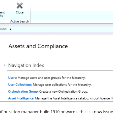
figuration manager build 1910 onwards, this is know issu