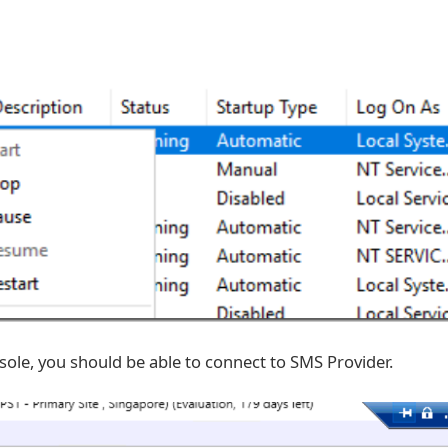
sole, you should be able to connect to SMS Provider.