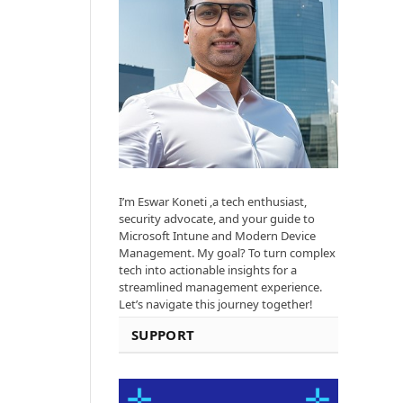
I’m Eswar Koneti ,a tech enthusiast,
security advocate, and your guide to
Microsoft Intune and Modern Device
Management. My goal? To turn complex
tech into actionable insights for a
streamlined management experience.
Let’s navigate this journey together!
SUPPORT