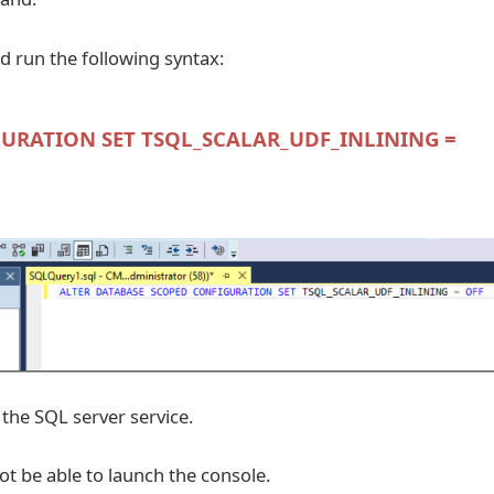
 run the following syntax:
URATION SET TSQL_SCALAR_UDF_INLINING =
 the SQL server service.
not be able to launch the console.