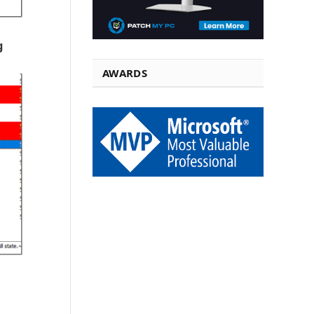
g
AWARDS