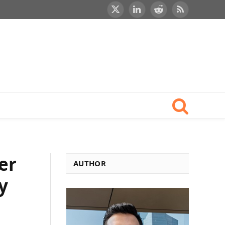
X
LinkedIn
Reddit
RSS
(Twitter)
er
AUTHOR
y