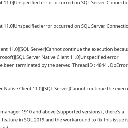
nt 11.0]Unspecified error occurred on SQL Server. Connecti
nt 11.0]Unspecified error occurred on SQL Server. Connecti
lient 11.0][SQL Server]Cannot continue the execution becau
icrosoft][SQL Server Native Client 11.0]Unspecified error
 been terminated by the server. ThreadID : 4844 , DbError
r Native Client 11.0][SQL Server]Cannot continue the execu
n manager 1910 and above (supported versions) , there's a
g
feature in SQL 2019 and the workaround to fix this issue is
mand.