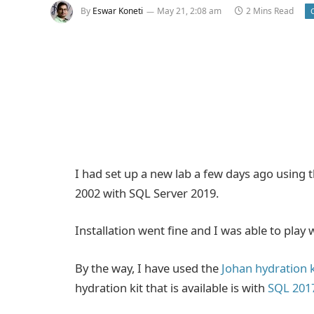
By
Eswar Koneti
May 21, 2:08 am
2 Mins Read
I had set up a new lab a few days ago using
2002 with SQL Server 2019.
Installation went fine and I was able to play w
By the way, I have used the
Johan hydration k
hydration kit that is available is with
SQL 201