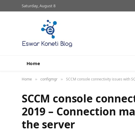
Saturday, August 8
Home
Home
configmgr
SCCM console connectivity issues with S
»
»
SCCM console connecti
2019 – Connection ma
the server