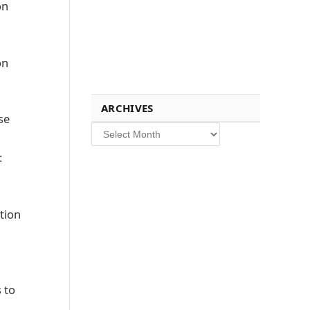
on
on
ARCHIVES
se
Archives
:
tion
 to