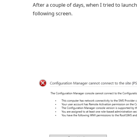
After a couple of days, when I tried to laun
following screen.