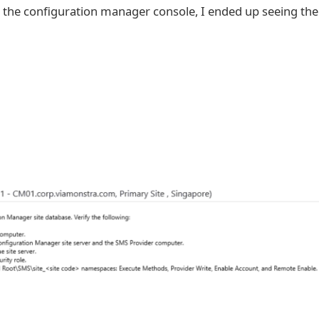
ch the configuration manager console, I ended up seeing the