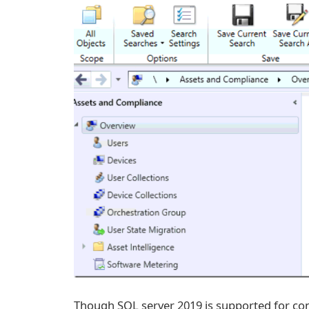
Though SQL server 2019 is supported for con