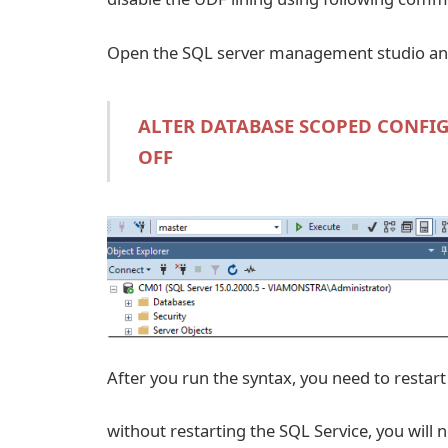
Open the SQL server management studio and
ALTER DATABASE SCOPED CONFIG
OFF
After you run the syntax, you need to restart
without restarting the SQL Service, you will 