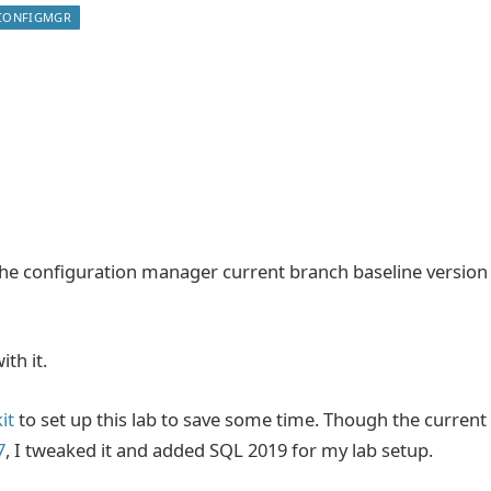
CONFIGMGR
 the configuration manager current branch baseline version
ith it.
it
to set up this lab to save some time. Though the current
7
, I tweaked it and added SQL 2019 for my lab setup.