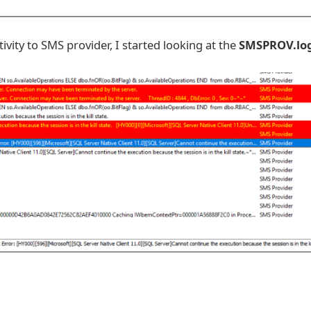
ivity to SMS provider, I started looking at the
SMSPROV.lo