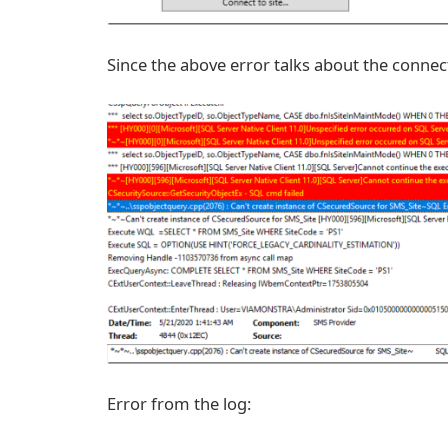
Since the above error talks about the connect
Error from the log: