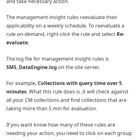
and take necessary action.
The management insight rules reevaluate their
applicability on a weekly schedule. To reevaluate a
rule on-demand, right-click the rule and select
Re-
evaluate
.
The log file for management insight rules is
SMS_DataEngine.log
on the site server.
For example,
Collections with query time over 5
minutes
. What this rule does is ,it will check against
all your CM collections and find collections that are
taking more than 5 min for evaluation.
If you want know how many of these rules are
needing your action, you need to click on each group