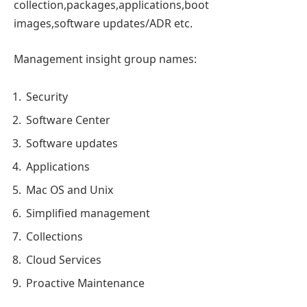
collection,packages,applications,boot
images,software updates/ADR etc.
Management insight group names:
Security
Software Center
Software updates
Applications
Mac OS and Unix
Simplified management
Collections
Cloud Services
Proactive Maintenance