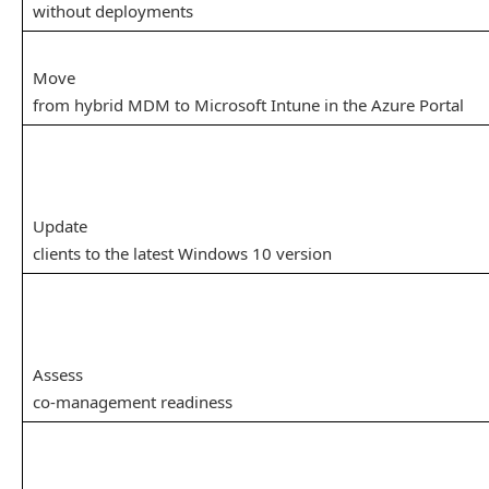
without deployments
Move
from hybrid MDM to Microsoft Intune in the Azure Portal
Update
clients to the latest Windows 10 version
Assess
co-management readiness