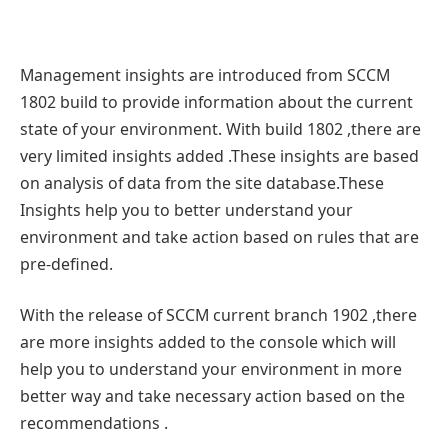
Management insights are introduced from SCCM
1802 build to provide information about the current
state of your environment. With build 1802 ,there are
very limited insights added .These insights are based
on analysis of data from the site database.These
Insights help you to better understand your
environment and take action based on rules that are
pre-defined.
With the release of SCCM current branch 1902 ,there
are more insights added to the console which will
help you to understand your environment in more
better way and take necessary action based on the
recommendations .