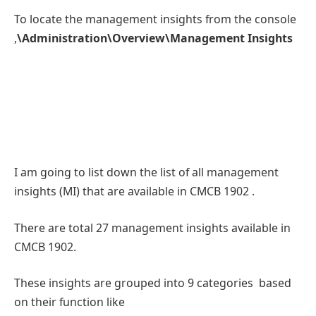
To locate the management insights from the console
,
\Administration\Overview\Management Insights
I am going to list down the list of all management
insights (MI) that are available in CMCB 1902 .
There are total 27 management insights available in
CMCB 1902.
These insights are grouped into 9 categories based
on their function like