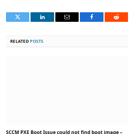
Twitter
LinkedIn
Email
Facebook
Reddit
RELATED
POSTS
SCCM PXE Boot Issue could not find boot image –