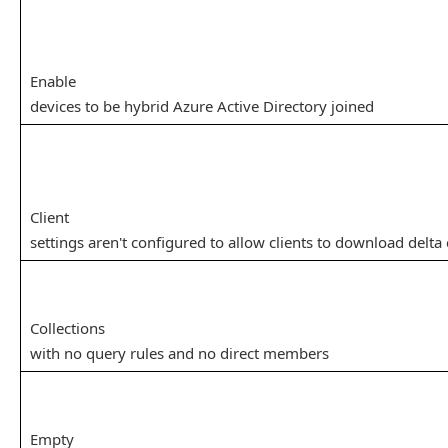
Enable
devices to be hybrid Azure Active Directory joined
Client
settings aren't configured to allow clients to download delta
Collections
with no query rules and no direct members
Empty