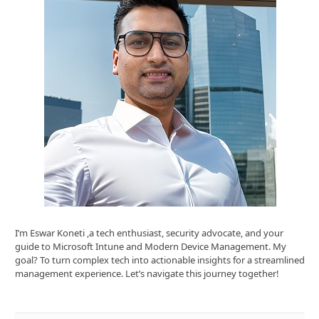
I’m Eswar Koneti ,a tech enthusiast, security advocate, and your
guide to Microsoft Intune and Modern Device Management. My
goal? To turn complex tech into actionable insights for a streamlined
management experience. Let’s navigate this journey together!