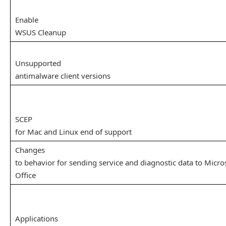
Enable
WSUS Cleanup
Unsupported
antimalware client versions
SCEP
for Mac and Linux end of support
Changes
to behavior for sending service and diagnostic data to Micro
Office
Applications