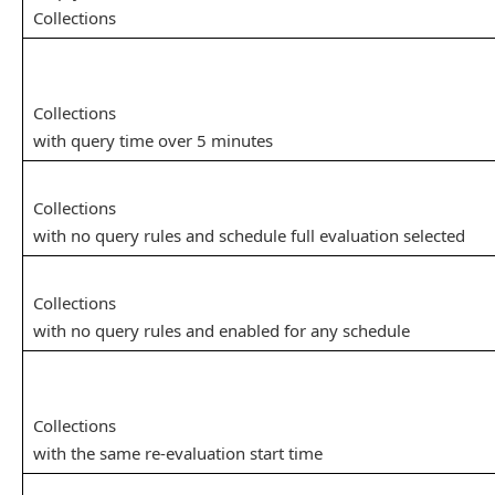
Collections
Collections
with query time over 5 minutes
Collections
with no query rules and schedule full evaluation selected
Collections
with no query rules and enabled for any schedule
Collections
with the same re-evaluation start time