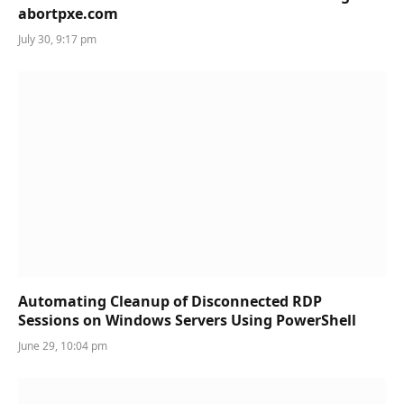
abortpxe.com
July 30, 9:17 pm
Automating Cleanup of Disconnected RDP
Sessions on Windows Servers Using PowerShell
June 29, 10:04 pm