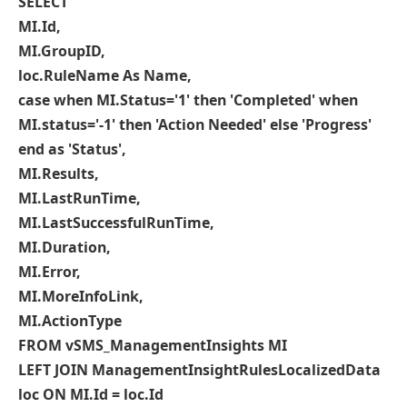
SELECT
MI.Id,
MI.GroupID,
loc.RuleName As Name,
case when MI.Status='1' then 'Completed' when
MI.status='-1' then 'Action Needed' else 'Progress'
end as 'Status',
MI.Results,
MI.LastRunTime,
MI.LastSuccessfulRunTime,
MI.Duration,
MI.Error,
MI.MoreInfoLink,
MI.ActionType
FROM vSMS_ManagementInsights MI
LEFT JOIN ManagementInsightRulesLocalizedData
loc ON MI.Id = loc.Id