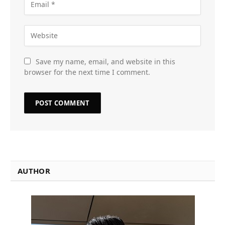
Save my name, email, and website in this
browser for the next time I comment.
AUTHOR