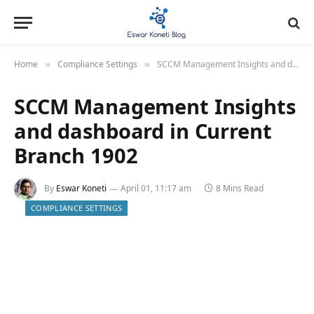
Home
Compliance Settings
SCCM Management Insights and dashboard in Current Branch 1902
»
»
SCCM Management Insights
and dashboard in Current
Branch 1902
By
Eswar Koneti
April 01, 11:17 am
8 Mins Read
COMPLIANCE SETTINGS