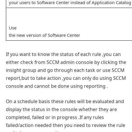
your users to Software Center instead of Application Catalog
Use
the new version of Software Center
If you want to know the status of each rule ,you can
either check from SCCM admin console by clicking the
insight group and go through each task or use SCCM
report,but to take action ,you can only do using SCCM
console and cannot be done using reporting .
On a schedule basis these rules will be evaluated and
display the status in the console whether they are
completed, failed or in progress .If any rules
failed/action needed then you need to review the rule