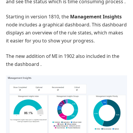
and see the status which is time consuming process .
Starting in version 1810, the
Management Insights
node includes a graphical dashboard. This dashboard
displays an overview of the rule states, which makes
it easier for you to show your progress.
The new addition of MI in 1902 also included in the
the dashboard .