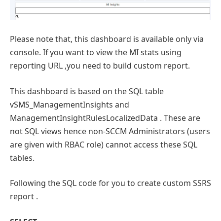
Please note that, this dashboard is available only via
console. If you want to view the MI stats using
reporting URL ,you need to build custom report.
This dashboard is based on the SQL table
vSMS_ManagementInsights and
ManagementInsightRulesLocalizedData . These are
not SQL views hence non-SCCM Administrators (users
are given with RBAC role) cannot access these SQL
tables.
Following the SQL code for you to create custom SSRS
report .