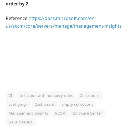
order by 2
Reference
https://docs.microsoft.com/en-
us/sccm/core/servers/manage/management-insights
CI
collection with no query rules
Collections
configmgr
Dashboard
empty collections
Management insights
SCCM
Software Center
wsus cleanup