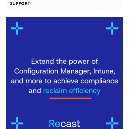
SUPPORT