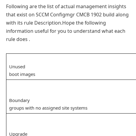
Following are the list of actual management insights
that exist on SCCM Configmgr CMCB 1902 build along
with its rule Description.Hope the following
information useful for you to understand what each
rule does .
Unused
boot images
Boundary
groups with no assigned site systems
Upgrade