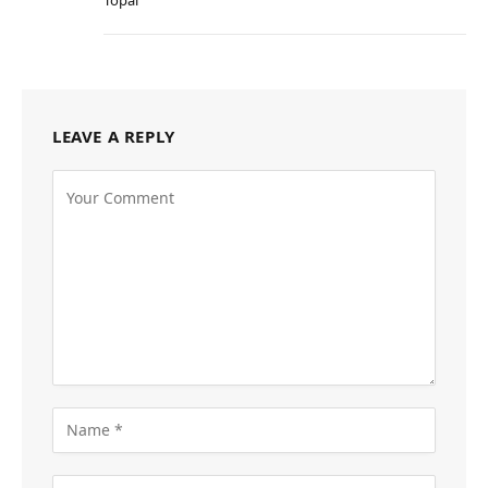
LEAVE A REPLY