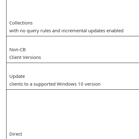
Collections
with no query rules and incremental updates enabled
Non-CB
Client Versions
Update
clients to a supported Windows 10 version
Direct