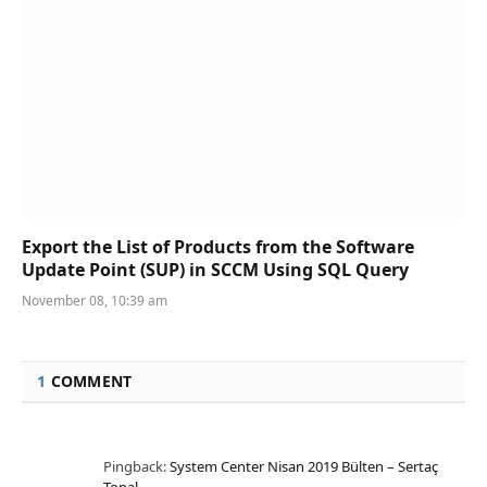
Export the List of Products from the Software
Update Point (SUP) in SCCM Using SQL Query
November 08, 10:39 am
1
COMMENT
Pingback:
System Center Nisan 2019 Bülten – Sertaç
Topal