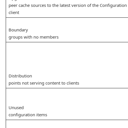
peer cache sources to the latest version of the Configuratio
client
Boundary
groups with no members
Distribution
points not serving content to clients
Unused
configuration items