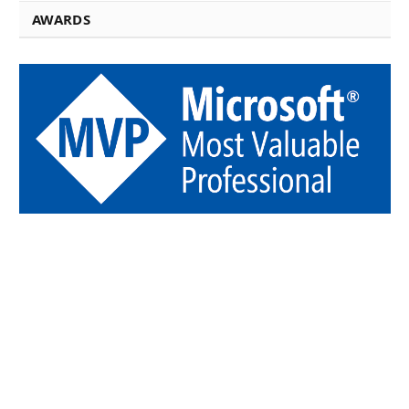
AWARDS