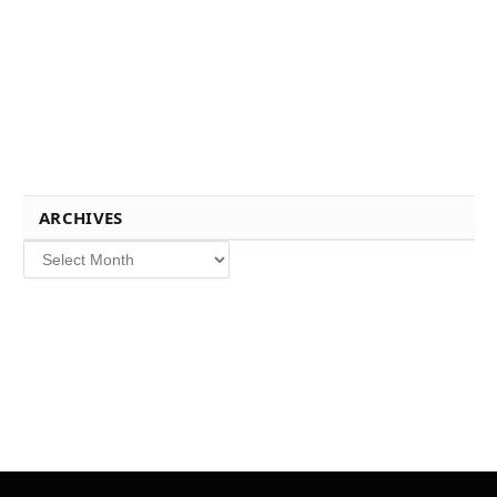
ARCHIVES
Archives