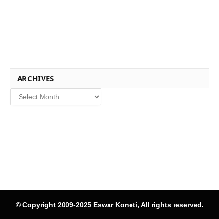
ARCHIVES
Archives
© Copyright 2009-2025 Eswar Koneti, All rights reserved.