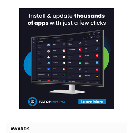
AWARDS