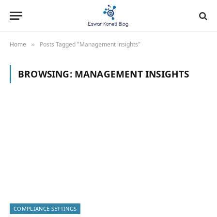
Home
Posts Tagged "Management insights"
»
BROWSING:
MANAGEMENT INSIGHTS
COMPLIANCE SETTINGS