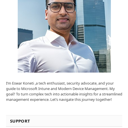
I’m Eswar Koneti ,a tech enthusiast, security advocate, and your
guide to Microsoft Intune and Modern Device Management. My
goal? To turn complex tech into actionable insights for a streamlined
management experience. Let’s navigate this journey together!
SUPPORT