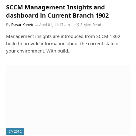
SCCM Management Insights and
dashboard in Current Branch 1902
By
Eswar Koneti
April 01, 11:17 am
8 Mins Read
Management insights are introduced from SCCM 1802
build to provide information about the current state of
your environment. With build…
CM2012