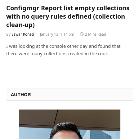
Configmgr Report list empty collections
with no query rules defined (collection
clean-up)
By
Eswar Koneti
January 13, 1:14 pm
2 Mins Read
I was looking at the console other day and found that,
there were many collections created in the root…
AUTHOR