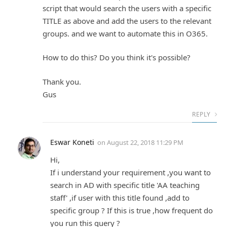
script that would search the users with a specific
TITLE as above and add the users to the relevant
groups. and we want to automate this in O365.
How to do this? Do you think it's possible?
Thank you.
Gus
REPLY
Eswar Koneti
on
August 22, 2018 11:29 PM
Hi,
If i understand your requirement ,you want to
search in AD with specific title 'AA teaching
staff' ,if user with this title found ,add to
specific group ? If this is true ,how frequent do
you run this query ?