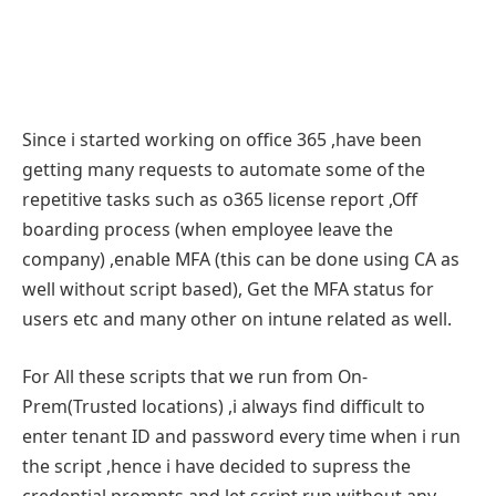
Since i started working on office 365 ,have been
getting many requests to automate some of the
repetitive tasks such as o365 license report ,Off
boarding process (when employee leave the
company) ,enable MFA (this can be done using CA as
well without script based), Get the MFA status for
users etc and many other on intune related as well.
For All these scripts that we run from On-
Prem(Trusted locations) ,i always find difficult to
enter tenant ID and password every time when i run
the script ,hence i have decided to supress the
credential prompts and let script run without any