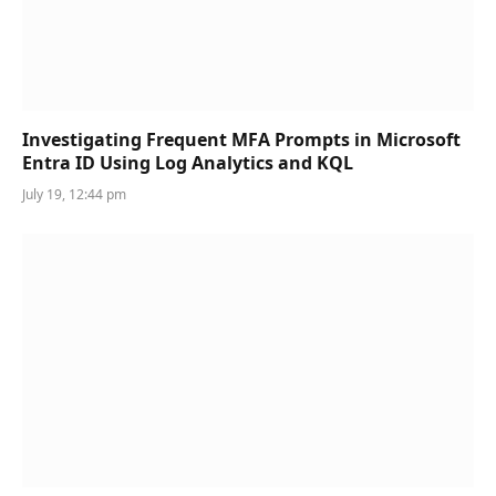
Investigating Frequent MFA Prompts in Microsoft
Entra ID Using Log Analytics and KQL
July 19, 12:44 pm