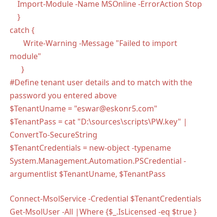
Import-Module -Name MSOnline -ErrorAction Stop
}
catch {
Write-Warning -Message "Failed to import
module"
}
#Define tenant user details and to match with the
password you entered above
$TenantUname = "eswar@eskonr5.com"
$TenantPass = cat "D:\sources\scripts\PW.key" |
ConvertTo-SecureString
$TenantCredentials = new-object -typename
System.Management.Automation.PSCredential -
argumentlist $TenantUname, $TenantPass
Connect-MsolService -Credential $TenantCredentials
Get-MsolUser -All |Where {$_.IsLicensed -eq $true }