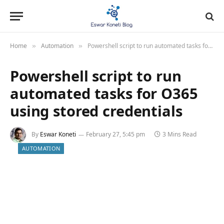
Home
Automation
Powershell script to run automated tasks for O365 using stored credentials
»
»
Powershell script to run
automated tasks for O365
using stored credentials
By
Eswar Koneti
February 27, 5:45 pm
3 Mins Read
AUTOMATION