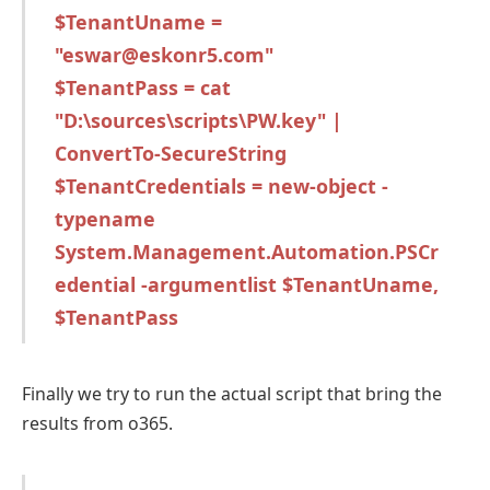
$TenantUname =
"eswar@eskonr5.com"
$TenantPass = cat
"D:\sources\scripts\PW.key" |
ConvertTo-SecureString
$TenantCredentials = new-object -
typename
System.Management.Automation.PSCr
edential -argumentlist $TenantUname,
$TenantPass
Finally we try to run the actual script that bring the
results from o365.