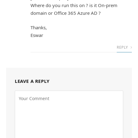
Where do you run this on ? is it On-prem
domain or Office 365 Azure AD ?
Thanks,
Eswar
REPLY
LEAVE A REPLY