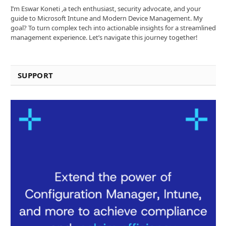
I’m Eswar Koneti ,a tech enthusiast, security advocate, and your
guide to Microsoft Intune and Modern Device Management. My
goal? To turn complex tech into actionable insights for a streamlined
management experience. Let’s navigate this journey together!
SUPPORT