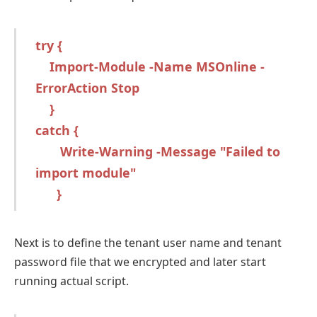
try {
Import-Module -Name MSOnline -
ErrorAction Stop
}
catch {
Write-Warning -Message "Failed to
import module"
}
Next is to define the tenant user name and tenant
password file that we encrypted and later start
running actual script.