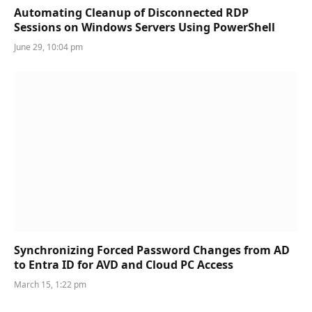
Automating Cleanup of Disconnected RDP
Sessions on Windows Servers Using PowerShell
June 29, 10:04 pm
Synchronizing Forced Password Changes from AD
to Entra ID for AVD and Cloud PC Access
March 15, 1:22 pm