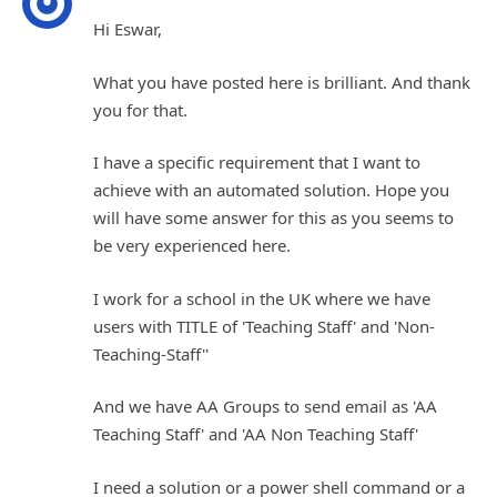
Hi Eswar,
What you have posted here is brilliant. And thank
you for that.
I have a specific requirement that I want to
achieve with an automated solution. Hope you
will have some answer for this as you seems to
be very experienced here.
I work for a school in the UK where we have
users with TITLE of 'Teaching Staff' and 'Non-
Teaching-Staff''
And we have AA Groups to send email as 'AA
Teaching Staff' and 'AA Non Teaching Staff'
I need a solution or a power shell command or a