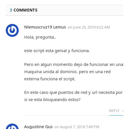
3
COMMENTS
Nlemuscruz19 Lemus
on
June 25, 2019 6:22 AM
Hola, pregunta..
este script esta genial y funciona.
Pero en algun momento dejo de funcionar en una
maquina unida al dominio. pero en una red
externa funciona el script.
En este caso que puertos de red y url necesita por
si se esta bloqueando estos?
REPLY
Augustine Gus
on
August 7, 2018 7:49 PM