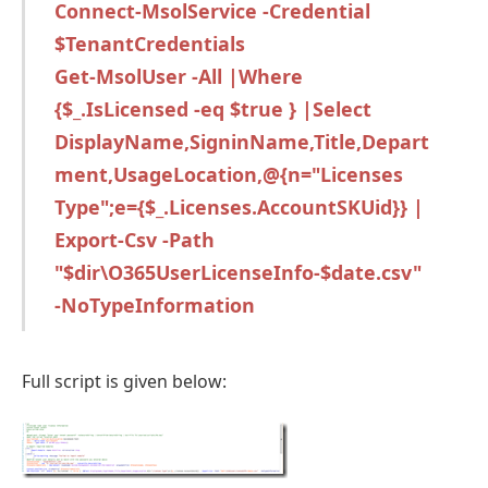
Connect-MsolService -Credential
$TenantCredentials
Get-MsolUser -All |Where
{$_.IsLicensed -eq $true } |Select
DisplayName,SigninName,Title,Depart
ment,UsageLocation,@{n="Licenses
Type";e={$_.Licenses.AccountSKUid}} |
Export-Csv -Path
"$dir\O365UserLicenseInfo-$date.csv"
-NoTypeInformation
Full script is given below: