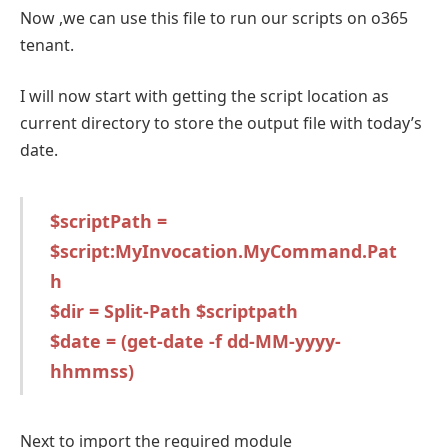
Now ,we can use this file to run our scripts on o365
tenant.
I will now start with getting the script location as
current directory to store the output file with today’s
date.
$scriptPath =
$script:MyInvocation.MyCommand.Pat
h
$dir = Split-Path $scriptpath
$date = (get-date -f dd-MM-yyyy-
hhmmss)
Next to import the required module