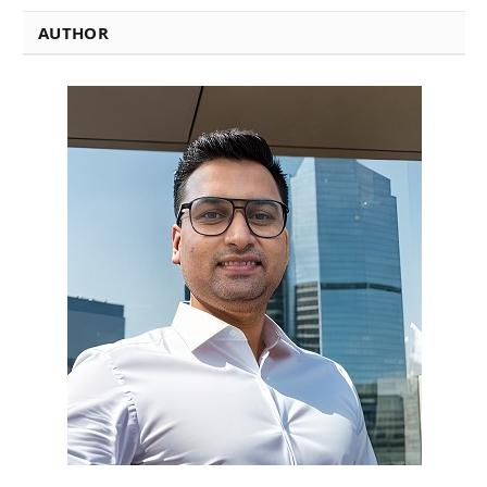
AUTHOR