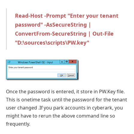
Read-Host -Prompt "Enter your tenant
password" -AsSecureString |
ConvertFrom-SecureString | Out-File
"D:\sources\scripts\PW.key"
Once the password is entered, it store in PW.Key file.
This is onetime task until the password for the tenant
user changed .If you park accounts in cyberark, you
might have to rerun the above command line so
frequently.