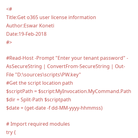
<#
Title:Get o365 user license information
Author:Eswar Koneti
Date:19-Feb-2018
#>
#Read-Host -Prompt "Enter your tenant password" -
AsSecureString | ConvertFrom-SecureString | Out-
File "D:\sources\scripts\PW.key"
#Get the script location path
$scriptPath = $script:MyInvocation.MyCommand.Path
$dir = Split-Path $scriptpath
$date = (get-date -f dd-MM-yyyy-hhmmss)
# Import required modules
try {