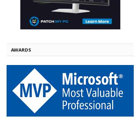
AWARDS