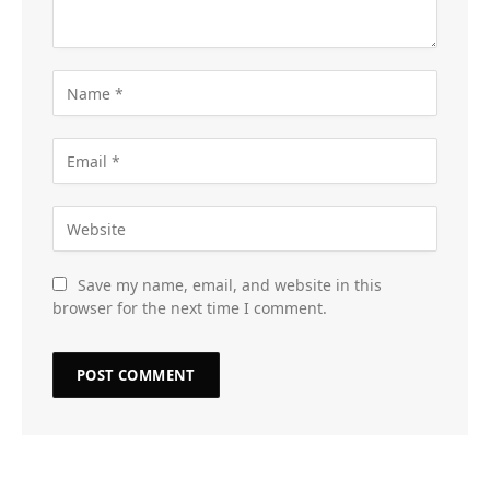
Save my name, email, and website in this
browser for the next time I comment.