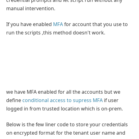
manual intervention.
If you have enabled
MFA
for account that you use to
run the scripts ,this method doesn't work.
we have MFA enabled for all the accounts but we
define
conditional access to supress MFA
if user
logged in from trusted location which is on-prem.
Below is the few liner code to store your credentials
on encrypted format for the tenant user name and