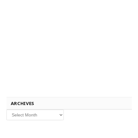
ARCHIVES
Archives