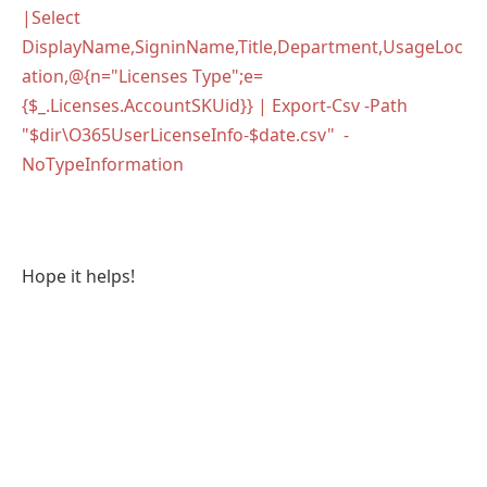
|Select
DisplayName,SigninName,Title,Department,UsageLoc
ation,@{n="Licenses Type";e=
{$_.Licenses.AccountSKUid}} | Export-Csv -Path
"$dir\O365UserLicenseInfo-$date.csv" -
NoTypeInformation
Hope it helps!