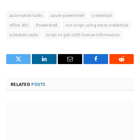
automated tasks
azure powershell
credential
office 365
Powershell
run script using store credential
schedule tasks
script to get o365 license information
Twitter
LinkedIn
Email
Facebook
Reddit
RELATED
POSTS