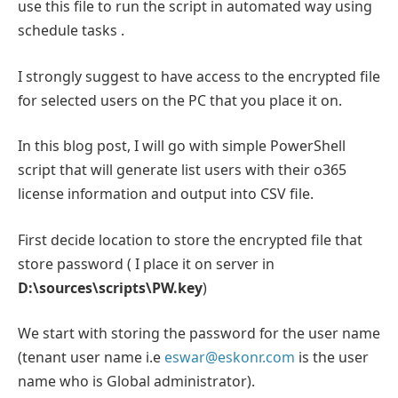
use this file to run the script in automated way using
schedule tasks .
I strongly suggest to have access to the encrypted file
for selected users on the PC that you place it on.
In this blog post, I will go with simple PowerShell
script that will generate list users with their o365
license information and output into CSV file.
First decide location to store the encrypted file that
store password ( I place it on server in
D:\sources\scripts\PW.key
)
We start with storing the password for the user name
(tenant user name i.e
eswar@eskonr.com
is the user
name who is Global administrator).