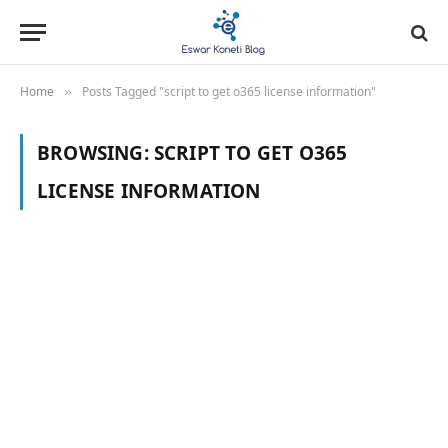
Home
Posts Tagged "script to get o365 license information"
»
BROWSING:
SCRIPT TO GET O365
LICENSE INFORMATION