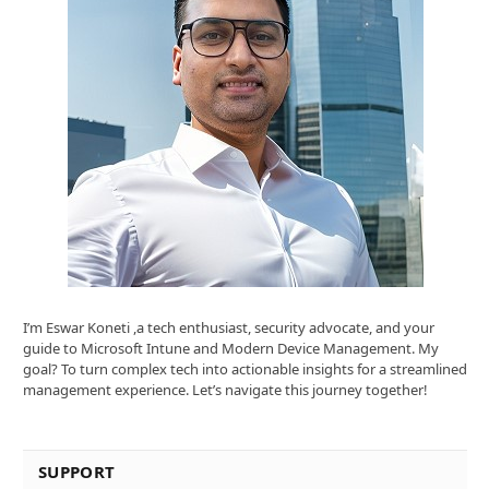
I’m Eswar Koneti ,a tech enthusiast, security advocate, and your
guide to Microsoft Intune and Modern Device Management. My
goal? To turn complex tech into actionable insights for a streamlined
management experience. Let’s navigate this journey together!
SUPPORT