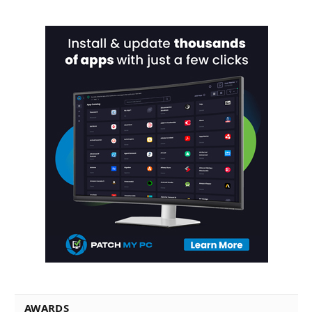
AWARDS