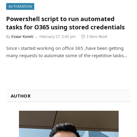
AUTOMATION
Powershell script to run automated
tasks for O365 using stored credentials
By
Eswar Koneti
February 27, 5:45 pm
3 Mins Read
Since i started working on office 365 ,have been getting
many requests to automate some of the repetitive tasks…
AUTHOR