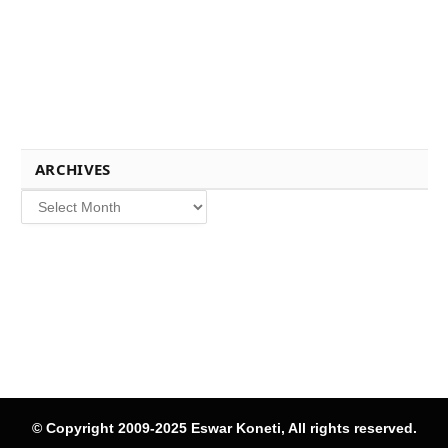
ARCHIVES
Archives
© Copyright 2009-2025 Eswar Koneti, All rights reserved.