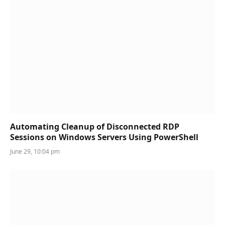
Automating Cleanup of Disconnected RDP
Sessions on Windows Servers Using PowerShell
June 29, 10:04 pm