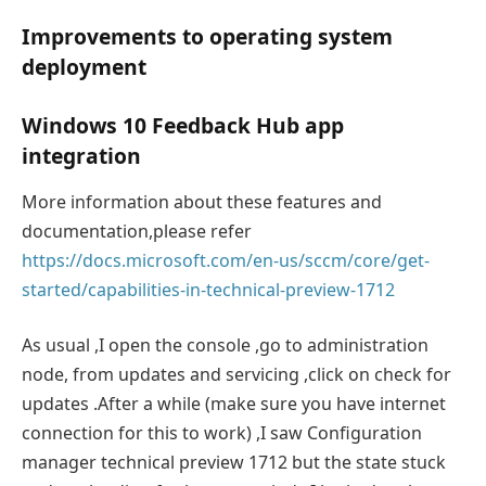
Improvements to operating system
deployment
Windows 10 Feedback Hub app
integration
More information about these features and
documentation,please refer
https://docs.microsoft.com/en-us/sccm/core/get-
started/capabilities-in-technical-preview-1712
As usual ,I open the console ,go to administration
node, from updates and servicing ,click on check for
updates .After a while (make sure you have internet
connection for this to work) ,I saw Configuration
manager technical preview 1712 but the state stuck