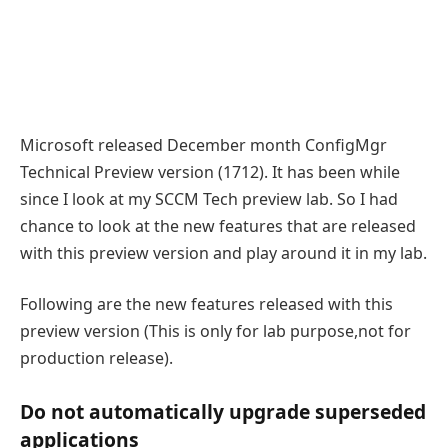
Microsoft released December month ConfigMgr
Technical Preview version (1712). It has been while
since I look at my SCCM Tech preview lab. So I had
chance to look at the new features that are released
with this preview version and play around it in my lab.
Following are the new features released with this
preview version (This is only for lab purpose,not for
production release).
Do not automatically upgrade superseded
applications