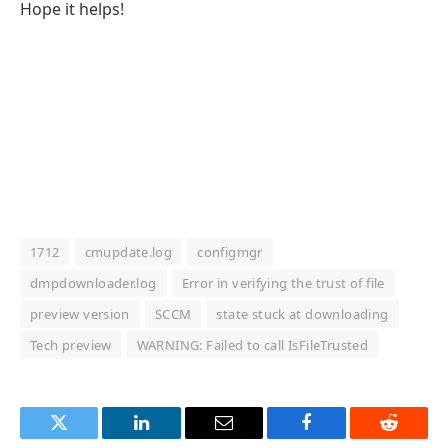
Hope it helps!
1712
cmupdate.log
configmgr
dmpdownloader.log
Error in verifying the trust of file
preview version
SCCM
state stuck at downloading
Tech preview
WARNING: Failed to call IsFileTrusted
Twitter
LinkedIn
Email
Facebook
Reddit