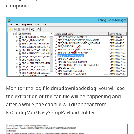
component.
Monitor the log file dmpdownloader.log ,you will see
the extraction of the cab file will be happening and
after a while ,the cab file will disappear from
F:\ConfigMgr\EasySetupPayload folder.