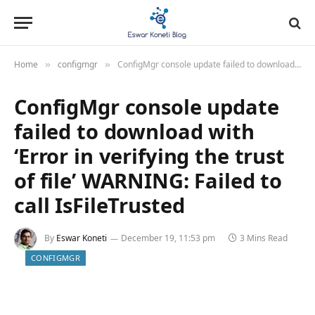
Home
configmgr
ConfigMgr console update failed to download with ‘Error in verifying the trust of file’ WARNING: Failed to call IsFileTrusted
»
»
ConfigMgr console update
failed to download with
‘Error in verifying the trust
of file’ WARNING: Failed to
call IsFileTrusted
By
Eswar Koneti
December 19, 11:53 pm
3 Mins Read
CONFIGMGR