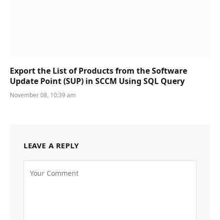
Export the List of Products from the Software
Update Point (SUP) in SCCM Using SQL Query
November 08, 10:39 am
LEAVE A REPLY