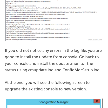
If you did not notice any errors in the log file, you are
good to install the update from console .Go back to
your console and install the update ,monitor the
status using cmupdate.log and ConfigMgrSetup.log.
At the end ,you will see the following screen to
upgrade the existing console to new version.