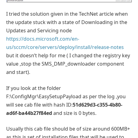
I tried the solution given in the TechNet article when
the update stuck with a state of Downloading in the
Updates and Servicing node
https://docs.microsoft.com/en-
us/sccm/core/servers/deploy/install/release-notes
but it doesn’t help for me ( I changed the registry key
value ,stop the SMS_DMP_downloader component
and start).
If you look at the folder
F:\ConfigMgr\EasySetupPayload as per the log ,you
will see cab file with hash ID:
51d629d3-c355-4b80-
ad6f-ba44b27f84ed
and size is 0 bytes.
Usually this cab file should be of size around 600MB+
as this is set of installation files that will be used to