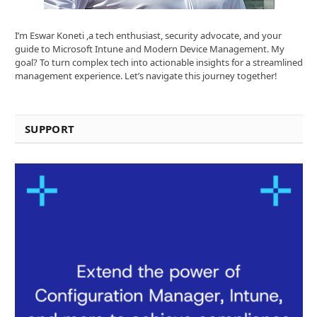
I’m Eswar Koneti ,a tech enthusiast, security advocate, and your
guide to Microsoft Intune and Modern Device Management. My
goal? To turn complex tech into actionable insights for a streamlined
management experience. Let’s navigate this journey together!
SUPPORT