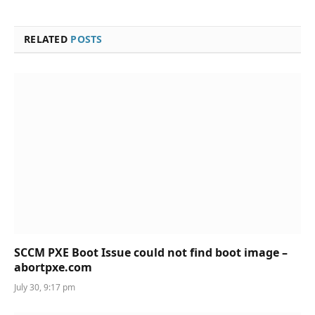
RELATED
POSTS
SCCM PXE Boot Issue could not find boot image –
abortpxe.com
July 30, 9:17 pm