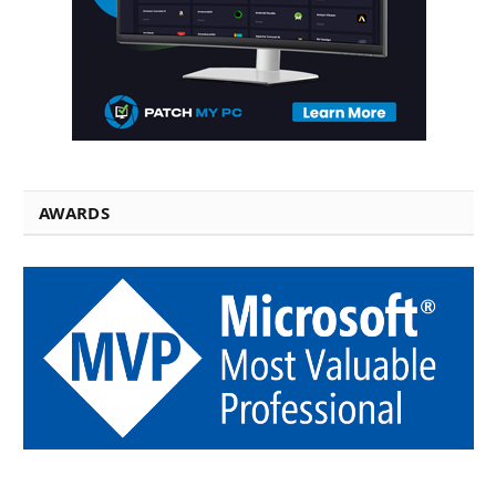
AWARDS