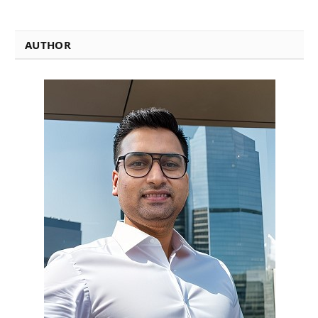
AUTHOR