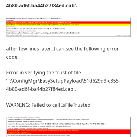
4b80-ad6f-ba44b27f84ed.cab'.
after few lines later ,I can see the following error
code.
Error in verifying the trust of file
'F:\ConfigMgr\EasySetupPayload\51d629d3-c355-
4b80-ad6f-ba44b27f84ed.cab'.
WARNING: Failed to call IsFileTrusted