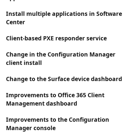
Install multiple applications in Software
Center
Client-based PXE responder service
Change in the Configuration Manager
client install
Change to the Surface device dashboard
Improvements to Office 365 Client
Management dashboard
Improvements to the Configuration
Manager console