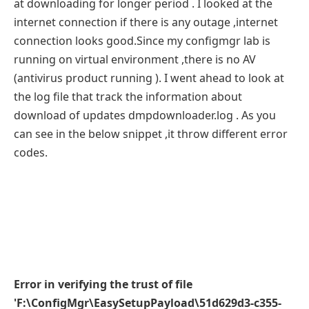
at downloading for longer period . I looked at the
internet connection if there is any outage ,internet
connection looks good.Since my configmgr lab is
running on virtual environment ,there is no AV
(antivirus product running ). I went ahead to look at
the log file that track the information about
download of updates dmpdownloader.log . As you
can see in the below snippet ,it throw different error
codes.
Error in verifying the trust of file
'F:\ConfigMgr\EasySetupPayload\51d629d3-c355-