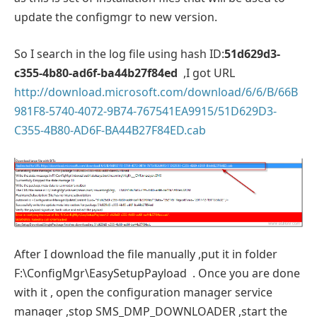
update the configmgr to new version.
So I search in the log file using hash ID:
51d629d3-
c355-4b80-ad6f-ba44b27f84ed
,I got URL
http://download.microsoft.com/download/6/6/B/66B
981F8-5740-4072-9B74-767541EA9915/51D629D3-
C355-4B80-AD6F-BA44B27F84ED.cab
After I download the file manually ,put it in folder
F:\ConfigMgr\EasySetupPayload . Once you are done
with it , open the configuration manager service
manager ,stop SMS_DMP_DOWNLOADER ,start the