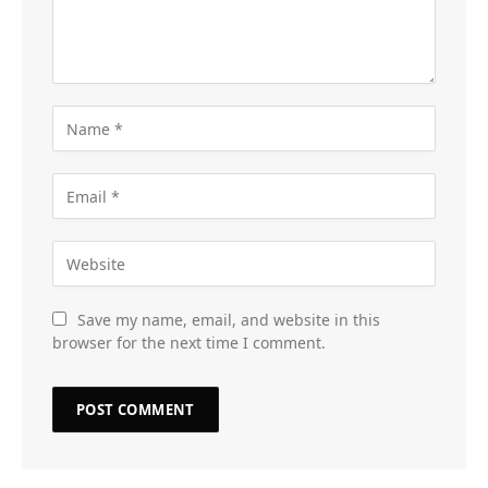
Save my name, email, and website in this
browser for the next time I comment.