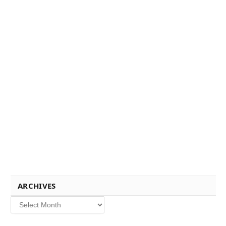
ARCHIVES
Archives