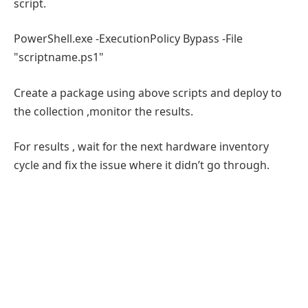
script.
PowerShell.exe -ExecutionPolicy Bypass -File
"scriptname.ps1"
Create a package using above scripts and deploy to
the collection ,monitor the results.
For results , wait for the next hardware inventory
cycle and fix the issue where it didn’t go through.