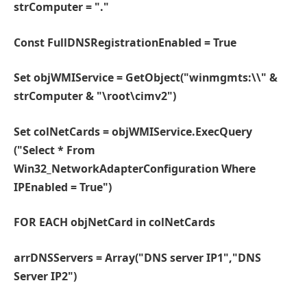
strComputer = "."
Const FullDNSRegistrationEnabled = True
Set objWMIService = GetObject("winmgmts:\\" &
strComputer & "\root\cimv2")
Set colNetCards = objWMIService.ExecQuery
("Select * From
Win32_NetworkAdapterConfiguration Where
IPEnabled = True")
FOR EACH objNetCard in colNetCards
arrDNSServers = Array("DNS server IP1","DNS
Server IP2")