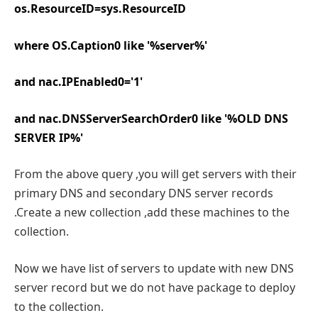
os.ResourceID=sys.ResourceID
where OS.Caption0 like '%server%'
and nac.IPEnabled0='1'
and nac.DNSServerSearchOrder0 like '%OLD DNS
SERVER IP%'
From the above query ,you will get servers with their
primary DNS and secondary DNS server records
.Create a new collection ,add these machines to the
collection.
Now we have list of servers to update with new DNS
server record but we do not have package to deploy
to the collection.