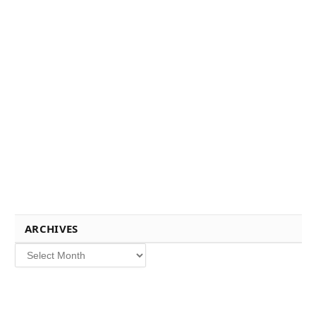
ARCHIVES
Archives