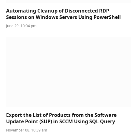
Automating Cleanup of Disconnected RDP
Sessions on Windows Servers Using PowerShell
June 29, 10:04 pm
Export the List of Products from the Software
Update Point (SUP) in SCCM Using SQL Query
November 08, 10:39 am