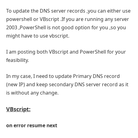
To update the DNS server records ,you can either use
powershell or VBscript .If you are running any server
2003 ,PowerShell is not good option for you ,so you
might have to use vbscript.
I am posting both VBscript and PowerShell for your
feasibility.
In my case, I need to update Primary DNS record
(new IP) and keep secondary DNS server record as it
is without any change.
VBscript:
on error resume next