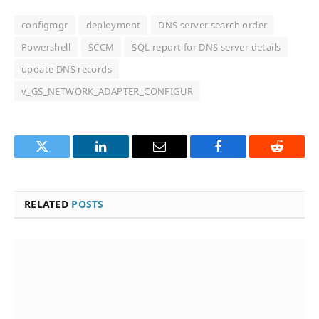
configmgr
deployment
DNS server search order
Powershell
SCCM
SQL report for DNS server details
update DNS records
v_GS_NETWORK_ADAPTER_CONFIGUR
Twitter
LinkedIn
Email
Facebook
Reddit
RELATED
POSTS