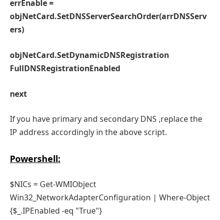
errEnable =
objNetCard.SetDNSServerSearchOrder(arrDNSServ
ers)
objNetCard.SetDynamicDNSRegistration
FullDNSRegistrationEnabled
next
If you have primary and secondary DNS ,replace the
IP address accordingly in the above script.
Powershell:
$NICs = Get-WMIObject
Win32_NetworkAdapterConfiguration | Where-Object
{$_.IPEnabled -eq "True"}