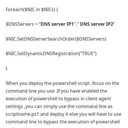
Foreach($NIC in $NICs) {
$DNSServers = “
DNS server IP1
","
DNS server IP2
”
$NIC.SetDNSServerSearchOrder($DNSServers)
$NIC.SetDynamicDNSRegistration(“TRUE”)
}
When you deploy the powershell script ,focus on the
command line you use .If you have enabled the
execution of powershell to bypass in client agent
settings ,you can simply use the command line as
scriptname.ps1 and deploy it else you will have to use
command line to bypass the execution of powershell