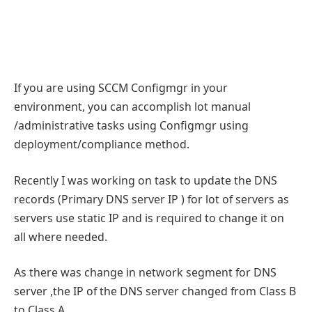
If you are using SCCM Configmgr in your
environment, you can accomplish lot manual
/administrative tasks using Configmgr using
deployment/compliance method.
Recently I was working on task to update the DNS
records (Primary DNS server IP ) for lot of servers as
servers use static IP and is required to change it on
all where needed.
As there was change in network segment for DNS
server ,the IP of the DNS server changed from Class B
to Class A.