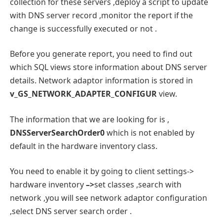
collection for these servers ,deploy a script to update
with DNS server record ,monitor the report if the
change is successfully executed or not .
Before you generate report, you need to find out
which SQL views store information about DNS server
details. Network adaptor information is stored in
v_GS_NETWORK_ADAPTER_CONFIGUR
view.
The information that we are looking for is ,
DNSServerSearchOrder0
which is not enabled by
default in the hardware inventory class.
You need to enable it by going to client settings->
hardware inventory
–>
set classes ,search with
network ,you will see network adaptor configuration
,select DNS server search order .