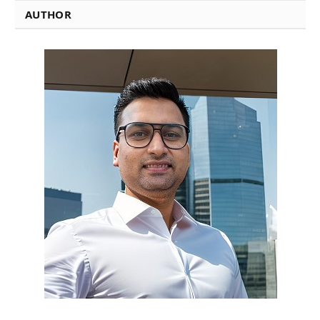
AUTHOR