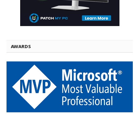
AWARDS