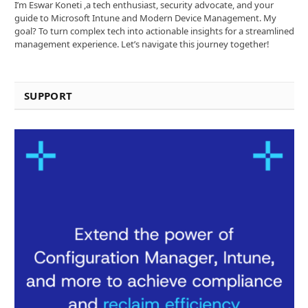
I’m Eswar Koneti ,a tech enthusiast, security advocate, and your
guide to Microsoft Intune and Modern Device Management. My
goal? To turn complex tech into actionable insights for a streamlined
management experience. Let’s navigate this journey together!
SUPPORT