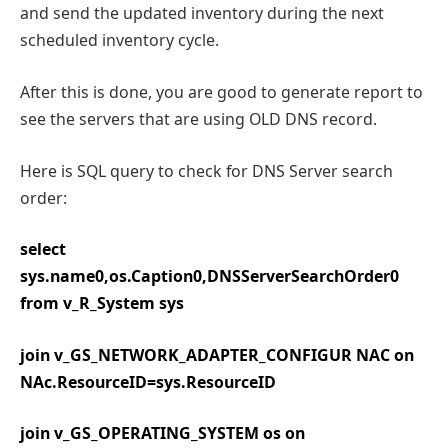
and send the updated inventory during the next
scheduled inventory cycle.
After this is done, you are good to generate report to
see the servers that are using OLD DNS record.
Here is SQL query to check for DNS Server search
order:
select
sys.name0,os.Caption0,DNSServerSearchOrder0
from v_R_System sys
join v_GS_NETWORK_ADAPTER_CONFIGUR NAC on
NAc.ResourceID=sys.ResourceID
join v_GS_OPERATING_SYSTEM os on