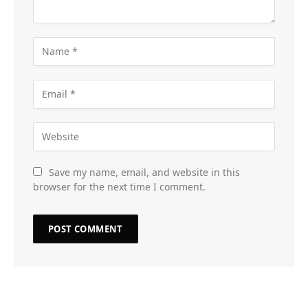
Save my name, email, and website in this
browser for the next time I comment.