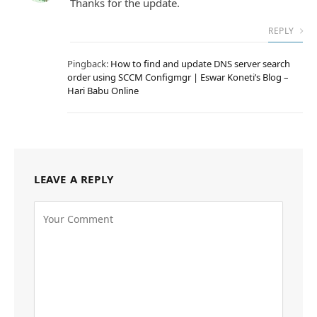
Thanks for the update.
REPLY
Pingback:
How to find and update DNS server search
order using SCCM Configmgr | Eswar Koneti’s Blog –
Hari Babu Online
LEAVE A REPLY