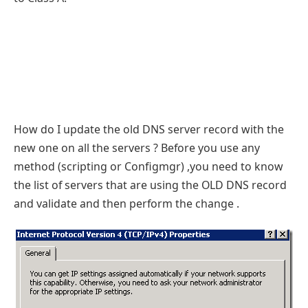
How do I update the old DNS server record with the
new one on all the servers ? Before you use any
method (scripting or Configmgr) ,you need to know
the list of servers that are using the OLD DNS record
and validate and then perform the change .