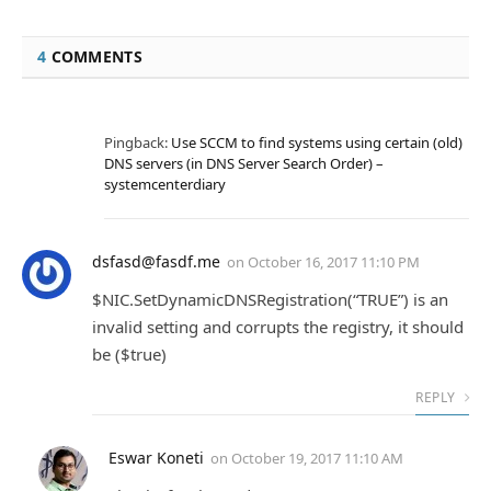
4
COMMENTS
Pingback:
Use SCCM to find systems using certain (old)
DNS servers (in DNS Server Search Order) –
systemcenterdiary
dsfasd@fasdf.me
on
October 16, 2017 11:10 PM
$NIC.SetDynamicDNSRegistration(“TRUE”) is an
invalid setting and corrupts the registry, it should
be ($true)
REPLY
Eswar Koneti
on
October 19, 2017 11:10 AM