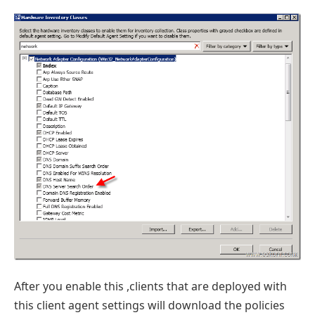
After you enable this ,clients that are deployed with
this client agent settings will download the policies