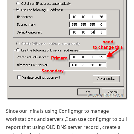
Since our infra is using Configmgr to manage
workstations and servers ,I can use configmgr to pull
report that using OLD DNS server record , create a