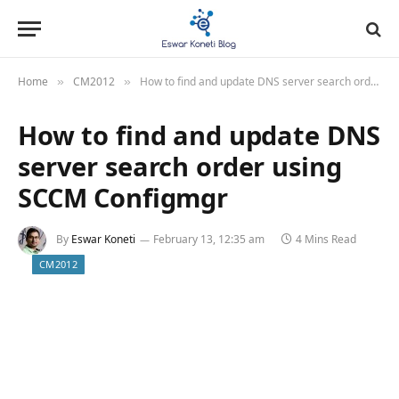
Home
CM2012
How to find and update DNS server search order using SCCM Configmgr
»
»
How to find and update DNS
server search order using
SCCM Configmgr
By
Eswar Koneti
February 13, 12:35 am
4 Mins Read
CM2012