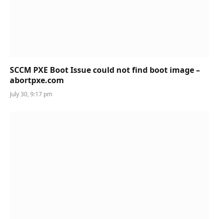
SCCM PXE Boot Issue could not find boot image –
abortpxe.com
July 30, 9:17 pm