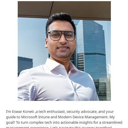
I’m Eswar Koneti ,a tech enthusiast, security advocate, and your
guide to Microsoft Intune and Modern Device Management. My
goal? To turn complex tech into actionable insights for a streamlined
management experience. Let’s navigate this journey together!