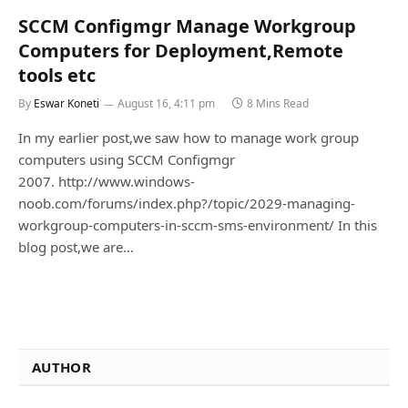
SCCM Configmgr Manage Workgroup
Computers for Deployment,Remote
tools etc
By
Eswar Koneti
August 16, 4:11 pm
8 Mins Read
In my earlier post,we saw how to manage work group
computers using SCCM Configmgr
2007. http://www.windows-
noob.com/forums/index.php?/topic/2029-managing-
workgroup-computers-in-sccm-sms-environment/ In this
blog post,we are…
AUTHOR