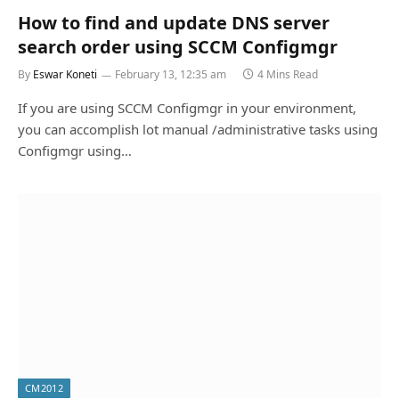
How to find and update DNS server
search order using SCCM Configmgr
By
Eswar Koneti
February 13, 12:35 am
4 Mins Read
If you are using SCCM Configmgr in your environment,
you can accomplish lot manual /administrative tasks using
Configmgr using…
CM2012