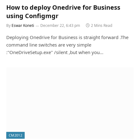
How to deploy Onedrive for Business
using Configmgr
By
Eswar Koneti
December 22, 6:43 pm
2 Mins Read
Deploying Onedrive for Business is straight forward .The
command line switches are very simple
:"OneDriveSetup.exe" /silent ,but when you…
CM2012