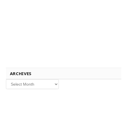
ARCHIVES
Archives