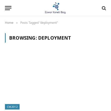
Home
Posts Tagged "deployment"
»
BROWSING:
DEPLOYMENT
CM2012