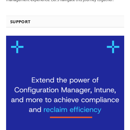
SUPPORT