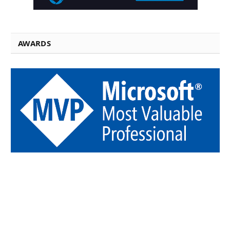
AWARDS