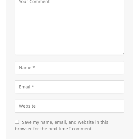
Save my name, email, and website in this
browser for the next time I comment.