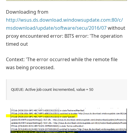
Downloading from
http://wsus.ds.download.windowsupdate.com:80/c/
msdownload/update/software/secu/2016/07
without
proxy encountered error: BITS error: 'The operation
timed out
Context: 'The error occurred while the remote file
was being processed.
QUEUE: Active job count incremented, value = 50