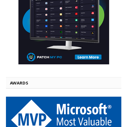
AWARDS