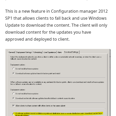
This is a new feature in Configuration manager 2012
SP1 that allows clients to fall back and use Windows
Update to download the content. The client will only
download content for the updates you have
approved and deployed to client.