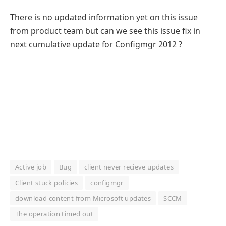
There is no updated information yet on this issue
from product team but can we see this issue fix in
next cumulative update for Configmgr 2012 ?
Active job
Bug
client never recieve updates
Client stuck policies
configmgr
download content from Microsoft updates
SCCM
The operation timed out