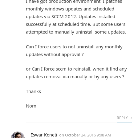
I have got production environment. I patches
monthly windows updates and scheduled
updates via SCCM 2012. Updates installed
successfully at scheduled time. But some users
attempted to manually uninstall some updates.
Can I force users to not uninstall any monthly
updates without approval ?
or Can I force sccm to reinstall, when it find any
updates removal via maually or by any users ?
Thanks
Nomi
REPLY
Eswar Koneti
on
October 24, 2016 9:08 AM