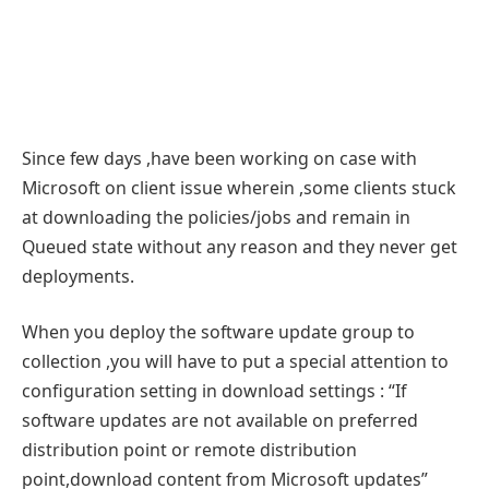
Since few days ,have been working on case with
Microsoft on client issue wherein ,some clients stuck
at downloading the policies/jobs and remain in
Queued state without any reason and they never get
deployments.
When you deploy the software update group to
collection ,you will have to put a special attention to
configuration setting in download settings : “If
software updates are not available on preferred
distribution point or remote distribution
point,download content from Microsoft updates”