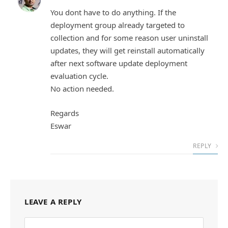
You dont have to do anything. If the
deployment group already targeted to
collection and for some reason user uninstall
updates, they will get reinstall automatically
after next software update deployment
evaluation cycle.
No action needed.
Regards
Eswar
REPLY
LEAVE A REPLY