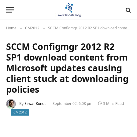
Home
CM2012
SCCM Configmgr 2012 R2 SP1 download content from Microsoft updates causing client stuck at downloading policies
»
»
SCCM Configmgr 2012 R2
SP1 download content from
Microsoft updates causing
client stuck at downloading
policies
By
Eswar Koneti
September 02, 6:08 pm
3 Mins Read
CM2012