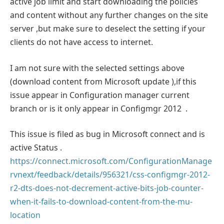
active job limit and start downloading the policies
and content without any further changes on the site
server ,but make sure to deselect the setting if your
clients do not have access to internet.
I am not sure with the selected settings above
(download content from Microsoft update ),if this
issue appear in Configuration manager current
branch or is it only appear in Configmgr 2012 .
This issue is filed as bug in Microsoft connect and is
active Status .
https://connect.microsoft.com/ConfigurationManage
rvnext/feedback/details/956321/css-configmgr-2012-
r2-dts-does-not-decrement-active-bits-job-counter-
when-it-fails-to-download-content-from-the-mu-
location