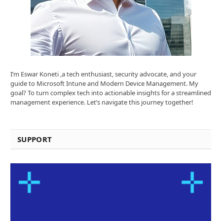
I’m Eswar Koneti ,a tech enthusiast, security advocate, and your
guide to Microsoft Intune and Modern Device Management. My
goal? To turn complex tech into actionable insights for a streamlined
management experience. Let’s navigate this journey together!
SUPPORT