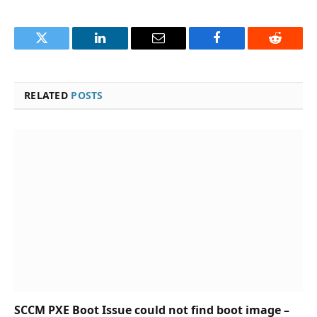
Twitter
LinkedIn
Email
Facebook
Reddit
RELATED
POSTS
SCCM PXE Boot Issue could not find boot image –