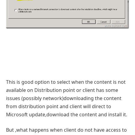
This is good option to select when the content is not
available on Distribution point or client has some
issues (possibly network)downloading the content
from distribution point and client will direct to
Microsoft update,download the content and install it.
But ,what happens when client do not have access to