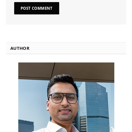
AUTHOR