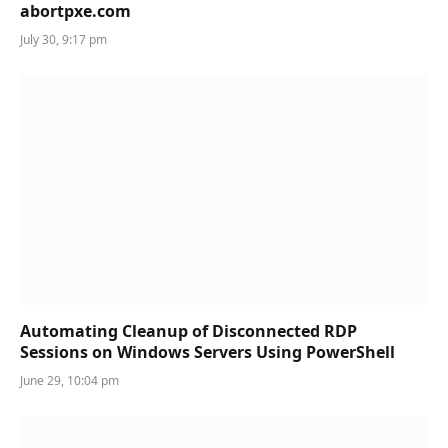
abortpxe.com
July 30, 9:17 pm
Automating Cleanup of Disconnected RDP
Sessions on Windows Servers Using PowerShell
June 29, 10:04 pm