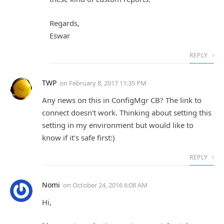
Regards,
Eswar
REPLY
TWP
on
February 8, 2017 11:35 PM
Any news on this in ConfigMgr CB? The link to
connect doesn't work. Thinking about setting this
setting in my environment but would like to
know if it's safe first:)
REPLY
Nomi
on
October 24, 2016 6:08 AM
Hi,