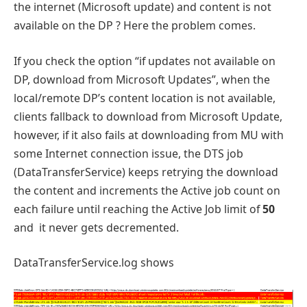
the internet (Microsoft update) and content is not
available on the DP ? Here the problem comes.
If you check the option “if updates not available on
DP, download from Microsoft Updates”, when the
local/remote DP’s content location is not available,
clients fallback to download from Microsoft Update,
however, if it also fails at downloading from MU with
some Internet connection issue, the DTS job
(DataTransferService) keeps retrying the download
the content and increments the Active job count on
each failure until reaching the Active Job limit of
50
and
it never gets decremented.
DataTransferService.log shows