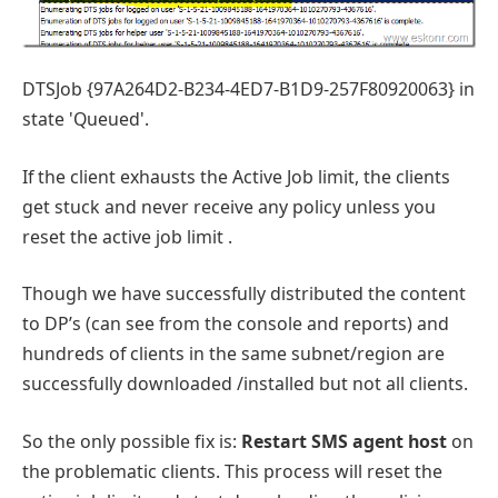
DTSJob {97A264D2-B234-4ED7-B1D9-257F80920063} in
state 'Queued'.
If the client exhausts the Active Job limit, the clients
get stuck and never receive any policy unless you
reset the active job limit .
Though we have successfully distributed the content
to DP’s (can see from the console and reports) and
hundreds of clients in the same subnet/region are
successfully downloaded /installed but not all clients.
So the only possible fix is:
Restart SMS agent host
on
the problematic clients. This process will reset the