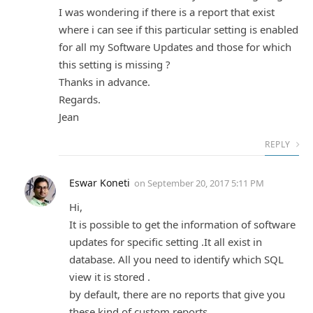
I was wondering if there is a report that exist
where i can see if this particular setting is enabled
for all my Software Updates and those for which
this setting is missing ?
Thanks in advance.
Regards.
Jean
REPLY
Eswar Koneti
on
September 20, 2017 5:11 PM
Hi,
It is possible to get the information of software
updates for specific setting .It all exist in
database. All you need to identify which SQL
view it is stored .
by default, there are no reports that give you
these kind of custom reports.