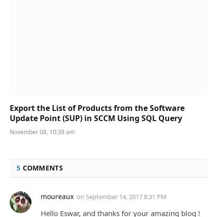
Export the List of Products from the Software
Update Point (SUP) in SCCM Using SQL Query
November 08, 10:39 am
5
COMMENTS
moureaux
on
September 14, 2017 8:31 PM
Hello Eswar, and thanks for your amazing blog !