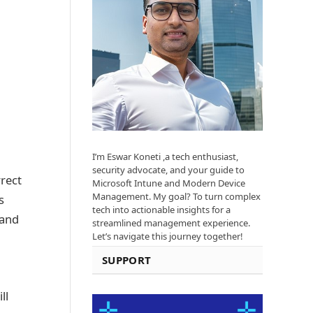
I’m Eswar Koneti ,a tech enthusiast,
security advocate, and your guide to
rrect
Microsoft Intune and Modern Device
Management. My goal? To turn complex
s
tech into actionable insights for a
 and
streamlined management experience.
Let’s navigate this journey together!
SUPPORT
ll