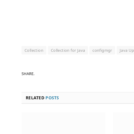
Collection
Collection for Java
configmgr
Java Up
SHARE.
RELATED
POSTS