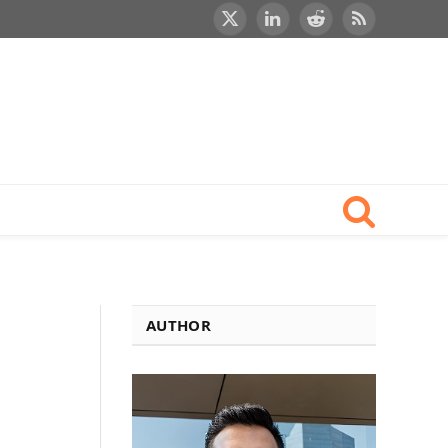
X
LinkedIn
Reddit
RSS
(Twitter)
AUTHOR