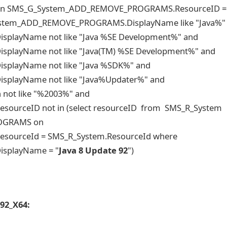
 SMS_G_System_ADD_REMOVE_PROGRAMS.ResourceID =
ystem_ADD_REMOVE_PROGRAMS.DisplayName like "Java%"
layName not like "Java %SE Development%" and
layName not like "Java(TM) %SE Development%" and
layName not like "Java %SDK%" and
layName not like "Java%Updater%" and
not like "%2003%" and
rceID not in (select resourceID from SMS_R_System
ROGRAMS on
urceId = SMS_R_System.ResourceId where
splayName = "
Java 8 Update 92
")
 92_X64: