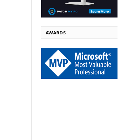
AWARDS