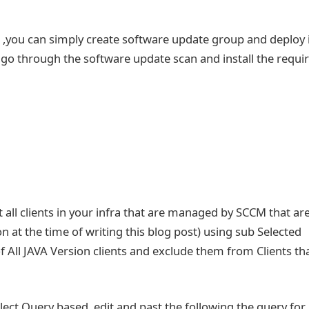
g ,you can simply create software update group and deploy i
ent go through the software update scan and install the requi
ist all clients in your infra that are managed by SCCM that ar
ion at the time of writing this blog post) using sub Selected
of All JAVA Version clients and exclude them from Clients th
elect Query based ,edit and past the following the query for