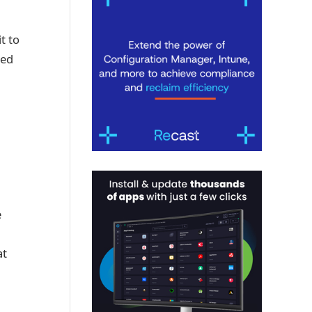
t to
red
e
at