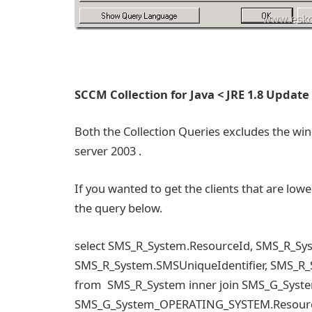
SCCM Collection for Java < JRE 1.8 Update
Both the Collection Queries excludes the win
server 2003 .
If you wanted to get the clients that are low
the query below.
select SMS_R_System.ResourceId, SMS_R_S
SMS_R_System.SMSUniqueIdentifier, SMS_R
from SMS_R_System inner join SMS_G_Sys
SMS_G_System_OPERATING_SYSTEM.ResourceI