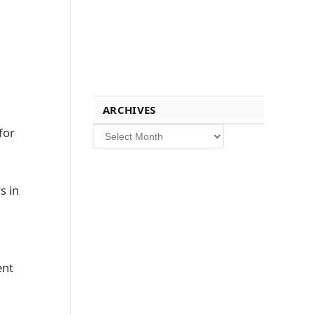
ARCHIVES
Archives
for
s in
ent