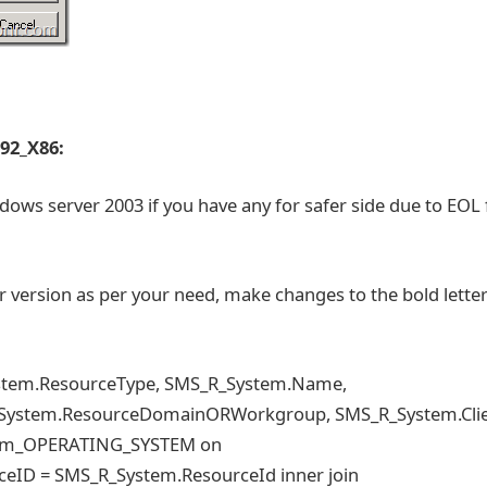
 92_X86:
dows server 2003 if you have any for safer side due to EOL 
er version as per your need, make changes to the bold letter
ystem.ResourceType, SMS_R_System.Name,
_System.ResourceDomainORWorkgroup, SMS_R_System.Cli
tem_OPERATING_SYSTEM on
D = SMS_R_System.ResourceId inner join