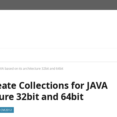
VA based on its architecture 32bit and 64bit
ate Collections for JAVA
ure 32bit and 64bit
CM2012