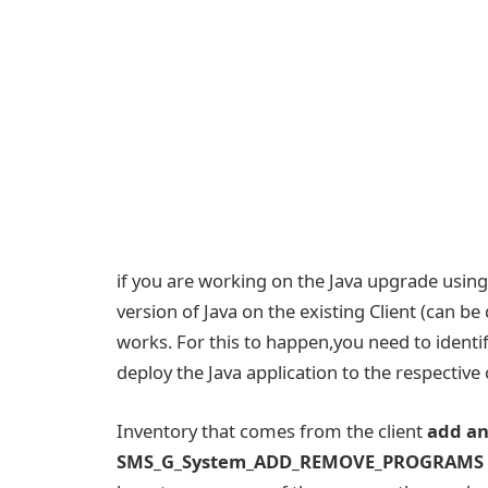
if you are working on the Java upgrade using
version of Java on the existing Client (can b
works. For this to happen,you need to identify
deploy the Java application to the respective 
Inventory that comes from the client
add a
SMS_G_System_ADD_REMOVE_PROGRAMS