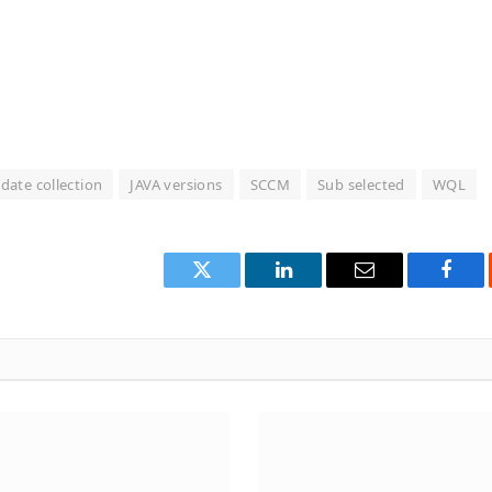
date collection
JAVA versions
SCCM
Sub selected
WQL
Twitter
LinkedIn
Email
Face