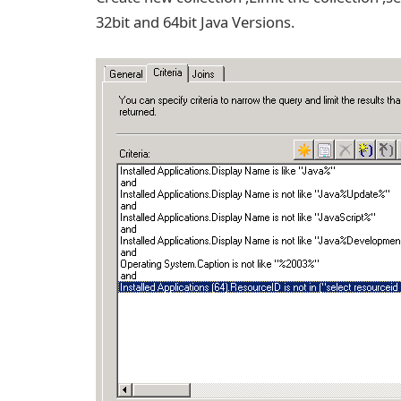
32bit and 64bit Java Versions.