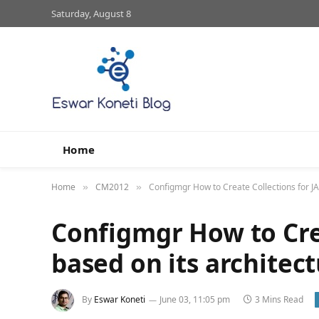
Saturday, August 8
Home
Home
CM2012
Configmgr How to Create Collections for JA
»
»
Configmgr How to Cre
based on its architect
By
Eswar Koneti
June 03, 11:05 pm
3 Mins Read