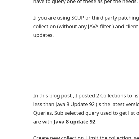
have to query one of these as per the needs.
If you are using SCUP or third party patchin
collection (without any JAVA filter ) and cli
updates.
In this blog post , I posted 2 Collections to l
less than Java 8 Update 92 (is the latest vers
Queries. Sub selected query used to get list 
are with
Java 8 update 92
.
Create new collection ,Limit the collection ,s