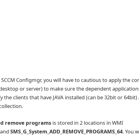
 SCCM Configmgr, you will have to cautious to apply the co
e desktop or server) to make sure the dependent application
 the clients that have JAVA installed (can be 32bit or 64bit)
collection.
nd remove programs
is stored in 2 locations in WMI
and
SMS_G_System_ADD_REMOVE_PROGRAMS_64
. You wi