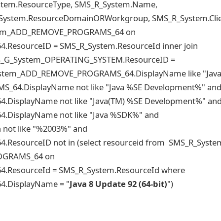
ystem.ResourceType, SMS_R_System.Name,
_System.ResourceDomainORWorkgroup, SMS_R_System.Cli
stem_ADD_REMOVE_PROGRAMS_64 on
sourceID = SMS_R_System.ResourceId inner join
_G_System_OPERATING_SYSTEM.ResourceID =
ystem_ADD_REMOVE_PROGRAMS_64.DisplayName like "Jav
64.DisplayName not like "Java %SE Development%" an
isplayName not like "Java(TM) %SE Development%" an
isplayName not like "Java %SDK%" and
not like "%2003%" and
sourceID not in (select resourceid from SMS_R_Syste
ROGRAMS_64 on
esourceId = SMS_R_System.ResourceId where
DisplayName = "
Java 8 Update 92 (64-bit)
")