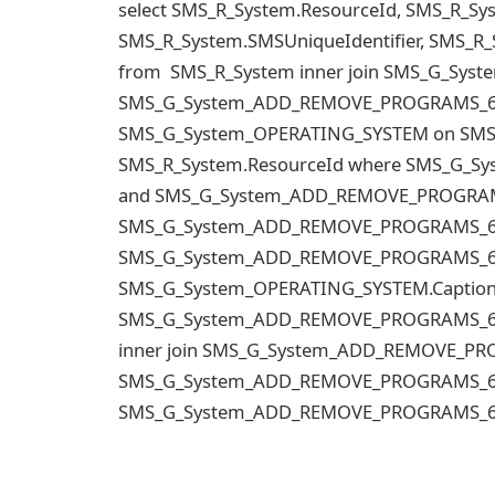
select SMS_R_System.ResourceId, SMS_R_S
SMS_R_System.SMSUniqueIdentifier, SMS_R
from SMS_R_System inner join SMS_G_Sy
SMS_G_System_ADD_REMOVE_PROGRAMS_64.Re
SMS_G_System_OPERATING_SYSTEM on SMS
SMS_R_System.ResourceId where SMS_G_S
and SMS_G_System_ADD_REMOVE_PROGRAMS_
SMS_G_System_ADD_REMOVE_PROGRAMS_64.D
SMS_G_System_ADD_REMOVE_PROGRAMS_64.D
SMS_G_System_OPERATING_SYSTEM.Caption 
SMS_G_System_ADD_REMOVE_PROGRAMS_64.Re
inner join SMS_G_System_ADD_REMOVE_P
SMS_G_System_ADD_REMOVE_PROGRAMS_64.R
SMS_G_System_ADD_REMOVE_PROGRAMS_64.