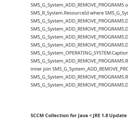
SMS_G_System_ADD_REMOVE_PROGRAMS on
SMS_R_System.ResourceId where SMS_G_S
SMS_G_System_ADD_REMOVE_PROGRAMS.Disp
SMS_G_System_ADD_REMOVE_PROGRAMS.Disp
SMS_G_System_ADD_REMOVE_PROGRAMS.Disp
SMS_G_System_ADD_REMOVE_PROGRAMS.Disp
SMS_G_System_OPERATING_SYSTEM.Caption 
SMS_G_System_ADD_REMOVE_PROGRAMS.Resou
inner join SMS_G_System_ADD_REMOVE_P
SMS_G_System_ADD_REMOVE_PROGRAMS.Reso
SMS_G_System_ADD_REMOVE_PROGRAMS.Di
SCCM Collection for Java < JRE 1.8 Update