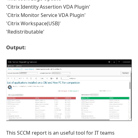
'Citrix Identity Assertion VDA Plugin'
'Citrix Monitor Service VDA Plugin'
'Citrix Workspace(USB)'
'Redistributable'
Output:
This SCCM report is an useful tool for IT teams