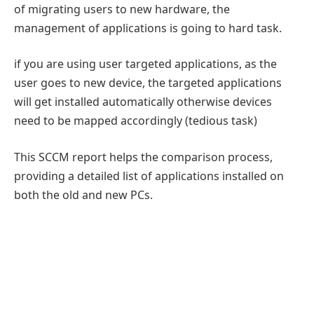
of migrating users to new hardware, the
management of applications is going to hard task.
if you are using user targeted applications, as the
user goes to new device, the targeted applications
will get installed automatically otherwise devices
need to be mapped accordingly (tedious task)
This SCCM report helps the comparison process,
providing a detailed list of applications installed on
both the old and new PCs.