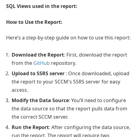
SQL Views used in the report:
How to Use the Report:
Here’s a step-by-step guide on how to use this report:
Download the Report
: First, download the report
from the
GitHub
repository.
Upload to SSRS server
: Once downloaded, upload
the report to your SCCM's SSRS server for easy
access.
Modify the Data Source
: You’ll need to configure
the data source so that the report pulls data from
the correct SCCM server.
Run the Report
: After configuring the data source,
run the report. The report will require two