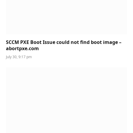
SCCM PXE Boot Issue could not find boot image –
abortpxe.com
July 30, 9:17 pm