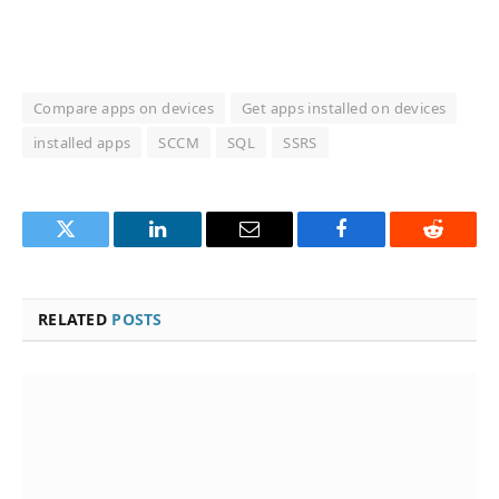
Compare apps on devices
Get apps installed on devices
installed apps
SCCM
SQL
SSRS
Twitter
LinkedIn
Email
Facebook
Reddit
RELATED
POSTS