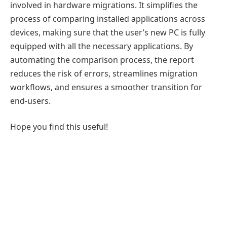
involved in hardware migrations. It simplifies the
process of comparing installed applications across
devices, making sure that the user’s new PC is fully
equipped with all the necessary applications. By
automating the comparison process, the report
reduces the risk of errors, streamlines migration
workflows, and ensures a smoother transition for
end-users.
Hope you find this useful!