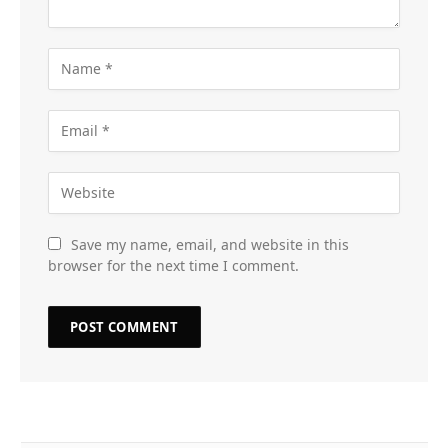
Save my name, email, and website in this
browser for the next time I comment.