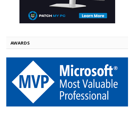
AWARDS