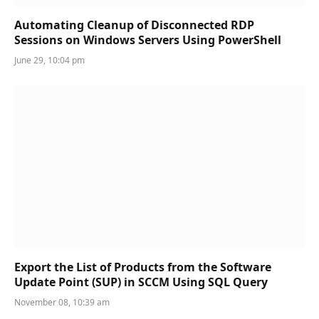
Automating Cleanup of Disconnected RDP
Sessions on Windows Servers Using PowerShell
June 29, 10:04 pm
Export the List of Products from the Software
Update Point (SUP) in SCCM Using SQL Query
November 08, 10:39 am