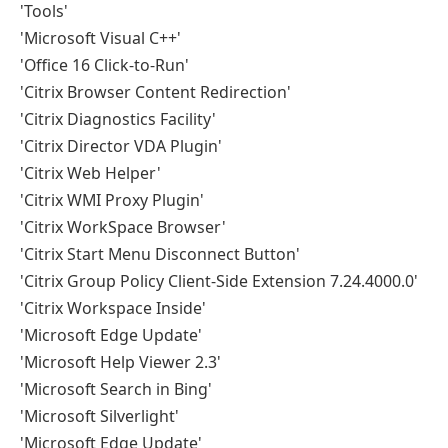
'Tools'
'Microsoft Visual C++'
'Office 16 Click-to-Run'
'Citrix Browser Content Redirection'
'Citrix Diagnostics Facility'
'Citrix Director VDA Plugin'
'Citrix Web Helper'
'Citrix WMI Proxy Plugin'
'Citrix WorkSpace Browser'
'Citrix Start Menu Disconnect Button'
'Citrix Group Policy Client-Side Extension 7.24.4000.0'
'Citrix Workspace Inside'
'Microsoft Edge Update'
'Microsoft Help Viewer 2.3'
'Microsoft Search in Bing'
'Microsoft Silverlight'
'Microsoft Edge Update'