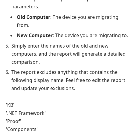
parameters:
Old Computer
: The device you are migrating
from.
New Computer
: The device you are migrating to.
Simply enter the names of the old and new
computers, and the report will generate a detailed
comparison.
The report excludes anything that contains the
following display name. Feel free to edit the report
and update your exclusions.
'KB'
'.NET Framework'
'Proof'
'Components'