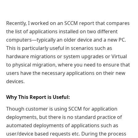
Recently, I worked on an SCCM report that compares
the list of applications installed on two different
computers—typically an older device and a new PC.
This is particularly useful in scenarios such as
hardware migrations or system upgrades or Virtual
to physical migration, where you need to ensure that
users have the necessary applications on their new
devices.
Why This Report is Useful:
Though customer is using SCCM for application
deployments, but there is no standard practice of
automated deployments of applications such as
user/device based requests etc. During the process