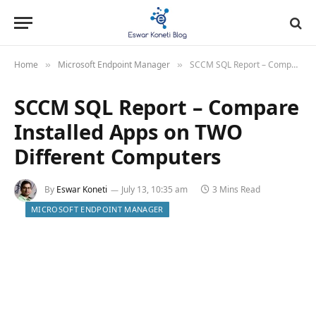
Home
Microsoft Endpoint Manager
SCCM SQL Report – Compare Installed Apps on TWO Different Computers
»
»
SCCM SQL Report – Compare
Installed Apps on TWO
Different Computers
By
Eswar Koneti
July 13, 10:35 am
3 Mins Read
MICROSOFT ENDPOINT MANAGER