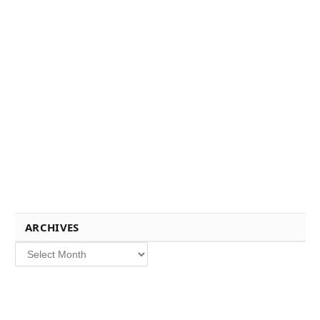
ARCHIVES
Archives