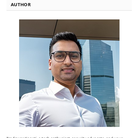
AUTHOR