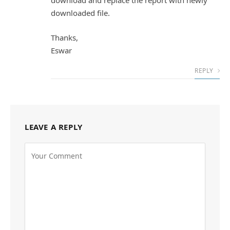
download and replace the report with newly
downloaded file.
Thanks,
Eswar
REPLY
LEAVE A REPLY