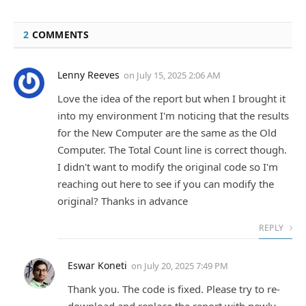
2
COMMENTS
Lenny Reeves
on
July 15, 2025 2:06 AM
Love the idea of the report but when I brought it
into my environment I'm noticing that the results
for the New Computer are the same as the Old
Computer. The Total Count line is correct though.
I didn't want to modify the original code so I'm
reaching out here to see if you can modify the
original? Thanks in advance
REPLY
Eswar Koneti
on
July 20, 2025 7:49 PM
Thank you. The code is fixed. Please try to re-