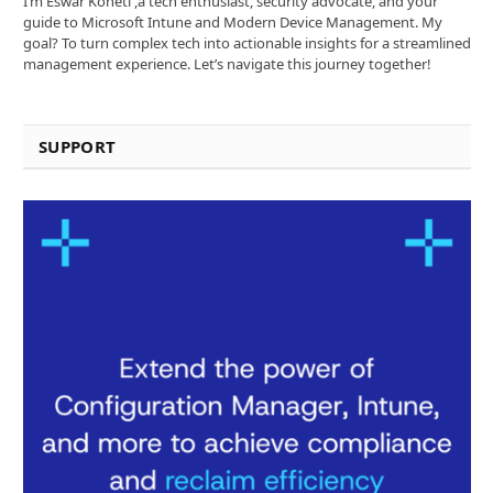
I’m Eswar Koneti ,a tech enthusiast, security advocate, and your
guide to Microsoft Intune and Modern Device Management. My
goal? To turn complex tech into actionable insights for a streamlined
management experience. Let’s navigate this journey together!
SUPPORT