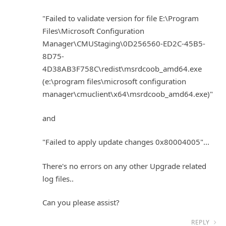
"Failed to validate version for file E:\Program
Files\Microsoft Configuration
Manager\CMUStaging\0D256560-ED2C-45B5-
8D75-
4D38AB3F758C\redist\msrdcoob_amd64.exe
(e:\program files\microsoft configuration
manager\cmuclient\x64\msrdcoob_amd64.exe)"
and
"Failed to apply update changes 0x80004005"...
There's no errors on any other Upgrade related
log files..
Can you please assist?
REPLY