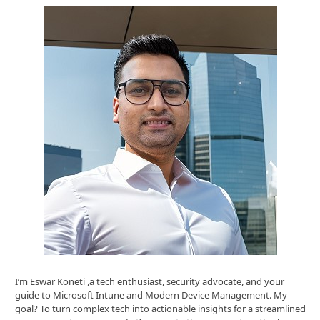
I’m Eswar Koneti ,a tech enthusiast, security advocate, and your
guide to Microsoft Intune and Modern Device Management. My
goal? To turn complex tech into actionable insights for a streamlined