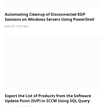
Automating Cleanup of Disconnected RDP
Sessions on Windows Servers Using PowerShell
June 29, 10:04 pm
Export the List of Products from the Software
Update Point (SUP) in SCCM Using SQL Query