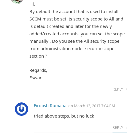
Hi,
By default the account that is used to install
SCCM must be set its security scope to All and
is default created and later for the newly
added/created accounts ,you can set the scope
manually . Do you see the All security scope
from administration node--security scope
section ?
Regards,
Eswar
REPLY
Firdosh Rumana
on
March 13, 2017 7:04 PM
tried above steps, but no luck
REPLY