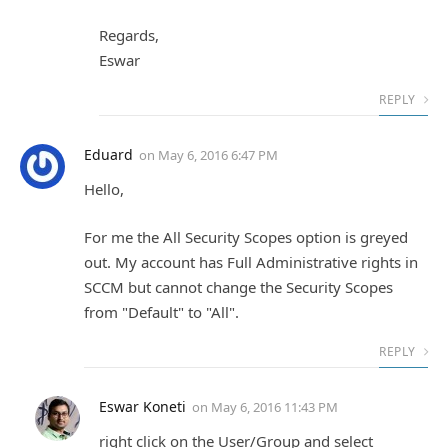
Regards,
Eswar
REPLY
Eduard
on
May 6, 2016 6:47 PM
Hello,
For me the All Security Scopes option is greyed
out. My account has Full Administrative rights in
SCCM but cannot change the Security Scopes
from "Default" to "All".
REPLY
Eswar Koneti
on
May 6, 2016 11:43 PM
right click on the User/Group and select