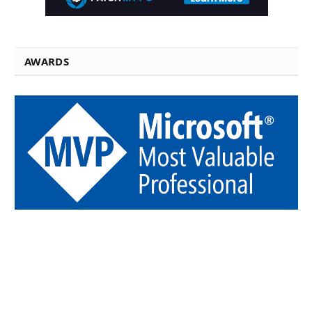
AWARDS