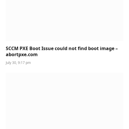
SCCM PXE Boot Issue could not find boot image –
abortpxe.com
July 30, 9:17 pm