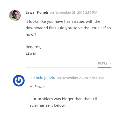
Eswar Koneti
on
November 23, 2016 2:30 PM
it looks like you have hash issues with the
downloaded files .Did you solve the issue ? if so
how ?
Regards,
Eswar
REPLY
Lukholo Jeneto
on
November 23, 2016 5:08 PM
Hi Eswar,
Our problem was bigger than that, I'll
summarize it below;