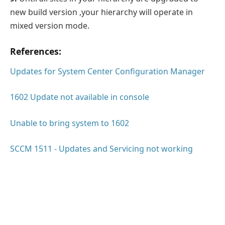
new build version ,your hierarchy will operate in
mixed version mode.
References:
Updates for System Center Configuration Manager
1602 Update not available in console
Unable to bring system to 1602
SCCM 1511 - Updates and Servicing not working