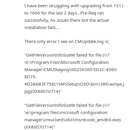
I have been struggling with upgrading from 1511
to 1606 for the last 2 days...Pre-Req ran
successfully, no issues there but the actual
installation fails....
There only error I see on CMUpdate.log is;
"GetFileVersionInfoSizeW failed for file (\\?
\E:\Program Files\Microsoft Configuration
Manager\CMUStaging\0D256560-ED2C-45B5-
8D75-
4D38AB3F758C\SMSSetup\OSD\bin\i386\winpe.j
pg)(0X80070714)"
"GetFileVersionInfoSizeW failed for file (\\?
\e:\program files\microsoft configuration
manager\cmuclient\x64\msrdcoob_amd64.exe)
(0X80070714)"