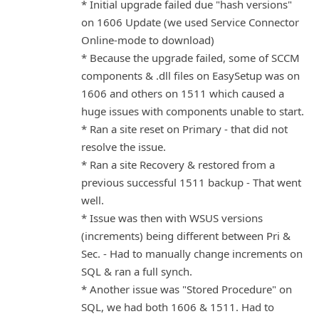
* Initial upgrade failed due "hash versions"
on 1606 Update (we used Service Connector
Online-mode to download)
* Because the upgrade failed, some of SCCM
components & .dll files on EasySetup was on
1606 and others on 1511 which caused a
huge issues with components unable to start.
* Ran a site reset on Primary - that did not
resolve the issue.
* Ran a site Recovery & restored from a
previous successful 1511 backup - That went
well.
* Issue was then with WSUS versions
(increments) being different between Pri &
Sec. - Had to manually change increments on
SQL & ran a full synch.
* Another issue was "Stored Procedure" on
SQL, we had both 1606 & 1511. Had to