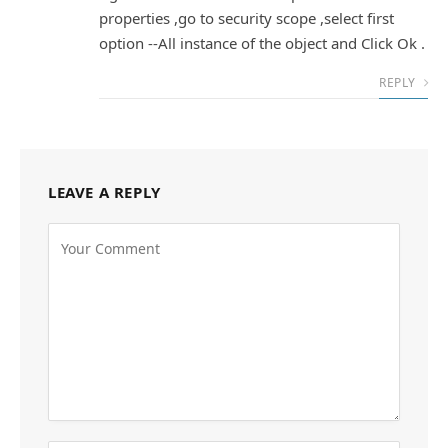
properties ,go to security scope ,select first
option --All instance of the object and Click Ok .
REPLY
LEAVE A REPLY