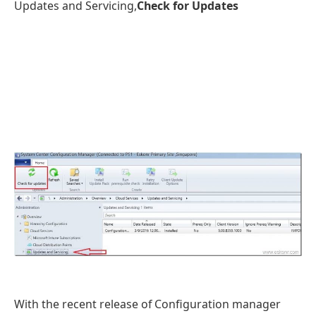
Updates and Servicing,
Check for Updates
With the recent release of Configuration manager