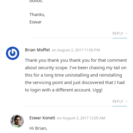
builds.
Thanks,
Eswar
REPLY
Brian Moffet
on
August 2, 2017 11:56 PM
Thank you thank you thank you for that comment
about security scope. I've been chasing my tail on
this for a long time uninstalling and reinstalling
the servicing point and just discovered that I had
to login with a different account. Ugg!
REPLY
Eswar Koneti
on
August 3, 2017 12:05 AM
Hi Brian,