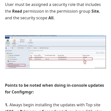
User must be assigned a security role that includes
the
Read
permission in the permission group
Site
,
and the security scope
All
.
Points to be noted when doing in-console updates
for Configmgr:
1.
Always begin installing the updates with Top site