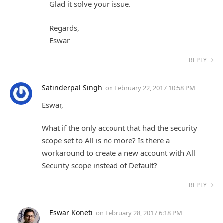
Glad it solve your issue.
Regards,
Eswar
REPLY
Satinderpal Singh
on
February 22, 2017 10:58 PM
Eswar,
What if the only account that had the security
scope set to All is no more? Is there a
workaround to create a new account with All
Security scope instead of Default?
REPLY
Eswar Koneti
on
February 28, 2017 6:18 PM