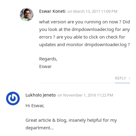
Eswar Koneti
on
March 13, 2017 11:09 PM
what version are you running on now ? Did
you look at the dmpdownloader.log for any
errors ? are you able to click on check for
updates and monitor dmpdownloader.log ?
Regards,
Eswar
REPLY
Lukholo Jeneto
on
November 1, 2016 11:22 PM
Hi Eswar,
Great article & blog, insanely helpful for my
department...