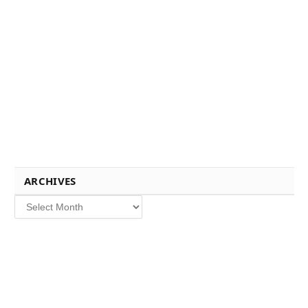
ARCHIVES
Archives