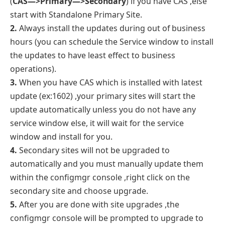
(
CAS—>Primary—>Secondary
) if you have CAS ,else
start with Standalone Primary Site.
2.
Always install the updates during out of business
hours (you can schedule the Service window to install
the updates to have least effect to business
operations).
3.
When you have CAS which is installed with latest
update (ex:1602) ,your primary sites will start the
update automatically unless you do not have any
service window else, it will wait for the service
window and install for you.
4.
Secondary sites will not be upgraded to
automatically and you must manually update them
within the configmgr console ,right click on the
secondary site and choose upgrade.
5.
After you are done with site upgrades ,the
configmgr console will be prompted to upgrade to