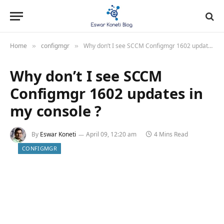
Home
configmgr
Why don’t I see SCCM Configmgr 1602 updates in my console ?
»
»
Why don’t I see SCCM
Configmgr 1602 updates in
my console ?
By
Eswar Koneti
April 09, 12:20 am
4 Mins Read
CONFIGMGR