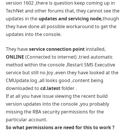
version 1602 ,there is question keep coming up in
TechNet and other forums that, they cannot see the
updates in the
updates and servicing node,
though
they have done all possible workaround to get the
updates into the console.
They have
service connection point
installed,
ONLINE
(Connected to internet) ,tried automatic
method within the console ,Restart SMS Executive
service but still no Joy ,even they have looked at the
CMUpdate.log ,all looks good ,content being
downloaded to
cd.latest
folder .
If at all you have issue viewing the recent build
version updates into the console ,you probably
missing the RBA security permissions for the
particular account.
So what permissions are need for this to work ?