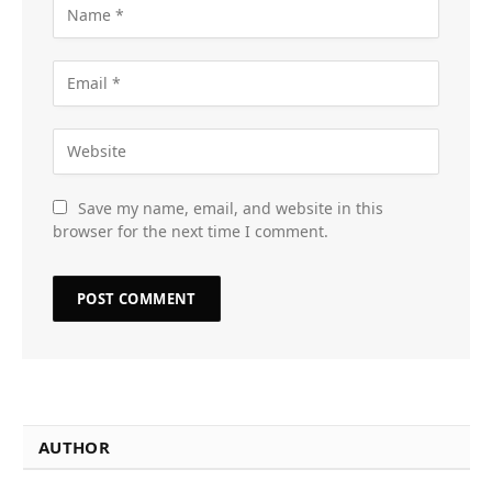
Save my name, email, and website in this
browser for the next time I comment.
AUTHOR