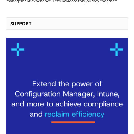
management experience. Let’s navigate this journey together!
SUPPORT