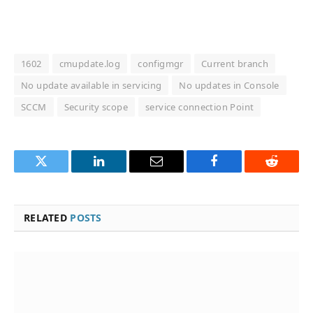
1602
cmupdate.log
configmgr
Current branch
No update available in servicing
No updates in Console
SCCM
Security scope
service connection Point
Twitter
LinkedIn
Email
Facebook
Reddit
RELATED
POSTS