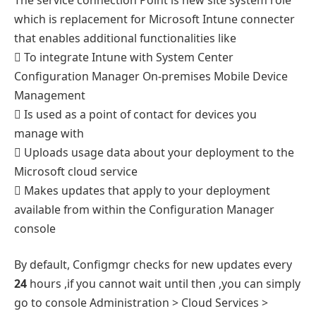
which is replacement for Microsoft Intune connecter
that enables additional functionalities like
 To integrate Intune with System Center
Configuration Manager On-premises Mobile Device
Management
 Is used as a point of contact for devices you
manage with
 Uploads usage data about your deployment to the
Microsoft cloud service
 Makes updates that apply to your deployment
available from within the Configuration Manager
console
By default, Configmgr checks for new updates every
24
hours ,if you cannot wait until then ,you can simply
go to console Administration > Cloud Services >