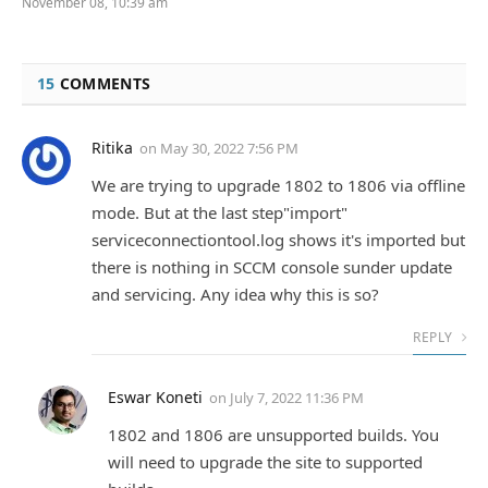
November 08, 10:39 am
15
COMMENTS
Ritika
on
May 30, 2022 7:56 PM
We are trying to upgrade 1802 to 1806 via offline
mode. But at the last step"import"
serviceconnectiontool.log shows it's imported but
there is nothing in SCCM console sunder update
and servicing. Any idea why this is so?
REPLY
Eswar Koneti
on
July 7, 2022 11:36 PM
1802 and 1806 are unsupported builds. You
will need to upgrade the site to supported