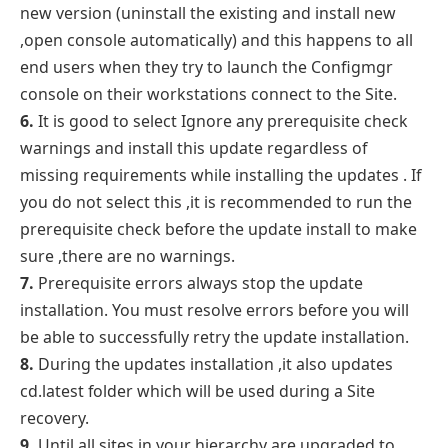
new version (uninstall the existing and install new
,open console automatically) and this happens to all
end users when they try to launch the Configmgr
console on their workstations connect to the Site.
6.
It is good to select Ignore any prerequisite check
warnings and install this update regardless of
missing requirements while installing the updates . If
you do not select this ,it is recommended to run the
prerequisite check before the update install to make
sure ,there are no warnings.
7.
Prerequisite errors always stop the update
installation. You must resolve errors before you will
be able to successfully retry the update installation.
8.
During the updates installation ,it also updates
cd.latest folder which will be used during a Site
recovery.
9.
Until all sites in your hierarchy are upgraded to