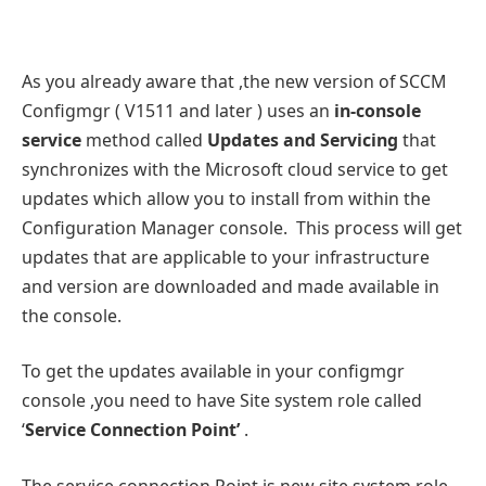
As you already aware that ,the new version of SCCM
Configmgr ( V1511 and later ) uses an
in-console
service
method called
Updates and Servicing
that
synchronizes with the Microsoft cloud service to get
updates which allow you to install from within the
Configuration Manager console. This process will get
updates that are applicable to your infrastructure
and version are downloaded and made available in
the console.
To get the updates available in your configmgr
console ,you need to have Site system role called
‘
Service Connection Point’
.
The service connection Point is new site system role