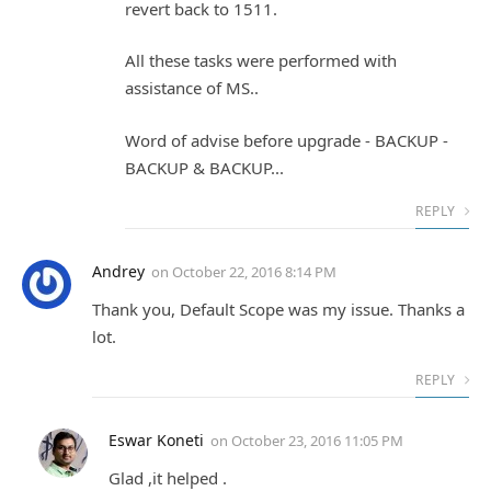
revert back to 1511.
All these tasks were performed with
assistance of MS..
Word of advise before upgrade - BACKUP -
BACKUP & BACKUP...
REPLY
Andrey
on
October 22, 2016 8:14 PM
Thank you, Default Scope was my issue. Thanks a
lot.
REPLY
Eswar Koneti
on
October 23, 2016 11:05 PM
Glad ,it helped .