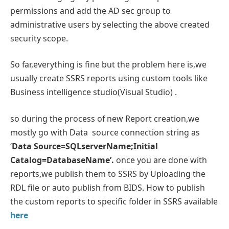
permissions and add the AD sec group to
administrative users by selecting the above created
security scope.
So far,everything is fine but the problem here is,we
usually create SSRS reports using custom tools like
Business intelligence studio(Visual Studio) .
so during the process of new Report creation,we
mostly go with Data source connection string as
‘
Data Source=SQLserverName;Initial
Catalog=DatabaseName’.
once you are done with
reports,we publish them to SSRS by Uploading the
RDL file or auto publish from BIDS. How to publish
the custom reports to specific folder in SSRS available
here