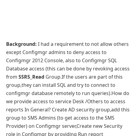
Background:
I had a requirement to not allow others
except Configmgr admins to deny access to
Configmgr 2012 Console, also to Configmgr SQL
Database access (this can be done by revoking access
from
SSRS_Read
Group.If the users are part of this
group,they can install SQL and try to connect to
configmgr database remotely to run queries).How do
we provide access to service Desk /Others to access
reports In General? Create AD security group,add this
group to SMS Admins (to get access to the SMS
Provider) on Configmgr server,Create new Security
role in Configmgr by providing Run report