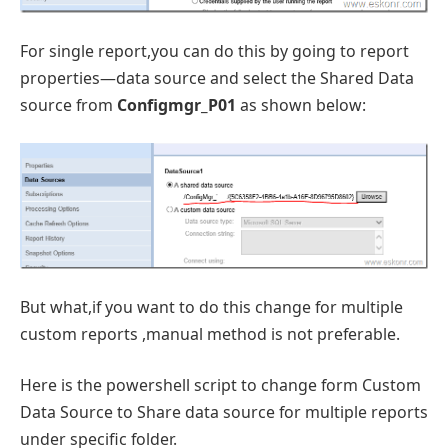
For single report,you can do this by going to report
properties—data source and select the Shared Data
source from
Configmgr_P01
as shown below:
But what,if you want to do this change for multiple
custom reports ,manual method is not preferable.
Here is the powershell script to change form Custom
Data Source to Share data source for multiple reports
under specific folder.