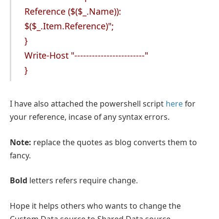
Reference ($($_.Name)):
$($_.Item.Reference)";
}
Write-Host "------------------------"
}
I have also attached the powershell script
here
for
your reference, incase of any syntax errors.
Note:
replace the quotes as blog converts them to
fancy.
Bold
letters refers require change.
Hope it helps others who wants to change the
Custom Data source to Shared Data source.