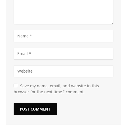
Save my name, email, and website in this
browser for the next time I comment.