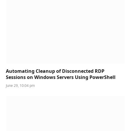
Automating Cleanup of Disconnected RDP
Sessions on Windows Servers Using PowerShell
June 29, 10:04 pm