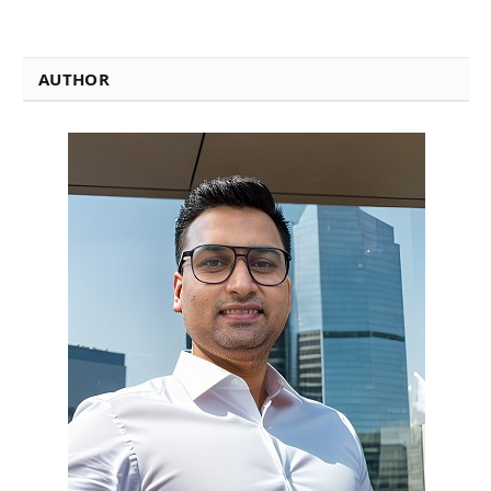
AUTHOR