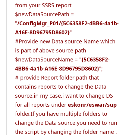
from your SSRS report
$newDataSourcePath =
"
/ConfigMgr_P01/{5C6358F2-4BB6-4a1b-
A16E-8D96795D8602}
"
#Provide new Data source Name which
is part of above source path
$newDataSourceName = "
{5C6358F2-
4BB6-4a1b-A16E-8D96795D8602}
";
# provide Report folder path that
contains reports to change the Data
source.in my case,i want to change DS
for all reports under
eskonr/eswar/sup
folder.If you have multiple folders to
change the Data source,you need to run
the script by changing the folder name .