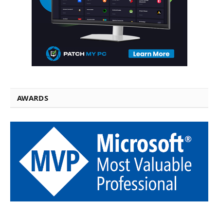
AWARDS