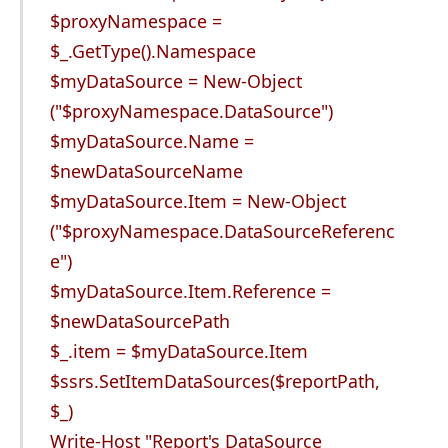
$proxyNamespace =
$_.GetType().Namespace
$myDataSource = New-Object
("$proxyNamespace.DataSource")
$myDataSource.Name =
$newDataSourceName
$myDataSource.Item = New-Object
("$proxyNamespace.DataSourceReferenc
e")
$myDataSource.Item.Reference =
$newDataSourcePath
$_.item = $myDataSource.Item
$ssrs.SetItemDataSources($reportPath,
$_)
Write-Host "Report's DataSource