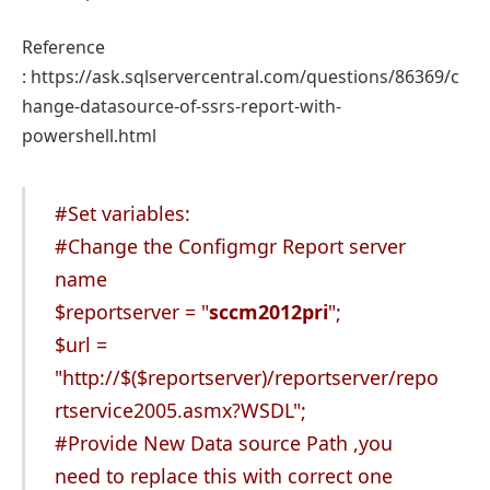
Reference
: https://ask.sqlservercentral.com/questions/86369/c
hange-datasource-of-ssrs-report-with-
powershell.html
#Set variables:
#Change the Configmgr Report server
name
$reportserver = "
sccm2012pri
";
$url =
"
http://$(
$reportserver)/reportserver/repo
rtservice2005.asmx?WSDL";
#Provide New Data source Path ,you
need to replace this with correct one