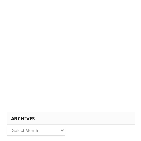
ARCHIVES
Archives