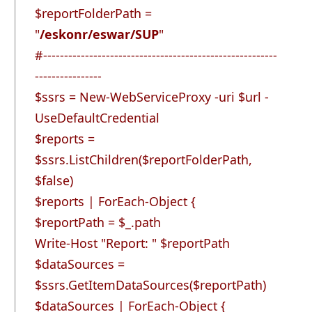
$reportFolderPath =
"
/eskonr/eswar/SUP
"
#--------------------------------------------------------
----------------
$ssrs = New-WebServiceProxy -uri $url -
UseDefaultCredential
$reports =
$ssrs.ListChildren($reportFolderPath,
$false)
$reports | ForEach-Object {
$reportPath = $_.path
Write-Host "Report: " $reportPath
$dataSources =
$ssrs.GetItemDataSources($reportPath)
$dataSources | ForEach-Object {