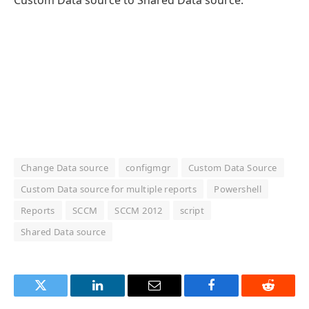
Change Data source
configmgr
Custom Data Source
Custom Data source for multiple reports
Powershell
Reports
SCCM
SCCM 2012
script
Shared Data source
Twitter
LinkedIn
Email
Facebook
Reddit