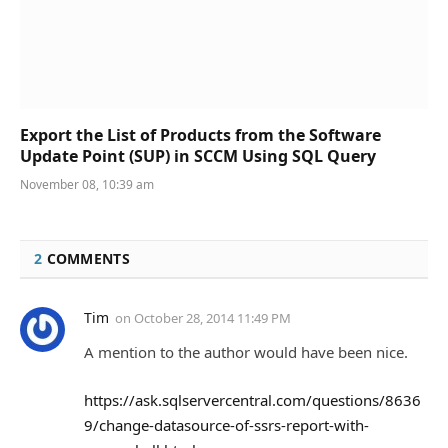
Export the List of Products from the Software
Update Point (SUP) in SCCM Using SQL Query
November 08, 10:39 am
2
COMMENTS
Tim
on
October 28, 2014 11:49 PM
A mention to the author would have been nice.
https://ask.sqlservercentral.com/questions/8636
9/change-datasource-of-ssrs-report-with-