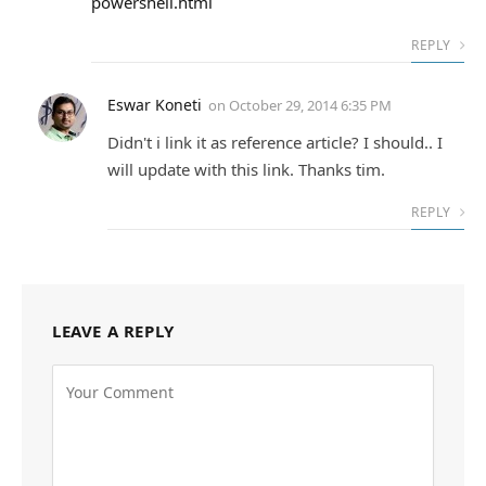
powershell.html
REPLY
Eswar Koneti
on
October 29, 2014 6:35 PM
Didn't i link it as reference article? I should.. I
will update with this link. Thanks tim.
REPLY
LEAVE A REPLY