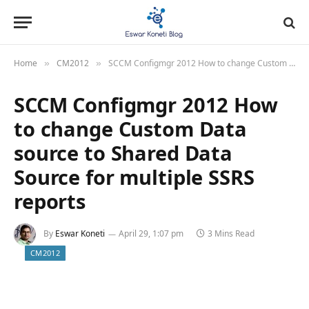
Home
CM2012
SCCM Configmgr 2012 How to change Custom Data source to Shared Data Source for multiple SSRS reports
»
»
SCCM Configmgr 2012 How
to change Custom Data
source to Shared Data
Source for multiple SSRS
reports
By
Eswar Koneti
April 29, 1:07 pm
3 Mins Read
CM2012