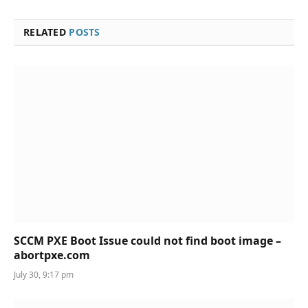
RELATED
POSTS
SCCM PXE Boot Issue could not find boot image –
abortpxe.com
July 30, 9:17 pm