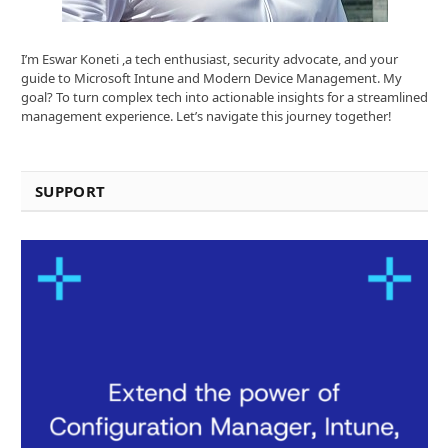
I’m Eswar Koneti ,a tech enthusiast, security advocate, and your
guide to Microsoft Intune and Modern Device Management. My
goal? To turn complex tech into actionable insights for a streamlined
management experience. Let’s navigate this journey together!
SUPPORT