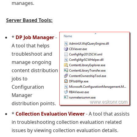
manages.
Server Based Tools:
*
DP Job Manager
-
A tool that helps
troubleshoot and
manage ongoing
content distribution
jobs to
Configuration
Manager
distribution points.
*
Collection Evaluation Viewer
- A tool that assists
in troubleshooting collection evaluation related
issues by viewing collection evaluation details.