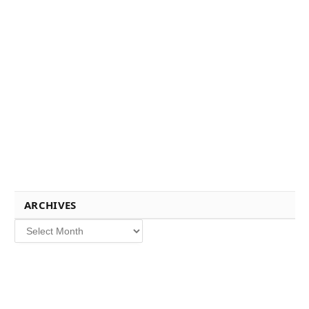
ARCHIVES
Archives