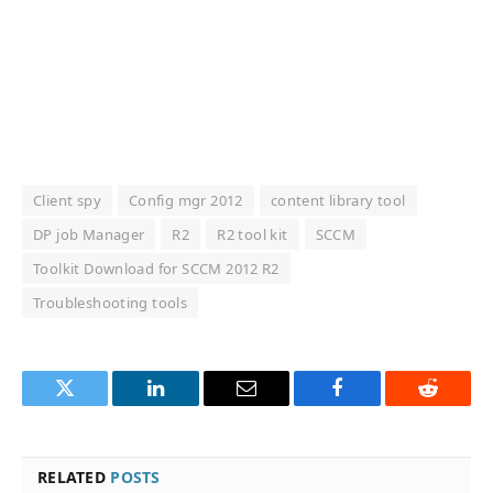
Client spy
Config mgr 2012
content library tool
DP job Manager
R2
R2 tool kit
SCCM
Toolkit Download for SCCM 2012 R2
Troubleshooting tools
Twitter
LinkedIn
Email
Facebook
Reddit
RELATED
POSTS