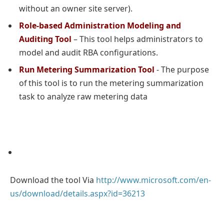
without an owner site server).
Role-based Administration Modeling and
Auditing Tool
– This tool helps administrators to
model and audit RBA configurations.
Run Metering Summarization Tool
- The purpose
of this tool is to run the metering summarization
task to analyze raw metering data
Download the tool Via
http://www.microsoft.com/en-
us/download/details.aspx?id=36213