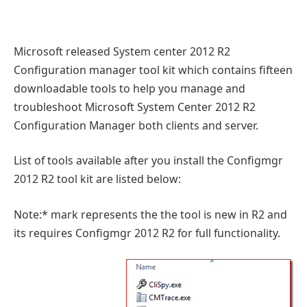
Microsoft released System center 2012 R2
Configuration manager tool kit which contains fifteen
downloadable tools to help you manage and
troubleshoot Microsoft System Center 2012 R2
Configuration Manager both clients and server.
List of tools available after you install the Configmgr
2012 R2 tool kit are listed below:
Note:* mark represents the the tool is new in R2 and
its requires Configmgr 2012 R2 for full functionality.