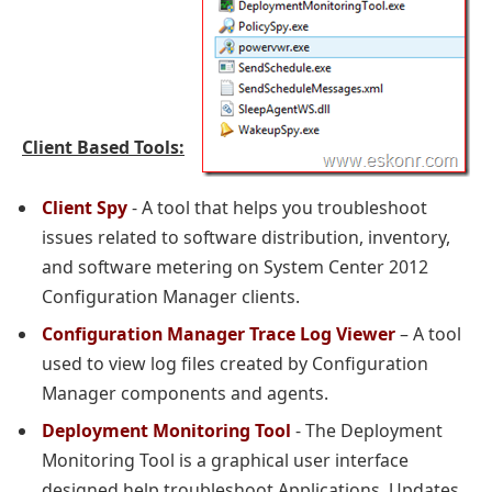
Client Based Tools:
Client Spy
- A tool that helps you troubleshoot
issues related to software distribution, inventory,
and software metering on System Center 2012
Configuration Manager clients.
Configuration Manager Trace Log Viewer
– A tool
used to view log files created by Configuration
Manager components and agents.
Deployment Monitoring Tool
- The Deployment
Monitoring Tool is a graphical user interface
designed help troubleshoot Applications, Updates,