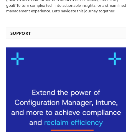
goal? To turn complex tech into actionable insights for a streamlined
management experience. Let’s navigate this journey together!
SUPPORT