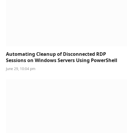
Automating Cleanup of Disconnected RDP
Sessions on Windows Servers Using PowerShell
June 29, 10:04 pm