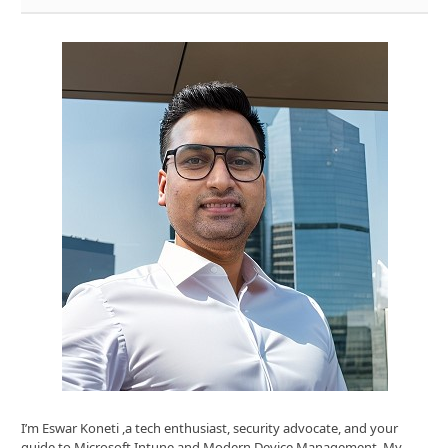
I’m Eswar Koneti ,a tech enthusiast, security advocate, and your
guide to Microsoft Intune and Modern Device Management. My