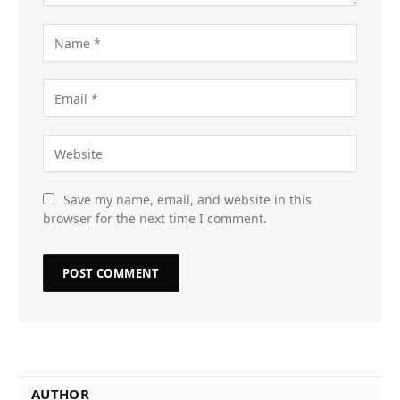
Save my name, email, and website in this
browser for the next time I comment.
AUTHOR