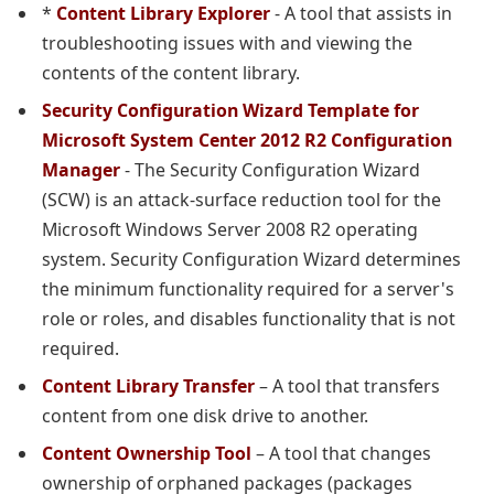
*
Content Library Explorer
- A tool that assists in
troubleshooting issues with and viewing the
contents of the content library.
Security Configuration Wizard Template for
Microsoft System Center 2012 R2 Configuration
Manager
- The Security Configuration Wizard
(SCW) is an attack-surface reduction tool for the
Microsoft Windows Server 2008 R2 operating
system. Security Configuration Wizard determines
the minimum functionality required for a server's
role or roles, and disables functionality that is not
required.
Content Library Transfer
– A tool that transfers
content from one disk drive to another.
Content Ownership Tool
– A tool that changes
ownership of orphaned packages (packages