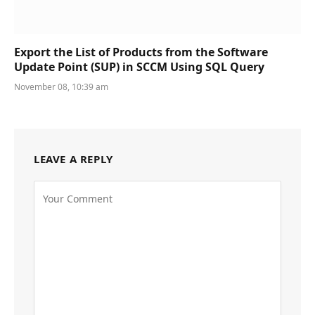
Export the List of Products from the Software
Update Point (SUP) in SCCM Using SQL Query
November 08, 10:39 am
LEAVE A REPLY