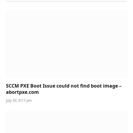
SCCM PXE Boot Issue could not find boot image –
abortpxe.com
July 30, 9:17 pm