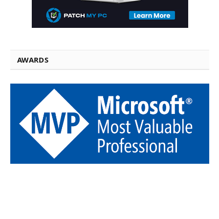
AWARDS