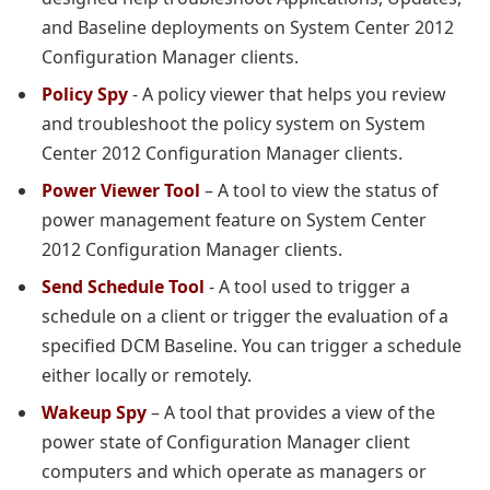
and Baseline deployments on System Center 2012
Configuration Manager clients.
Policy Spy
- A policy viewer that helps you review
and troubleshoot the policy system on System
Center 2012 Configuration Manager clients.
Power Viewer Tool
– A tool to view the status of
power management feature on System Center
2012 Configuration Manager clients.
Send Schedule Tool
- A tool used to trigger a
schedule on a client or trigger the evaluation of a
specified DCM Baseline. You can trigger a schedule
either locally or remotely.
Wakeup Spy
– A tool that provides a view of the
power state of Configuration Manager client
computers and which operate as managers or