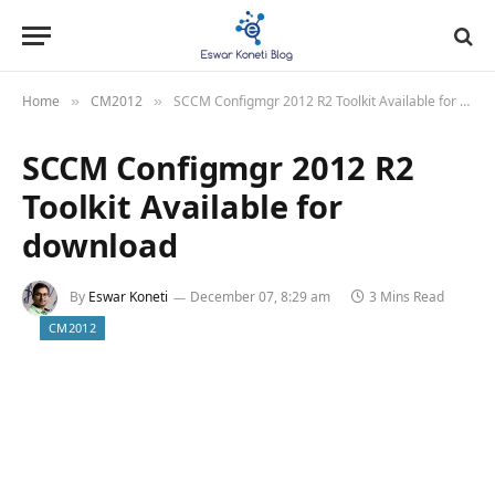
Home
CM2012
SCCM Configmgr 2012 R2 Toolkit Available for download
»
»
SCCM Configmgr 2012 R2
Toolkit Available for
download
By
Eswar Koneti
December 07, 8:29 am
3 Mins Read
CM2012