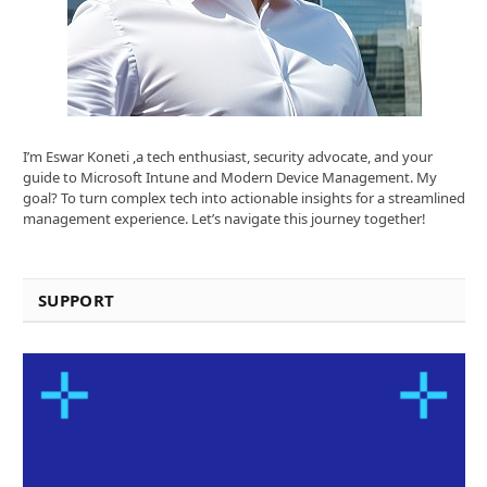
I’m Eswar Koneti ,a tech enthusiast, security advocate, and your
guide to Microsoft Intune and Modern Device Management. My
goal? To turn complex tech into actionable insights for a streamlined
management experience. Let’s navigate this journey together!
SUPPORT