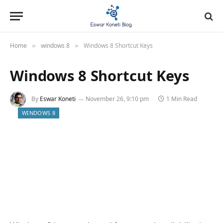
Home
windows 8
Windows 8 Shortcut Keys
»
»
Windows 8 Shortcut Keys
By
Eswar Koneti
November 26, 9:10 pm
1 Min Read
WINDOWS 8