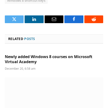
Windows 8 shortcut keys
Twitter
LinkedIn
Email
Facebook
Reddit
RELATED
POSTS
Newly added Windows 8 courses on Microsoft
Virtual Academy
December 20, 6:58 am