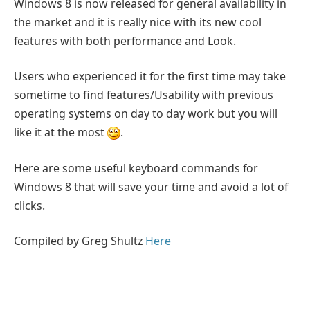
Windows 8 is now released for general availability in
the market and it is really nice with its new cool
features with both performance and Look.
Users who experienced it for the first time may take
sometime to find features/Usability with previous
operating systems on day to day work but you will
like it at the most
.
Here are some useful keyboard commands for
Windows 8 that will save your time and avoid a lot of
clicks.
Compiled by Greg Shultz
Here