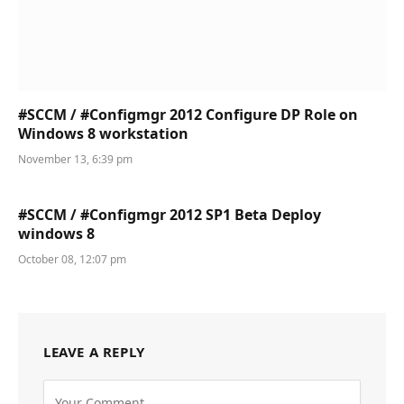
#SCCM / #Configmgr 2012 Configure DP Role on
Windows 8 workstation
November 13, 6:39 pm
#SCCM / #Configmgr 2012 SP1 Beta Deploy
windows 8
October 08, 12:07 pm
LEAVE A REPLY