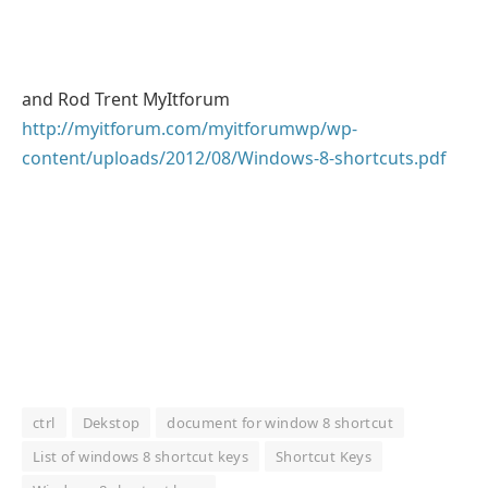
and Rod Trent MyItforum
http://myitforum.com/myitforumwp/wp-
content/uploads/2012/08/Windows-8-shortcuts.pdf
ctrl
Dekstop
document for window 8 shortcut
List of windows 8 shortcut keys
Shortcut Keys