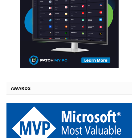
AWARDS