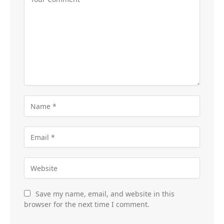
Save my name, email, and website in this
browser for the next time I comment.