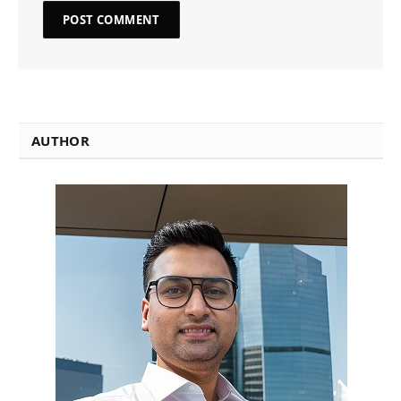
AUTHOR