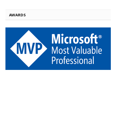
AWARDS