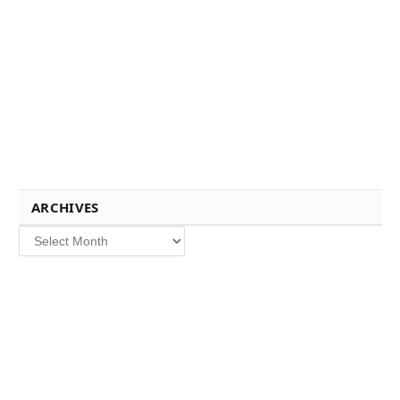
ARCHIVES
Archives