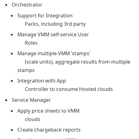
Orchestrator
Support for Integration
Packs, including 3rd party
Manage VMM self-service User
Roles
Manage multiple VMM ‘stamps’
(scale units), aggregate results from multiple
stamps
Integration with App
Controller to consume Hosted clouds
Service Manager
Apply price sheets to VMM
clouds
Create chargeback reports