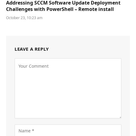
Addressing SCCM Software Update Deployment
Challenges with PowerShell – Remote install
October 23, 10:23 am
LEAVE A REPLY