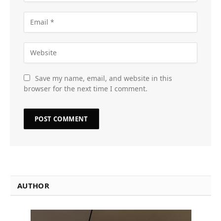
Save my name, email, and website in this
browser for the next time I comment.
AUTHOR