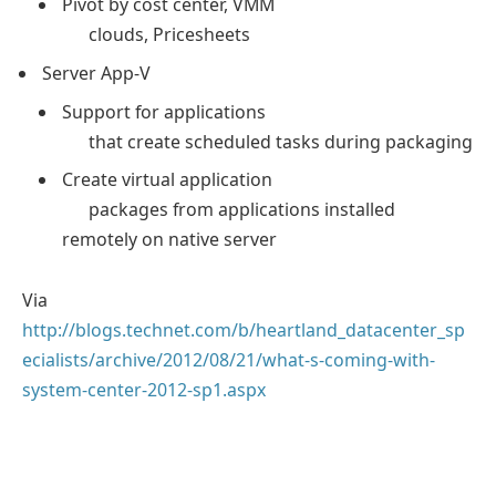
Pivot by cost center, VMM
clouds, Pricesheets
Server App-V
Support for applications
that create scheduled tasks during packaging
Create virtual application
packages from applications installed
remotely on native server
Via
http://blogs.technet.com/b/heartland_datacenter_sp
ecialists/archive/2012/08/21/what-s-coming-with-
system-center-2012-sp1.aspx