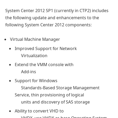
System Center 2012 SP1 (currently in CTP2) includes
the following update and enhancements to the
following System Center 2012 components:
Virtual Machine Manager
Improved Support for Network
Virtualization
Extend the VMM console with
Add-ins
Support for Windows
Standards-Based Storage Management
Service, thin provisioning of logical
units and discovery of SAS storage
Ability to convert VHD to