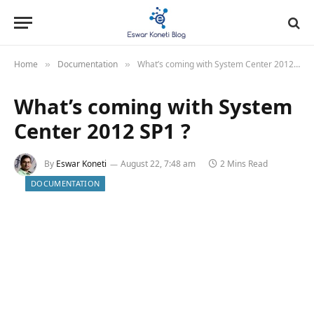
Home
Documentation
What’s coming with System Center 2012 SP1 ?
»
»
What’s coming with System
Center 2012 SP1 ?
By
Eswar Koneti
August 22, 7:48 am
2 Mins Read
DOCUMENTATION