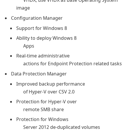
VHDX, use VHDX as base Operating System
image
Configuration Manager
Support for Windows 8
Ability to deploy Windows 8
Apps
Real-time administrative
actions for Endpoint Protection related tasks
Data Protection Manager
Improved backup performance
of Hyper-V over CSV 2.0
Protection for Hyper-V over
remote SMB share
Protection for Windows
Server 2012 de-duplicated volumes