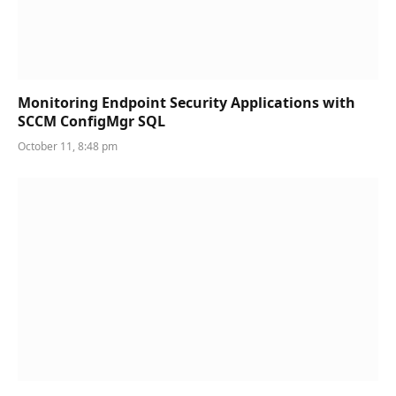
Monitoring Endpoint Security Applications with
SCCM ConfigMgr SQL
October 11, 8:48 pm