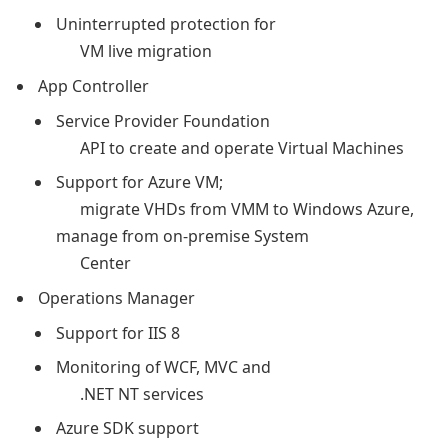
Uninterrupted protection for
VM live migration
App Controller
Service Provider Foundation
API to create and operate Virtual Machines
Support for Azure VM;
migrate VHDs from VMM to Windows Azure,
manage from on-premise System
Center
Operations Manager
Support for IIS 8
Monitoring of WCF, MVC and
.NET NT services
Azure SDK support