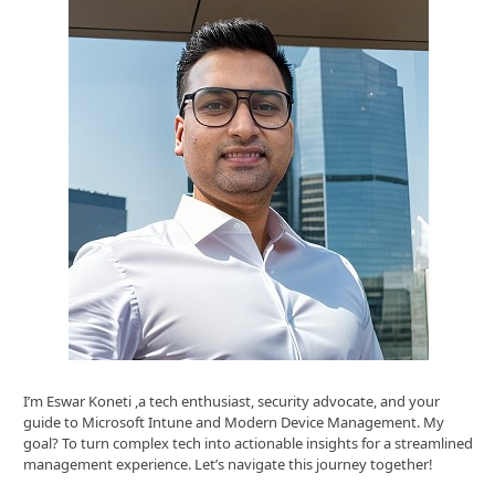
I’m Eswar Koneti ,a tech enthusiast, security advocate, and your
guide to Microsoft Intune and Modern Device Management. My
goal? To turn complex tech into actionable insights for a streamlined
management experience. Let’s navigate this journey together!