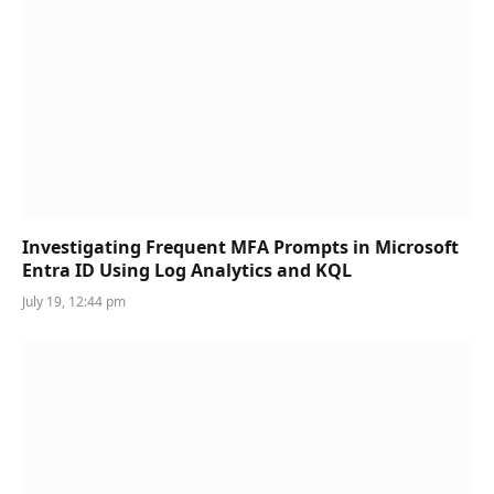
Investigating Frequent MFA Prompts in Microsoft
Entra ID Using Log Analytics and KQL
July 19, 12:44 pm