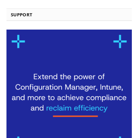
SUPPORT