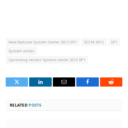
New features System Center 2012 SP1
SCCM 2012
SP1
System center
Upcoming version System center 2012 SP1
Twitter
LinkedIn
Email
Facebook
Reddit
RELATED
POSTS