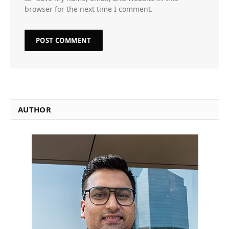
browser for the next time I comment.
AUTHOR