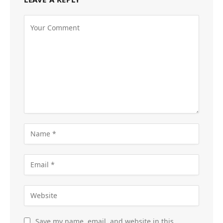
Save my name, email, and website in this