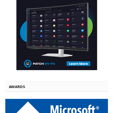
AWARDS