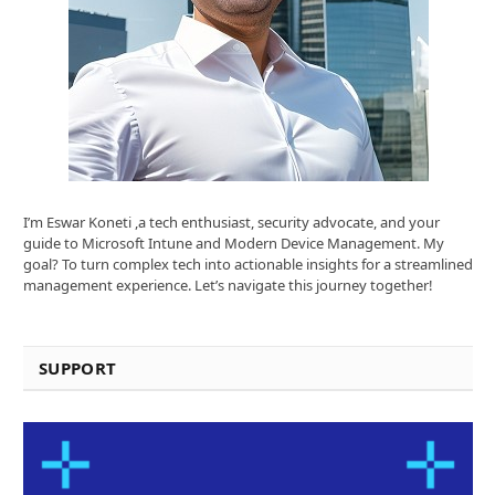
I’m Eswar Koneti ,a tech enthusiast, security advocate, and your
guide to Microsoft Intune and Modern Device Management. My
goal? To turn complex tech into actionable insights for a streamlined
management experience. Let’s navigate this journey together!
SUPPORT