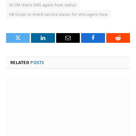
SCCM check SMS agent host status
VB Script to check service status for sms agent host
Twitter
LinkedIn
Email
Facebook
Reddit
RELATED
POSTS