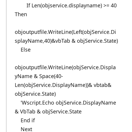
If Len(objservice.displayname) >= 40
Then
objoutputfile.WriteLine(Left(objService.Di
splayName,40)&vbTab & objService.State)
Else
objoutputfile.WriteLine(objService.Displa
yName & Space(40-
Len(objService.DisplayName))& vbtab&
objService.State)
'Wscript.Echo objService.DisplayName
& VbTab & objService.State
End if
Next