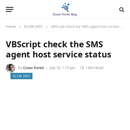
Home
SCCM 2007
VBScript check the SMS agent host service status
»
»
VBScript check the SMS
agent host service status
By
Eswar Koneti
July 10, 1:10 pm
1 Min Read
SCCM 2007