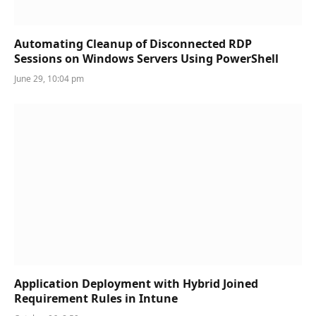
Automating Cleanup of Disconnected RDP
Sessions on Windows Servers Using PowerShell
June 29, 10:04 pm
Application Deployment with Hybrid Joined
Requirement Rules in Intune