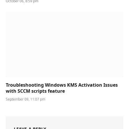
October 06, 8:59 pm
Troubleshooting Windows KMS Activation Issues
with SCCM scripts feature
September 09, 11:07 pm
LEAVE A REPLY