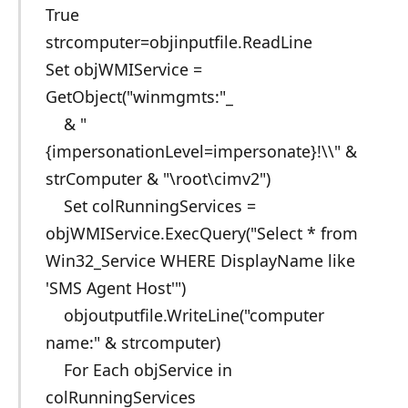
True
strcomputer=objinputfile.ReadLine
Set objWMIService =
GetObject("winmgmts:"_
& "
{impersonationLevel=impersonate}!\\" &
strComputer & "\root\cimv2")
Set colRunningServices =
objWMIService.ExecQuery("Select * from
Win32_Service WHERE DisplayName like
'SMS Agent Host'")
objoutputfile.WriteLine("computer
name:" & strcomputer)
For Each objService in
colRunningServices