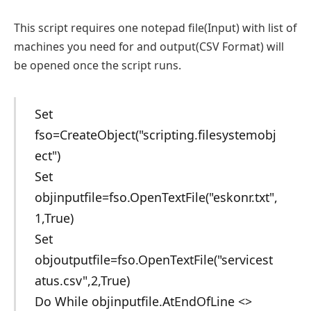
This script requires one notepad file(Input) with list of
machines you need for and output(CSV Format) will
be opened once the script runs.
Set
fso=CreateObject("scripting.filesystemobj
ect")
Set
objinputfile=fso.OpenTextFile("eskonr.txt",
1,True)
Set
objoutputfile=fso.OpenTextFile("servicest
atus.csv",2,True)
Do While objinputfile.AtEndOfLine <>