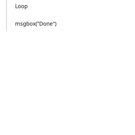
Loop
msgbox("Done")