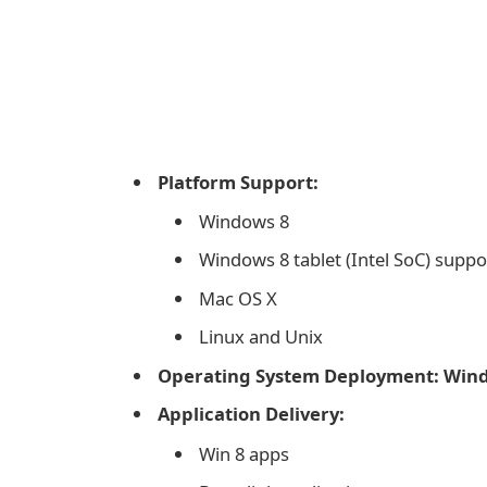
Platform Support:
Windows 8
Windows 8 tablet (Intel SoC) suppo
Mac OS X
Linux and Unix
Operating System Deployment: Wind
Application Delivery:
Win 8 apps