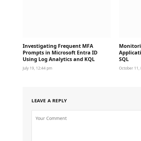
Investigating Frequent MFA
Monitori
Prompts in Microsoft Entra ID
Applicat
Using Log Analytics and KQL
SQL
July 19, 12:44 pm
October 11,
LEAVE A REPLY