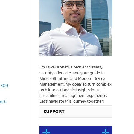
I’m Eswar Koneti ,a tech enthusiast,
security advocate, and your guide to
Microsoft Intune and Modern Device
Management. My goal? To turn complex
T309
tech into actionable insights for a
streamlined management experience.
ed-
Let’s navigate this journey together!
SUPPORT