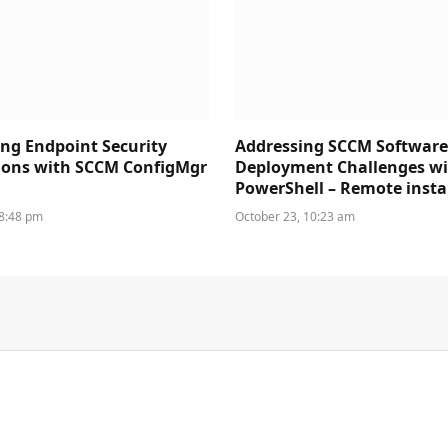
ng Endpoint Security
Addressing SCCM Softwar
ions with SCCM ConfigMgr
Deployment Challenges w
PowerShell – Remote insta
 8:48 pm
October 23, 10:23 am