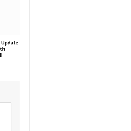
e Update
ith
ll