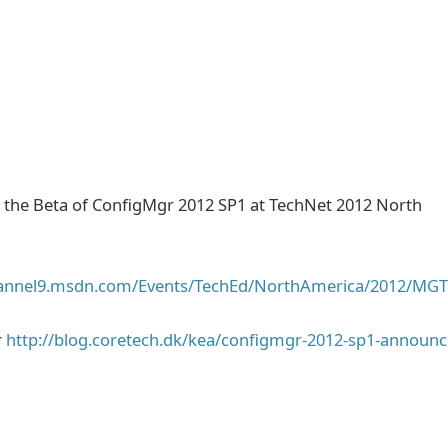
the Beta of ConfigMgr 2012 SP1 at TechNet 2012 North
hannel9.msdn.com/Events/TechEd/NorthAmerica/2012/MG
r
http://blog.coretech.dk/kea/configmgr-2012-sp1-announc