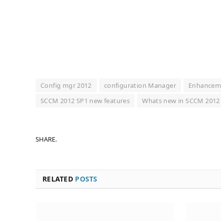
Config mgr 2012
configuration Manager
Enhancem
SCCM 2012 SP1 new features
Whats new in SCCM 2012
SHARE.
RELATED
POSTS