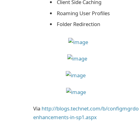
Client Side Caching
Roaming User Profiles
Folder Redirection
Via
http://blogs.technet.com/b/configmgrd
enhancements-in-sp1.aspx