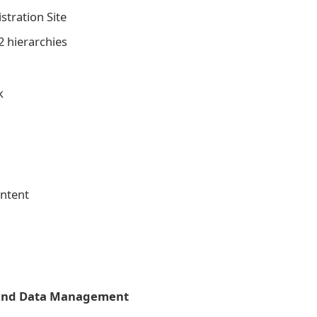
stration Site
 hierarchies
k
ontent
 and Data Management