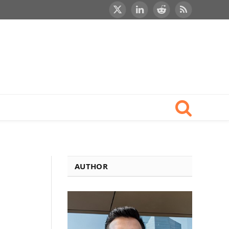
X
LinkedIn
Reddit
RSS
(Twitter)
AUTHOR