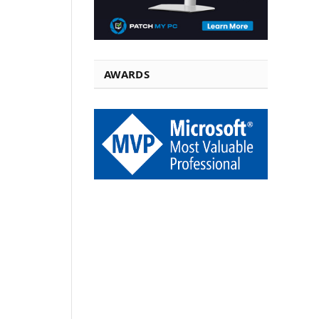
AWARDS