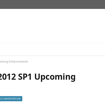
coming Enhancements
2012 SP1 Upcoming
OCUMENTATION