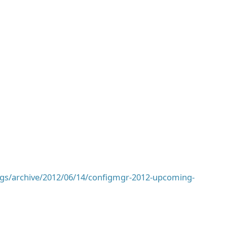
ogs/archive/2012/06/14/configmgr-2012-upcoming-