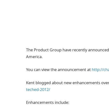
The Product Group have recently announced 
America.
You can view the announcement at
http://c
Kent blogged about new enhancements ove
teched-2012/
Enhancements include: