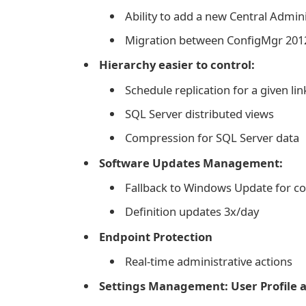
Ability to add a new Central Admini
Migration between ConfigMgr 2012
Hierarchy easier to control:
Schedule replication for a given lin
SQL Server distributed views
Compression for SQL Server data
Software Updates Management:
Fallback to Windows Update for c
Definition updates 3x/day
Endpoint Protection
Real-time administrative actions
Settings Management: User Profile