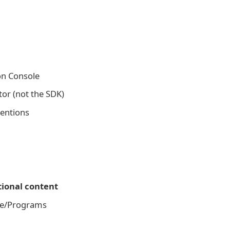
on Console
tor (not the SDK)
tentions
ional content
age/Programs