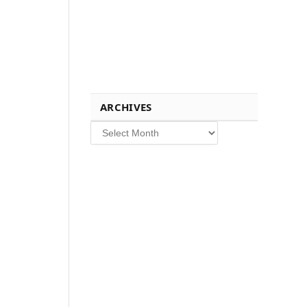
ARCHIVES
Archives