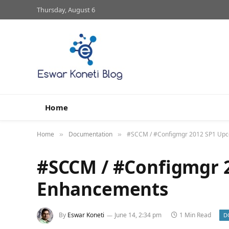
Thursday, August 6
Home
Home
Documentation
#SCCM / #Configmgr 2012 SP1 Up
»
»
#SCCM / #Configmgr 
Enhancements
By
Eswar Koneti
June 14, 2:34 pm
1 Min Read
D