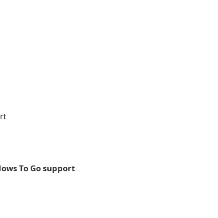
rt
ows To Go support