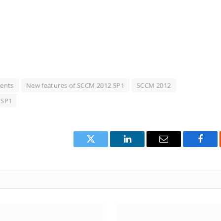
ents
New features of SCCM 2012 SP1
SCCM 2012
 SP1
Twitter
LinkedIn
Email
Face