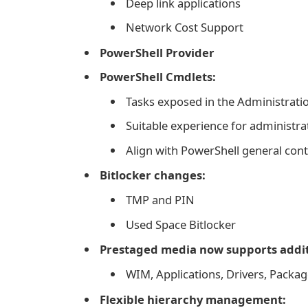
Deep link applications
Network Cost Support
PowerShell Provider
PowerShell Cmdlets:
Tasks exposed in the Administrati
Suitable experience for administra
Align with PowerShell general con
Bitlocker changes:
TMP and PIN
Used Space Bitlocker
Prestaged media now supports addit
WIM, Applications, Drivers, Pack
Flexible hierarchy management: