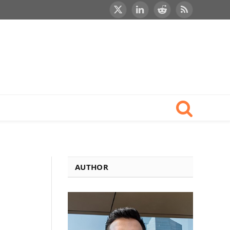
X
LinkedIn
Reddit
RSS
(Twitter)
AUTHOR