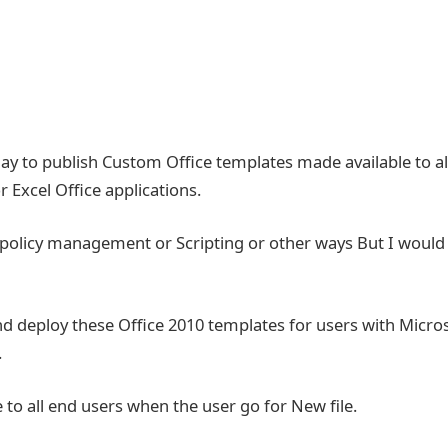
ay to publish Custom Office templates made available to al
Excel Office applications.
 policy management or Scripting or other ways But I would
nd deploy these Office 2010 templates for users with Micro
.
 to all end users when the user go for New file.