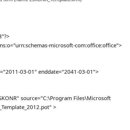
8"?>
ns:o="urn:schemas-microsoft-com:office:office">
"2011-03-01" enddate="2041-03-01">
ONR" source="C:\Program Files\Microsoft
Template_2012.pot" >