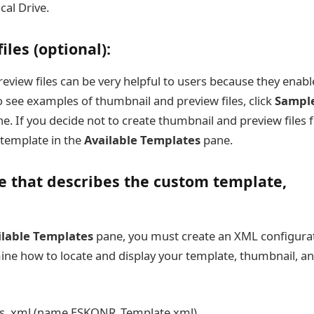
ocal Drive.
les (optional):
review files can be very helpful to users because they enabl
o see examples of thumbnail and preview files, click
Sampl
e. If you decide not to create thumbnail and preview files f
 template in the
Available Templates
pane.
le that describes the custom template,
ilable Templates
pane, you must create an XML configura
ermine how to locate and display your template, thumbnail, a
 as .xml (name ESKONR_Template.xml)