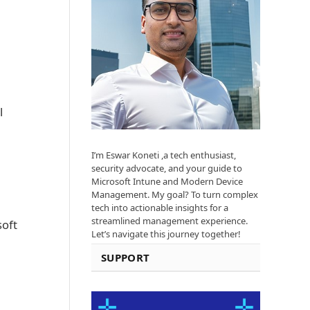
l
I’m Eswar Koneti ,a tech enthusiast,
security advocate, and your guide to
Microsoft Intune and Modern Device
Management. My goal? To turn complex
tech into actionable insights for a
streamlined management experience.
soft
Let’s navigate this journey together!
SUPPORT