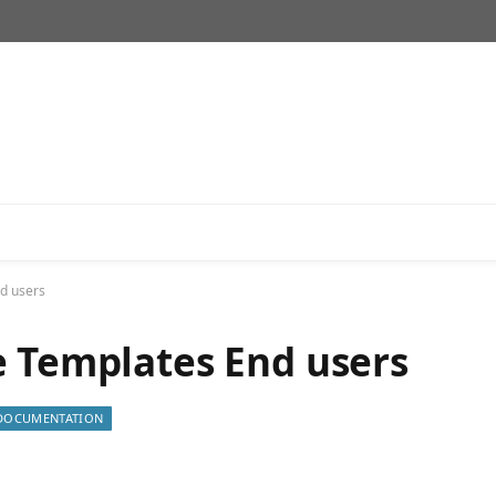
d users
e Templates End users
DOCUMENTATION