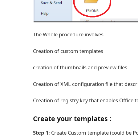
The Whole procedure involves
Creation of custom templates
creation of thumbnails and preview files
Creation of XML configuration file that desc
Creation of registry key that enables Office 
Create your templates :
Step 1:
Create Custom template (could be Pow