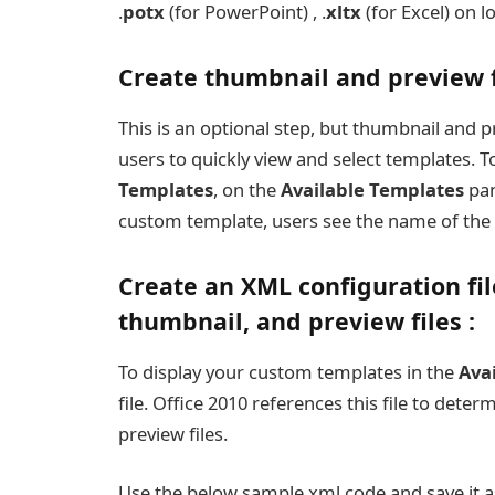
.
potx
(for PowerPoint) , .
xltx
(for Excel) on l
Create thumbnail and preview fi
This is an optional step, but thumbnail and p
users to quickly view and select templates. T
Templates
, on the
Available Templates
pan
custom template, users see the name of the
Create an XML configuration fi
thumbnail, and preview files :
To display your custom templates in the
Ava
file. Office 2010 references this file to det
preview files.
Use the below sample xml code and save it