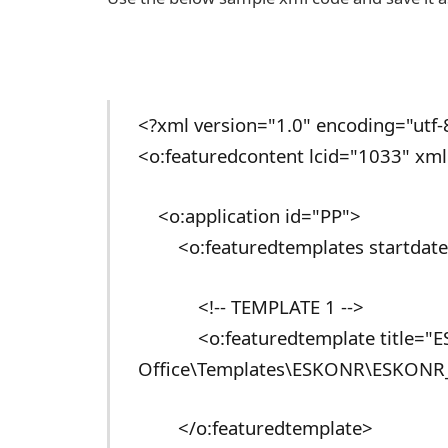
<?xml version="1.0" encoding="utf-
<o:featuredcontent lcid="1033" xml
<o:application id="PP">
<o:featuredtemplates startdate=
<!-- TEMPLATE 1 -->
<o:featuredtemplate title="ESK
Office\Templates\ESKONR\ESKONR_
</o:featuredtemplate>