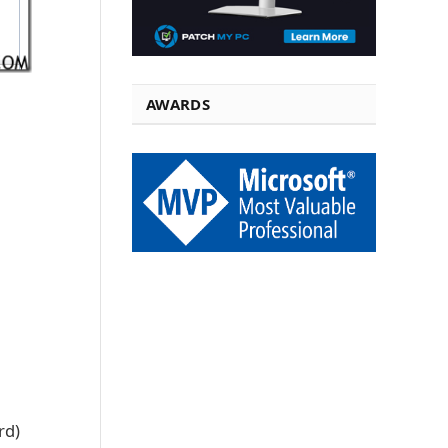
AWARDS
rd)