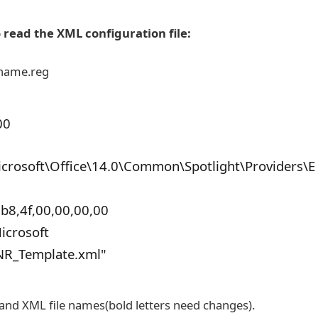
o read the XML configuration file:
lename.reg
00
osoft\Office\14.0\Common\Spotlight\Providers\E
b8,4f,00,00,00,00
icrosoft
NR_Template.xml"
e and XML file names(bold letters need changes).