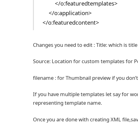
</o:featuredtemplates>
</o:application>
</o:featuredcontent>
Changes you need to edit : Title: which is titl
Source: Location for custom templates for 
filename : for Thumbnail preview if you don’
If you have multiple templates let say for wor
representing template name.
Once you are done with creating XML file,sav