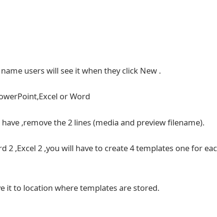
e name users will see it when they click New .
PowerPoint,Excel or Word
t have ,remove the 2 lines (media and preview filename).
d 2 ,Excel 2 ,you will have to create 4 templates one for ea
e it to location where templates are stored.