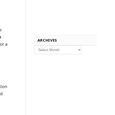
e
e
ARCHIVES
or a
Archives
tion
nd