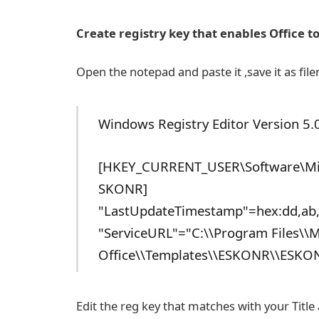
Create registry key that enables Office t
Open the notepad and paste it ,save it as fi
Windows Registry Editor Version 5.
[HKEY_CURRENT_USER\Software\Micr
SKONR]
"LastUpdateTimestamp"=hex:dd,ab,
"ServiceURL"="C:\\Program Files\\M
Office\\Templates\\ESKONR\\ESKO
Edit the reg key that matches with your Titl