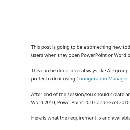
This post is going to be a something new tod
users when they open PowerPoint or Word or 
This can be done several ways like AD group
prefer to do it using
Configuration Manager
.
After end of the session,You should create a
Word 2010, PowerPoint 2010, and Excel 2010
Here is what the requirement is and available