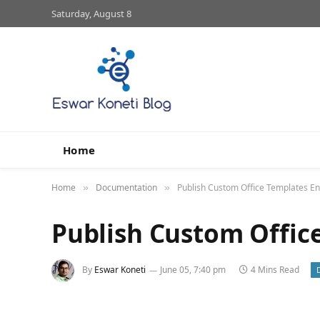
Saturday, August 8
Home
Home
Documentation
Publish Custom Office Templates En
»
»
Publish Custom Offic
By
Eswar Koneti
June 05, 7:40 pm
4 Mins Read