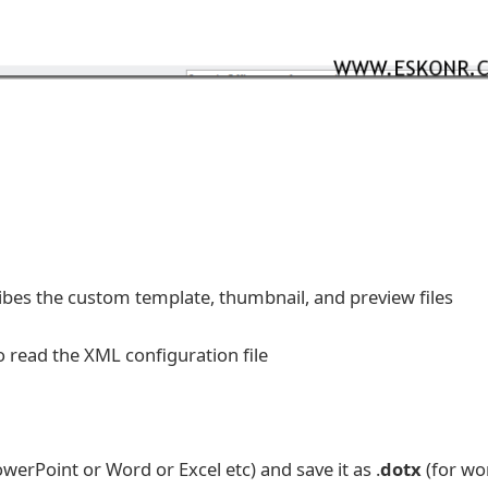
ribes the custom template, thumbnail, and preview files
to read the XML configuration file
erPoint or Word or Excel etc) and save it as .
dotx
(for wo