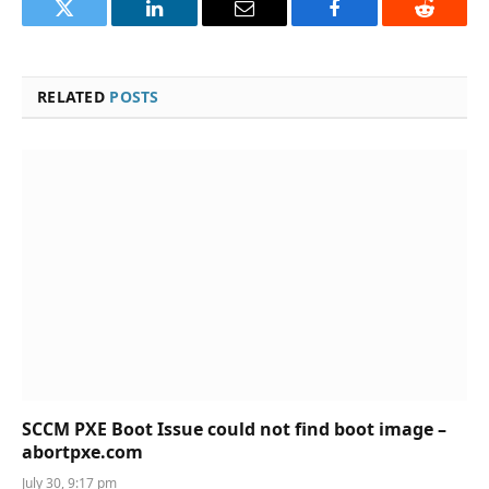
Twitter
LinkedIn
Email
Facebook
Reddit
RELATED
POSTS
SCCM PXE Boot Issue could not find boot image –
abortpxe.com
July 30, 9:17 pm