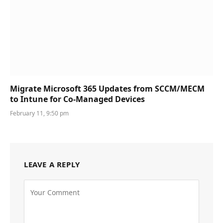
Migrate Microsoft 365 Updates from SCCM/MECM
to Intune for Co-Managed Devices
February 11, 9:50 pm
LEAVE A REPLY