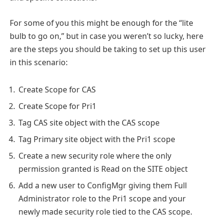
For some of you this might be enough for the “lite
bulb to go on,” but in case you weren’t so lucky, here
are the steps you should be taking to set up this user
in this scenario:
Create Scope for CAS
Create Scope for Pri1
Tag CAS site object with the CAS scope
Tag Primary site object with the Pri1 scope
Create a new security role where the only
permission granted is Read on the SITE object
Add a new user to ConfigMgr giving them Full
Administrator role to the Pri1 scope and your
newly made security role tied to the CAS scope.