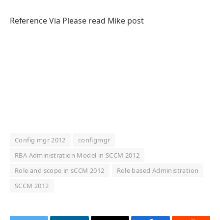
Reference Via Please read Mike post
Config mgr 2012
configmgr
RBA Administration Model in SCCM 2012
Role and scope in sCCM 2012
Role based Administration
SCCM 2012