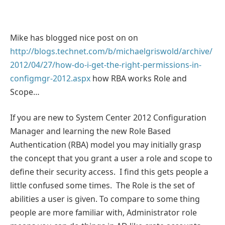
Mike has blogged nice post on on
http://blogs.technet.com/b/michaelgriswold/archive/
2012/04/27/how-do-i-get-the-right-permissions-in-
configmgr-2012.aspx
how RBA works Role and
Scope…
If you are new to System Center 2012 Configuration
Manager and learning the new Role Based
Authentication (RBA) model you may initially grasp
the concept that you grant a user a role and scope to
define their security access. I find this gets people a
little confused some times. The Role is the set of
abilities a user is given. To compare to some thing
people are more familiar with, Administrator role