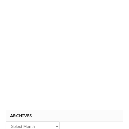
ARCHIVES
Archives