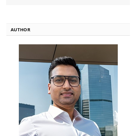
AUTHOR