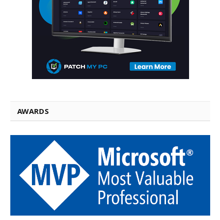
AWARDS