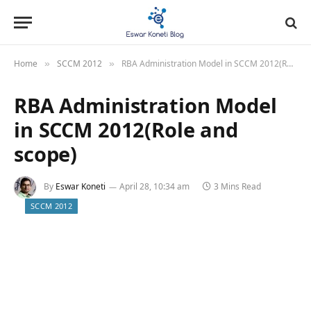
Home
SCCM 2012
RBA Administration Model in SCCM 2012(Role and scope)
»
»
RBA Administration Model
in SCCM 2012(Role and
scope)
By
Eswar Koneti
April 28, 10:34 am
3 Mins Read
SCCM 2012