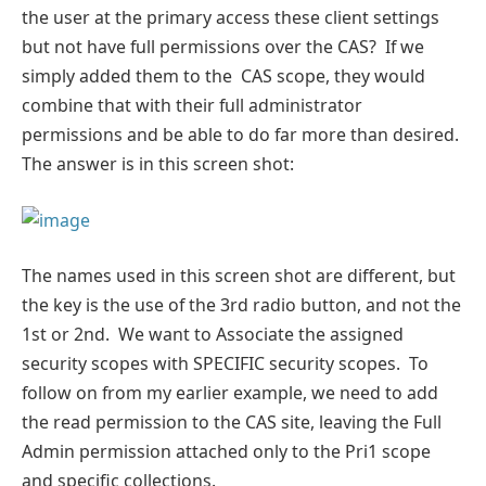
the user at the primary access these client settings
but not have full permissions over the CAS? If we
simply added them to the CAS scope, they would
combine that with their full administrator
permissions and be able to do far more than desired.
The answer is in this screen shot:
The names used in this screen shot are different, but
the key is the use of the 3rd radio button, and not the
1st or 2nd. We want to Associate the assigned
security scopes with SPECIFIC security scopes. To
follow on from my earlier example, we need to add
the read permission to the CAS site, leaving the Full
Admin permission attached only to the Pri1 scope
and specific collections.