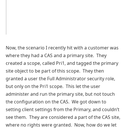
Now, the scenario I recently hit with a customer was
where they had a CAS and a primary site. They
created a scope, called Pri1, and tagged the primary
site object to be part of this scope. They then
granted a user the Full Administrator security role,
but only on the Pri1 scope. This let the user
administer and run the primary site, but not touch
the configuration on the CAS. We got down to
setting client settings from the Primary, and couldn’t
see them. They are considered a part of the CAS site,
where no rights were granted. Now, how do we let