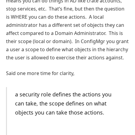
means you can do things in AD like crate accounts,
stop services, etc. That’s fine, but then the question
is WHERE you can do these actions. A local
administrator has a different set of objects they can
affect compared to a Domain Administrator. This is
their scope (local or domain). In ConfigMgr you grant
a user a scope to define what objects in the hierarchy
the user is allowed to exercise their actions against.
Said one more time for clarity,
a security role defines the actions you
can take, the scope defines on what
objects you can take those actions.