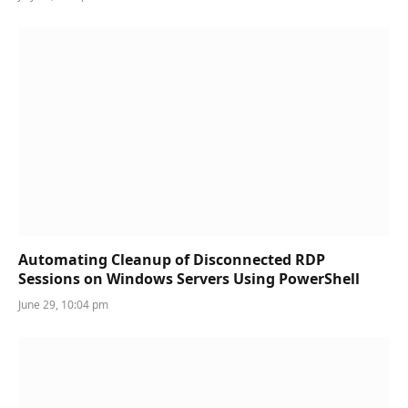
Automating Cleanup of Disconnected RDP
Sessions on Windows Servers Using PowerShell
June 29, 10:04 pm