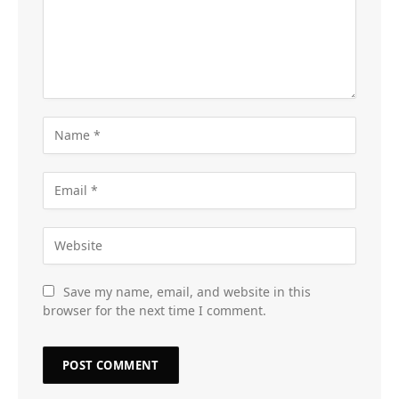
Save my name, email, and website in this
browser for the next time I comment.