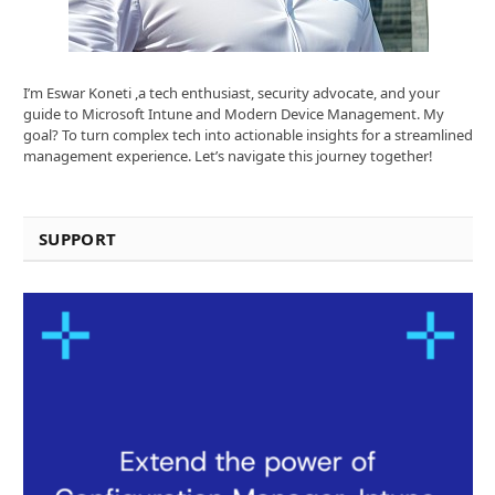
I’m Eswar Koneti ,a tech enthusiast, security advocate, and your
guide to Microsoft Intune and Modern Device Management. My
goal? To turn complex tech into actionable insights for a streamlined
management experience. Let’s navigate this journey together!
SUPPORT