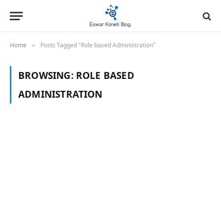
Home
Posts Tagged "Role based Administration"
»
BROWSING:
ROLE BASED
ADMINISTRATION