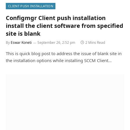
CLIENT PUSH INSTALLATION
Configmgr Client push installation
install the client software from specified
site is blank
By
Eswar Koneti
September 26, 2:52 pm
2 Mins Read
This is quick blog post to address the issue of blank site in
the installation options while installing SCCM Client…