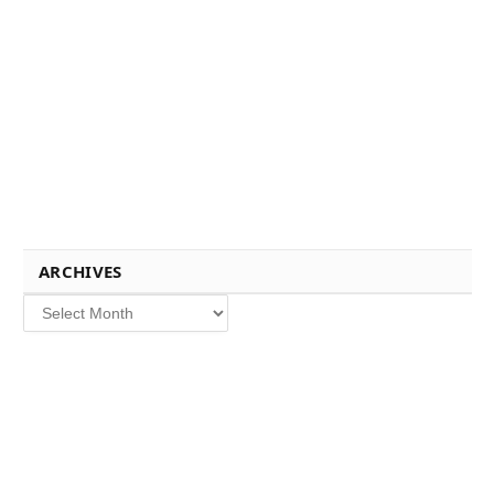
ARCHIVES
Archives