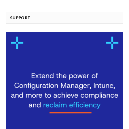
SUPPORT