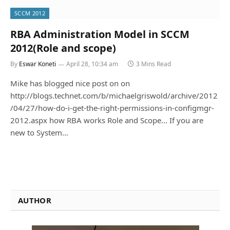
SCCM 2012
RBA Administration Model in SCCM
2012(Role and scope)
By
Eswar Koneti
April 28, 10:34 am
3 Mins Read
Mike has blogged nice post on on
http://blogs.technet.com/b/michaelgriswold/archive/2012
/04/27/how-do-i-get-the-right-permissions-in-configmgr-
2012.aspx how RBA works Role and Scope… If you are
new to System…
AUTHOR