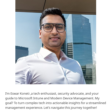
I’m Eswar Koneti ,a tech enthusiast, security advocate, and your
guide to Microsoft Intune and Modern Device Management. My
goal? To turn complex tech into actionable insights for a streamlined
management experience. Let’s navigate this journey together!