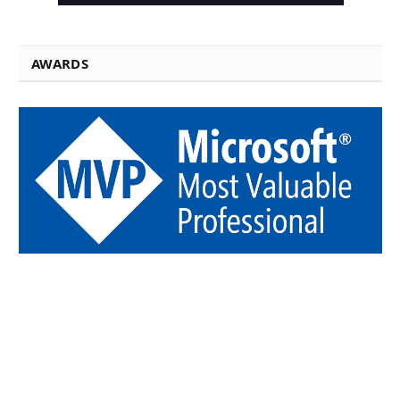
AWARDS