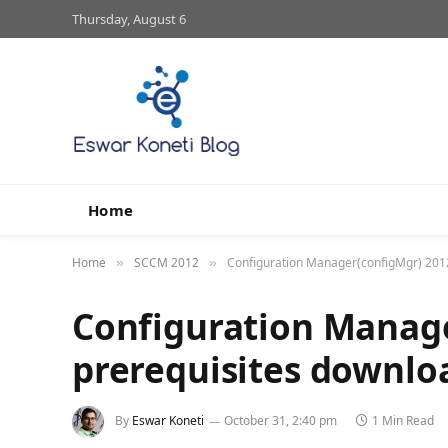
Thursday, August 6
Home
Home
SCCM 2012
Configuration Manager(configMgr) 201
»
»
Configuration Manag
prerequisites downlo
By
Eswar Koneti
October 31, 2:40 pm
1 Min Read