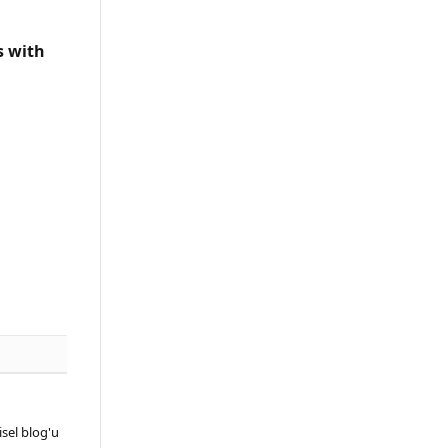
s with
sel blog'u