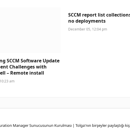
SCCM report list collection
no deployments
December 05, 12:04 pm
ing SCCM Software Update
ent Challenges with
ll – Remote install
 10:23 am
ation Manager Sunucusunun Kurulması | Tolga'nın birşeyler paylaştığı kişi