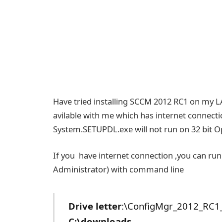
Have tried installing SCCM 2012 RC1 on my LA
avilable with me which has internet connectio
System.SETUPDL.exe will not run on 32 bit O
If you have internet connection ,you can 
Administrator) with command line
Drive letter
:\ConfigMgr_2012_RC1
C:\downloads