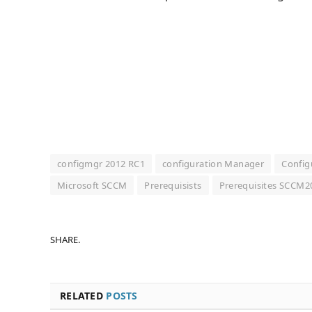
configmgr 2012 RC1
configuration Manager
Config
Microsoft SCCM
Prerequisists
Prerequisites SCCM
SHARE.
RELATED
POSTS