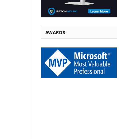
AWARDS