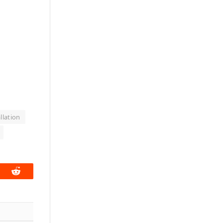
llation
book
Reddit