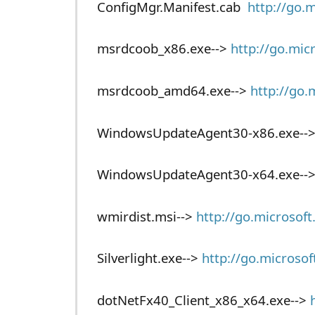
ConfigMgr.Manifest.cab
http://go.
msrdcoob_x86.exe-->
http://go.mic
msrdcoob_amd64.exe-->
http://go.
WindowsUpdateAgent30-x86.exe--
WindowsUpdateAgent30-x64.exe--
wmirdist.msi-->
http://go.microsof
Silverlight.exe-->
http://go.microso
dotNetFx40_Client_x86_x64.exe-->