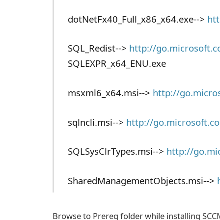
dotNetFx40_Full_x86_x64.exe-->
ht
SQL_Redist-->
http://go.microsoft.
SQLEXPR_x64_ENU.exe
msxml6_x64.msi-->
http://go.micr
sqlncli.msi-->
http://go.microsoft.
SQLSysClrTypes.msi-->
http://go.m
SharedManagementObjects.msi-->
Browse to Prereq folder while installing SCC