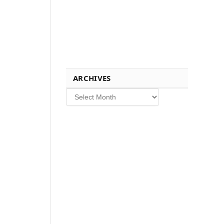
ARCHIVES
Archives