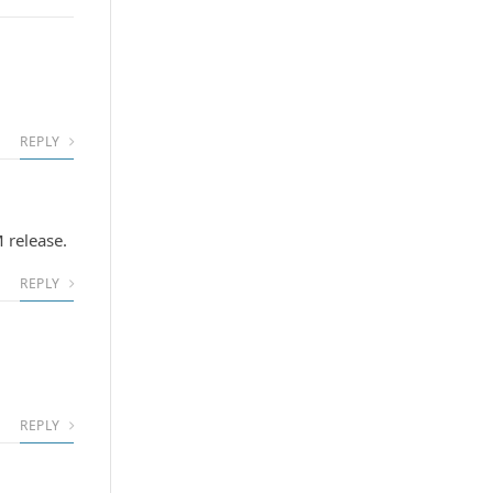
REPLY
 release.
REPLY
REPLY