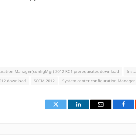
uration Manager(configMgr) 2012 RC1 prerequisites download
Insta
2012 download
SCCM 2012
System center configuration Manager
Twitter
LinkedIn
Email
Face