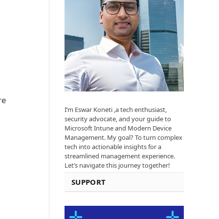
re
I’m Eswar Koneti ,a tech enthusiast,
security advocate, and your guide to
Microsoft Intune and Modern Device
Management. My goal? To turn complex
tech into actionable insights for a
streamlined management experience.
Let’s navigate this journey together!
SUPPORT