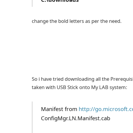
change the bold letters as per the need.
So i have tried downloading all the Prerequi
taken with USB Stick onto My LAB system:
Manifest from
http://go.microsoft.
ConfigMgr.LN.Manifest.cab