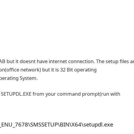
B but it doesnt have internet connection. The setup files a
n(office network) but it is 32 Bit operating
perating System.
run SETUPDL.EXE from your command prompt(run with
_ENU_7678\SMSSETUP\BIN\X64\setupdl.exe