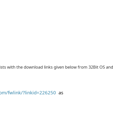
sists with the download links given below from 32Bit OS an
com/fwlink/?linkid=226250
as