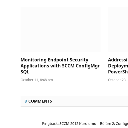
Monitoring Endpoint Security
Address
Applications with SCCM ConfigMgr
Deploym
SQL
PowerShe
October 11, 8:48 pm
October 23,
8
COMMENTS
Pingback:
SCCM 2012 Kurulumu – Bölüm 2: Configur