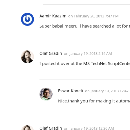
Aamir Kaazim
on
February 20, 2013 7:47 PM
Super babai meeru, i have searched a lot for 
Olaf Gradin
on
January 19, 2013 2:14 AM
I posted it over at the
MS TechNet ScriptCent
Eswar Koneti
on
January 19, 2013 12:47
Nice,thank you for making it automat
Olaf Gradin
on
January 19, 2013 12:36 AM