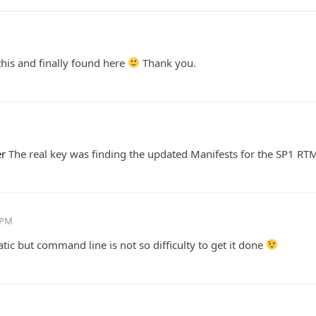
this and finally found here
Thank you.
er
The real key was finding the updated Manifests for the SP1 RTM
 PM
ic but command line is not so difficulty to get it done