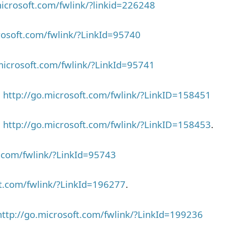
microsoft.com/fwlink/?linkid=226248
rosoft.com/fwlink/?LinkId=95740
microsoft.com/fwlink/?LinkId=95741
>
http://go.microsoft.com/fwlink/?LinkID=158451
>
http://go.microsoft.com/fwlink/?LinkID=158453
.
t.com/fwlink/?LinkId=95743
ft.com/fwlink/?LinkId=196277
.
http://go.microsoft.com/fwlink/?LinkId=199236