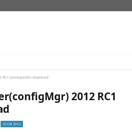
2 RC1 prerequisites download
er(configMgr) 2012 RC1
ad
SCCM 2012