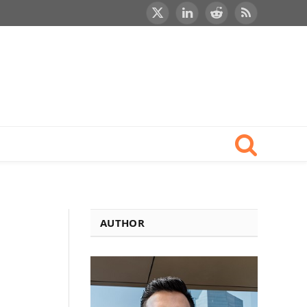
X
LinkedIn
Reddit
RSS
(Twitter)
AUTHOR