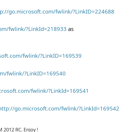
tp://go.microsoft.com/fwlink/?LinkID=224688
com/fwlink/?LinkId=218933
as
osoft.com/fwlink/?LinkID=169539
com/fwlink/?LinkID=169540
icrosoft.com/fwlink/?LinkId=169541
http://go.microsoft.com/fwlink/?LinkId=169542
M 2012 RC. Enjoy !