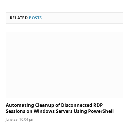
RELATED
POSTS
Automating Cleanup of Disconnected RDP
Sessions on Windows Servers Using PowerShell
June 29, 10:04 pm