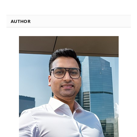
AUTHOR