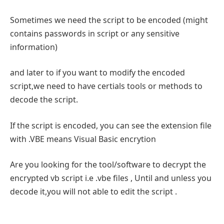
Sometimes we need the script to be encoded (might
contains passwords in script or any sensitive
information)
and later to if you want to modify the encoded
script,we need to have certials tools or methods to
decode the script.
If the script is encoded, you can see the extension file
with .VBE means Visual Basic encrytion
Are you looking for the tool/software to decrypt the
encrypted vb script i.e .vbe files , Until and unless you
decode it,you will not able to edit the script .