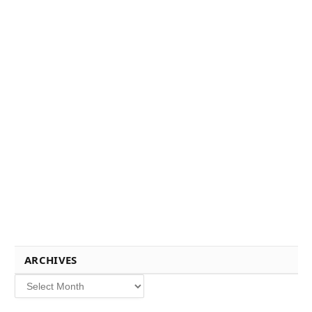
ARCHIVES
Archives