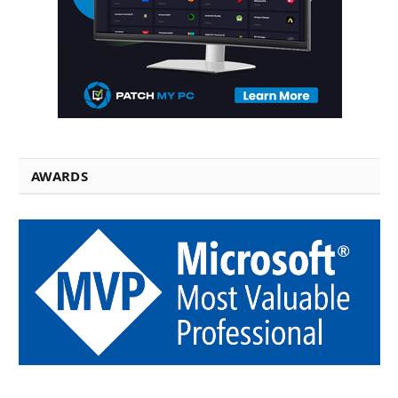
AWARDS