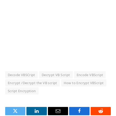
Decode VBSCript
Decrypt VB Script
Encode VBScript
Encrypt /Decrypt the VB script
How to Encrypt VBScript
Script Encryption
Twitter
LinkedIn
Email
Facebook
Reddit