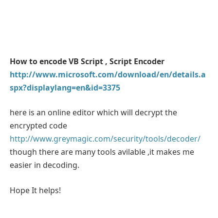
How to encode VB Script , Script Encoder
http://www.microsoft.com/download/en/details.a
spx?displaylang=en&id=3375
here is an online editor which will decrypt the
encrypted code
http://www.greymagic.com/security/tools/decoder/
though there are many tools avilable ,it makes me
easier in decoding.
Hope It helps!