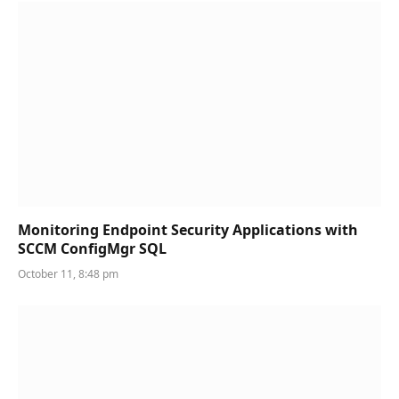
Monitoring Endpoint Security Applications with
SCCM ConfigMgr SQL
October 11, 8:48 pm