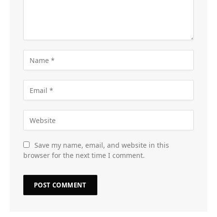
Save my name, email, and website in this
browser for the next time I comment.