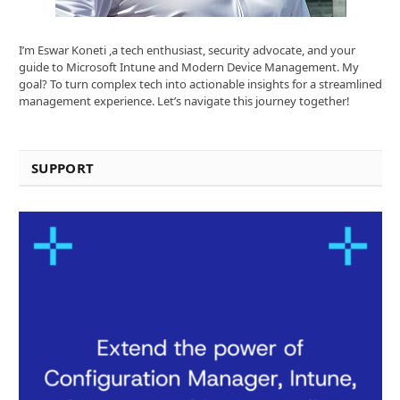
I’m Eswar Koneti ,a tech enthusiast, security advocate, and your
guide to Microsoft Intune and Modern Device Management. My
goal? To turn complex tech into actionable insights for a streamlined
management experience. Let’s navigate this journey together!
SUPPORT