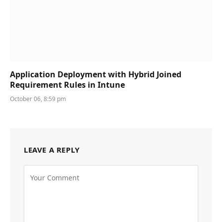
Application Deployment with Hybrid Joined
Requirement Rules in Intune
October 06, 8:59 pm
LEAVE A REPLY