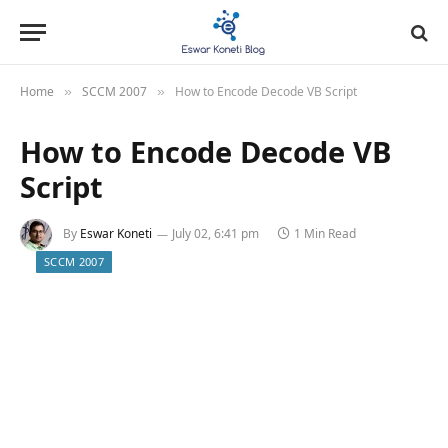
Home
SCCM 2007
How to Encode Decode VB Script
»
»
How to Encode Decode VB
Script
By
Eswar Koneti
July 02, 6:41 pm
1 Min Read
SCCM 2007