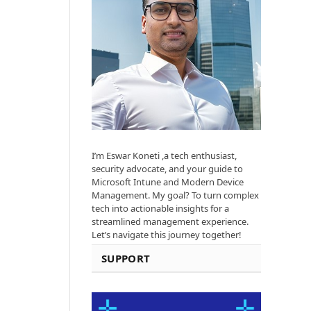
I’m Eswar Koneti ,a tech enthusiast,
security advocate, and your guide to
Microsoft Intune and Modern Device
Management. My goal? To turn complex
tech into actionable insights for a
streamlined management experience.
Let’s navigate this journey together!
SUPPORT