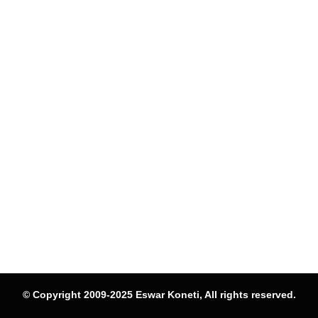
© Copyright 2009-2025 Eswar Koneti, All rights reserved.