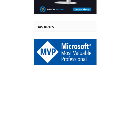
AWARDS