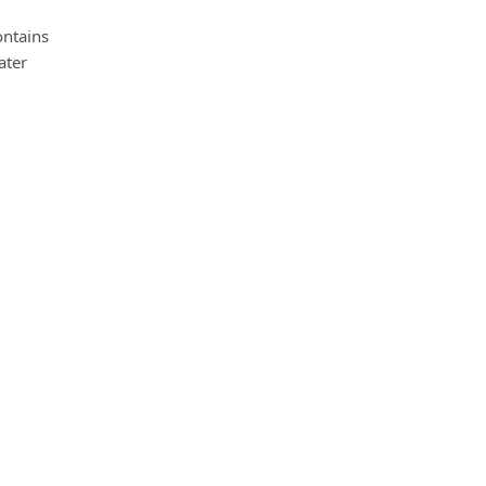
ontains
ater