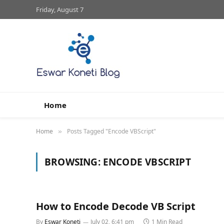
Friday, August 7
Home
Home
Posts Tagged "Encode VBScript"
»
BROWSING:
ENCODE VBSCRIPT
How to Encode Decode VB Script
By
Eswar Koneti
July 02, 6:41 pm
1 Min Read