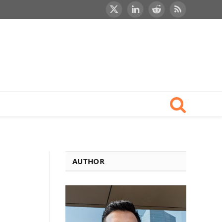
X
LinkedIn
Reddit
RSS
(Twitter)
AUTHOR