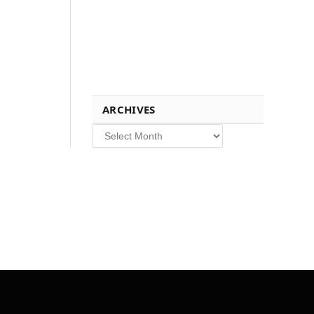
ARCHIVES
Archives