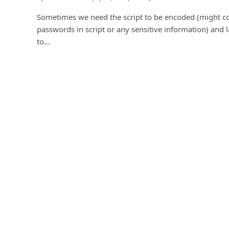
Sometimes we need the script to be encoded (might c
passwords in script or any sensitive information) and l
to…