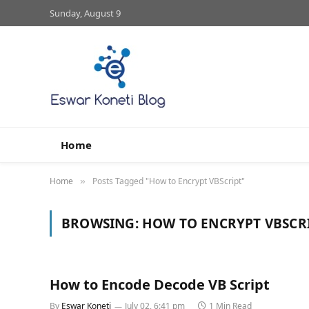
Sunday, August 9
Home
Home
Posts Tagged "How to Encrypt VBScript"
»
BROWSING:
HOW TO ENCRYPT VBSCR
How to Encode Decode VB Script
By
Eswar Koneti
July 02, 6:41 pm
1 Min Read