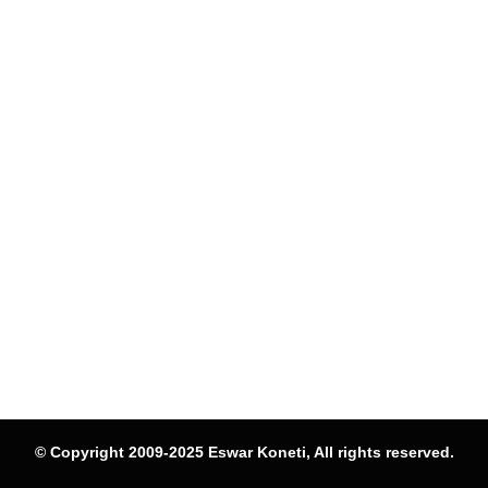
© Copyright 2009-2025 Eswar Koneti, All rights reserved.