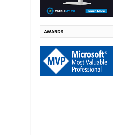
AWARDS