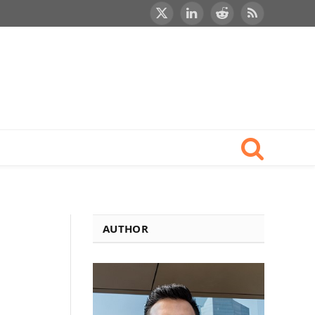
X
LinkedIn
Reddit
RSS
(Twitter)
AUTHOR