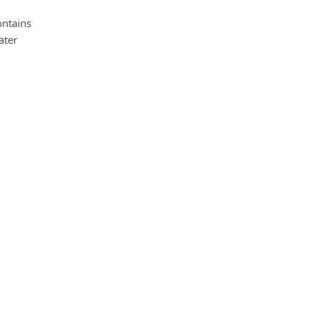
ontains
ater