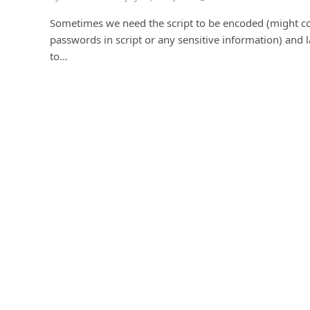
Sometimes we need the script to be encoded (might c
passwords in script or any sensitive information) and l
to…