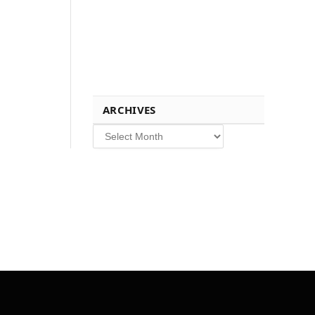
ARCHIVES
Archives