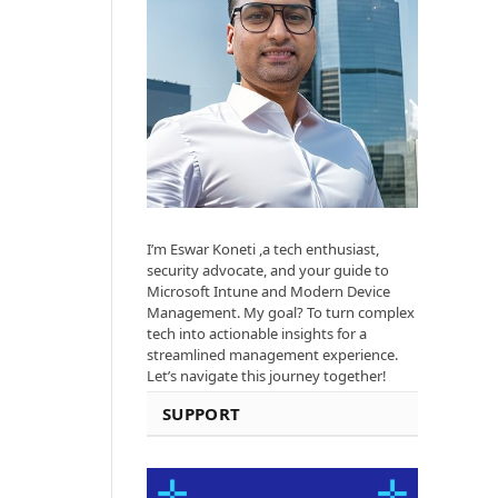
I’m Eswar Koneti ,a tech enthusiast,
security advocate, and your guide to
Microsoft Intune and Modern Device
Management. My goal? To turn complex
tech into actionable insights for a
streamlined management experience.
Let’s navigate this journey together!
SUPPORT