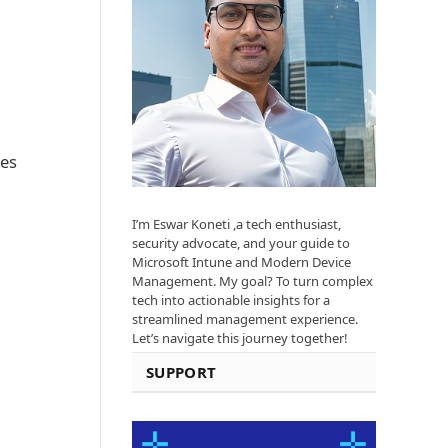
res
I’m Eswar Koneti ,a tech enthusiast,
security advocate, and your guide to
Microsoft Intune and Modern Device
Management. My goal? To turn complex
tech into actionable insights for a
streamlined management experience.
Let’s navigate this journey together!
SUPPORT