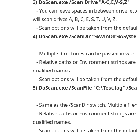
3) DoScan.exe /Scan Drive "A-C,E,V-S,Z"
- You can leave spaces in between drive lett
will scan drives A, B, C, E, S, T, U, V, Z.
- Scan options will be taken from the defaul
4) DoScan.exe /ScanDir "%WinDir%\Syste
- Multiple directories can be passed in with
- Relative paths or Environment strings are p
qualified names.
- Scan options will be taken from the defaul
5) DoScan.exe /ScanFile "C:\Test.log" /
- Same as the /ScanDir switch. Multiple file
- Relative paths or Environment strings are p
qualified names.
- Scan options will be taken from the defaul