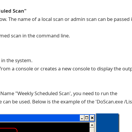
uled Scan"
now. The name of a local scan or admin scan can be passed 
amed scan in the command line.
 in the system.
from a console or creates a new console to display the out
Name "Weekly Scheduled Scan', you need to run the
 can be used. Below is the example of the 'DoScan.exe /List