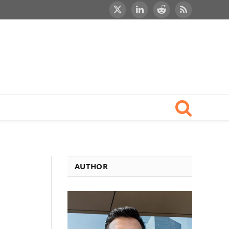
X
LinkedIn
Reddit
RSS
(Twitter)
1
AUTHOR