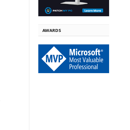
AWARDS
P