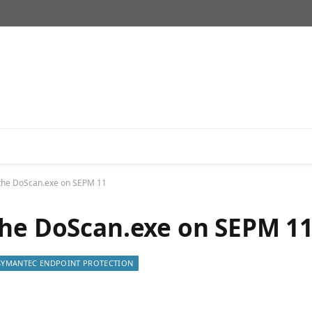
 the DoScan.exe on SEPM 11
the DoScan.exe on SEPM 1
SYMANTEC ENDPOINT PROTECTION