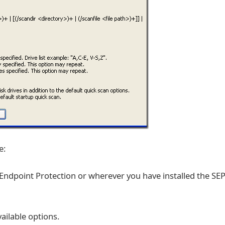
e:
ndpoint Protection or wherever you have installed the SE
ailable options.