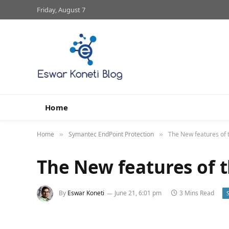
Friday, August 7
Home
Home
Symantec EndPoint Protection
The New features of
»
»
The New features of 
By
Eswar Koneti
June 21, 6:01 pm
3 Mins Read