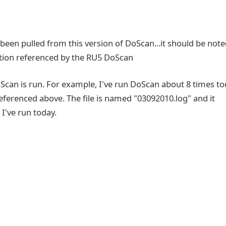
s been pulled from this version of DoScan...it should be not
ocation referenced by the RU5 DoScan
DoScan is run. For example, I've run DoScan about 8 times t
 referenced above. The file is named "03092010.log" and it
 I've run today.