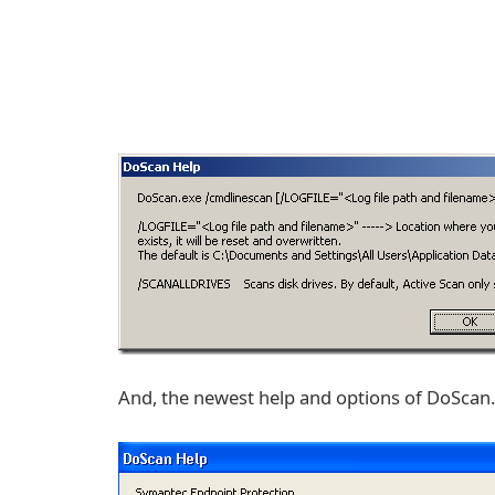
And, the newest help and options of DoSca