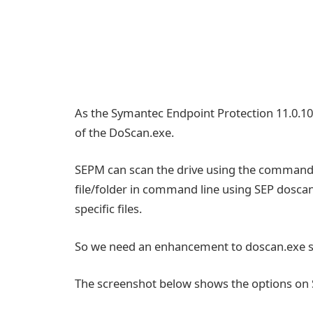
As the Symantec Endpoint Protection 11.0.1
of the DoScan.exe.
SEPM can scan the drive using the command l
file/folder in command line using SEP doscan.
specific files.
So we need an enhancement to doscan.exe so 
The screenshot below shows the options on