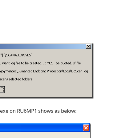
n.exe on RU6MP1 shows as below: