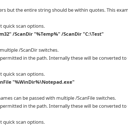
ers but the entire string should be within quotes. This exa
t quick scan options.
m32" /ScanDir "%Temp%" /ScanDir "C:\Test"
 multiple /ScanDir switches.
ermitted in the path. Internally these will be converted to 
t quick scan options.
ScanFile "%WinDir%\Notepad.exe"
names can be passed with multiple /ScanFile switches.
ermitted in the path. Internally these will be converted to 
t quick scan options.