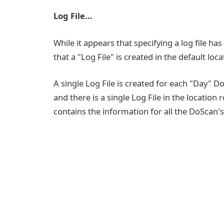
Log File…
While it appears that specifying a log file ha
that a "Log File" is created in the default l
A single Log File is created for each "Day" 
and there is a single Log File in the location
contains the information for all the DoScan's