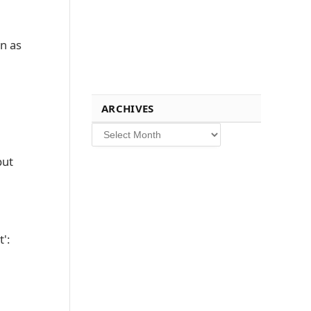
in as
ARCHIVES
Archives
put
':