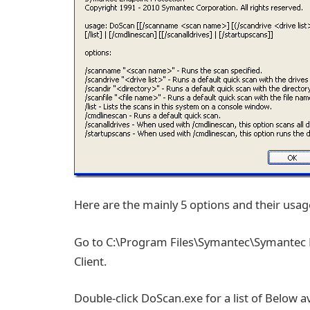
Here are the mainly 5 options and their usag
Go to C:\Program Files\Symantec\Symantec E
Client.
Double-click DoScan.exe for a list of Below av