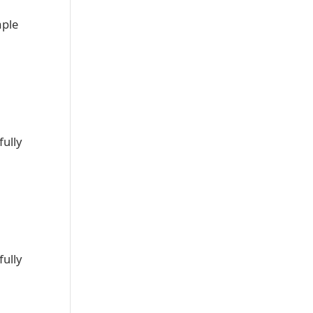
mple
fully
fully