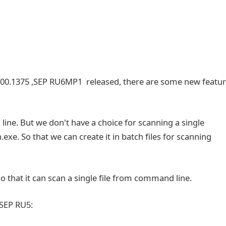
000.1375 ,SEP RU6MP1 released, there are some new featu
ine. But we don't have a choice for scanning a single
exe. So that we can create it in batch files for scanning
that it can scan a single file from command line.
 SEP RU5: