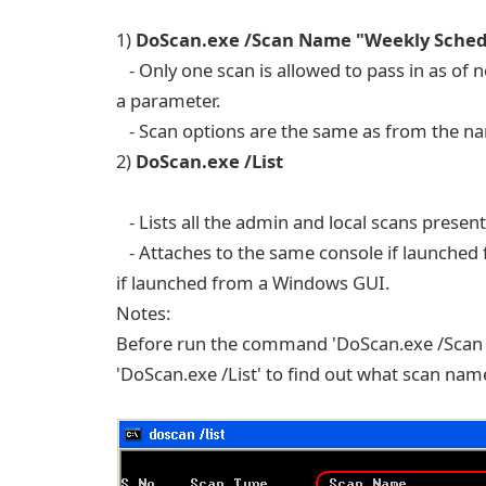
1)
DoScan.exe /Scan Name "Weekly Sched
- Only one scan is allowed to pass in as of 
a parameter.
- Scan options are the same as from the n
2)
DoScan.exe /List
- Lists all the admin and local scans present
- Attaches to the same console if launched 
if launched from a Windows GUI.
Notes:
Before run the command 'DoScan.exe /Scan 
'DoScan.exe /List' to find out what scan name