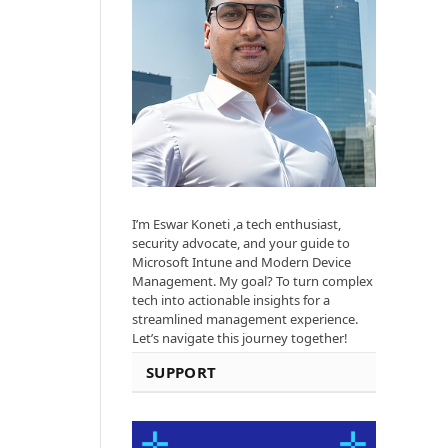
I’m Eswar Koneti ,a tech enthusiast,
security advocate, and your guide to
Microsoft Intune and Modern Device
Management. My goal? To turn complex
tech into actionable insights for a
streamlined management experience.
Let’s navigate this journey together!
SUPPORT