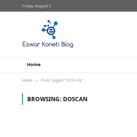
Friday, August 7
Home
Home
Posts Tagged "DOSCAN"
»
BROWSING:
DOSCAN