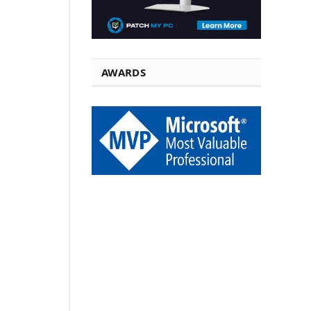
AWARDS