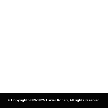
© Copyright 2009-2025 Eswar Koneti, All rights reserved.