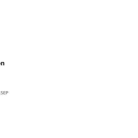
on
,SEP