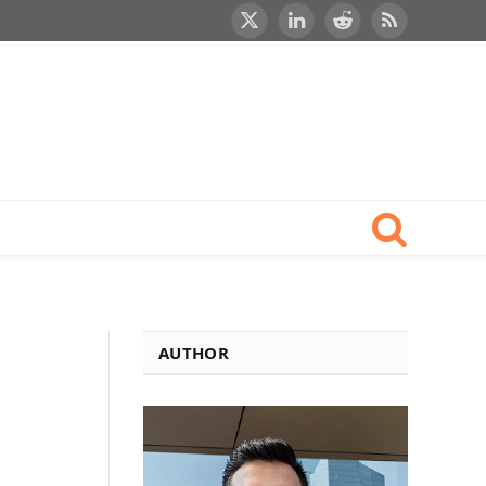
X
LinkedIn
Reddit
RSS
(Twitter)
AUTHOR