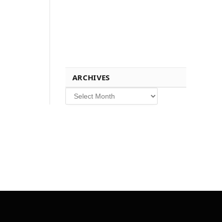
ARCHIVES
Archives