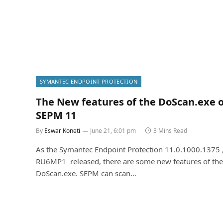
SYMANTEC ENDPOINT PROTECTION
The New features of the DoScan.exe 
SEPM 11
By
Eswar Koneti
June 21, 6:01 pm
3 Mins Read
As the Symantec Endpoint Protection 11.0.1000.1375 
RU6MP1 released, there are some new features of the
DoScan.exe. SEPM can scan…