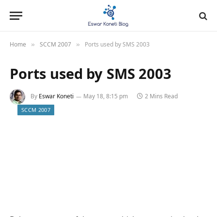
Home
SCCM 2007
Ports used by SMS 2003
»
»
Ports used by SMS 2003
By
Eswar Koneti
May 18, 8:15 pm
2 Mins Read
SCCM 2007