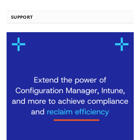
SUPPORT