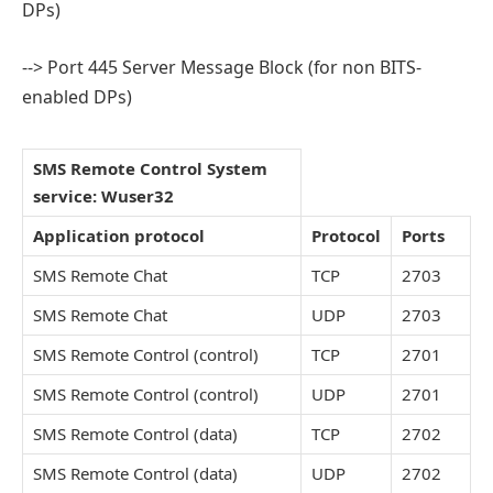
DPs)
--> Port 445 Server Message Block (for non BITS-
enabled DPs)
SMS Remote Control System
service: Wuser32
Application protocol
Protocol
Ports
SMS Remote Chat
TCP
2703
SMS Remote Chat
UDP
2703
SMS Remote Control (control)
TCP
2701
SMS Remote Control (control)
UDP
2701
SMS Remote Control (data)
TCP
2702
SMS Remote Control (data)
UDP
2702