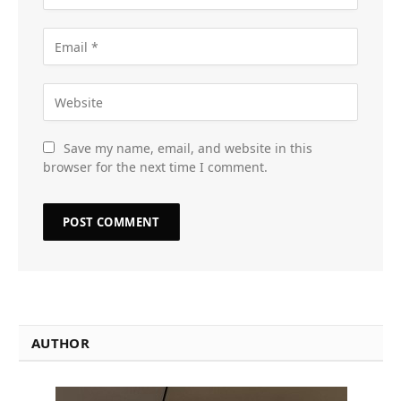
Save my name, email, and website in this
browser for the next time I comment.
AUTHOR