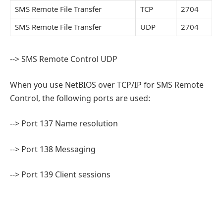
SMS Remote File Transfer
TCP
2704
SMS Remote File Transfer
UDP
2704
--> SMS Remote Control UDP
When you use NetBIOS over TCP/IP for SMS Remote
Control, the following ports are used:
--> Port 137 Name resolution
--> Port 138 Messaging
--> Port 139 Client sessions