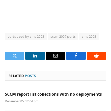
ports used by sms 2003
sccm 2007 ports
sms 2003
Twitter
LinkedIn
Email
Facebook
Reddit
RELATED
POSTS
SCCM report list collections with no deployments
December 05, 12:04 pm