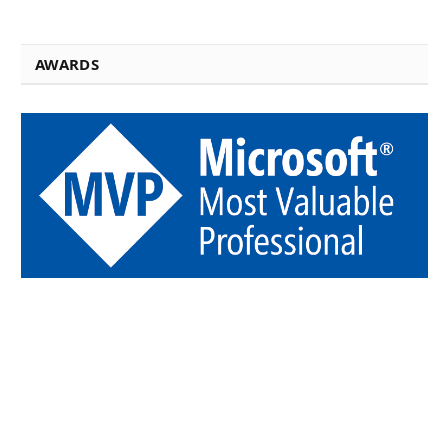
AWARDS