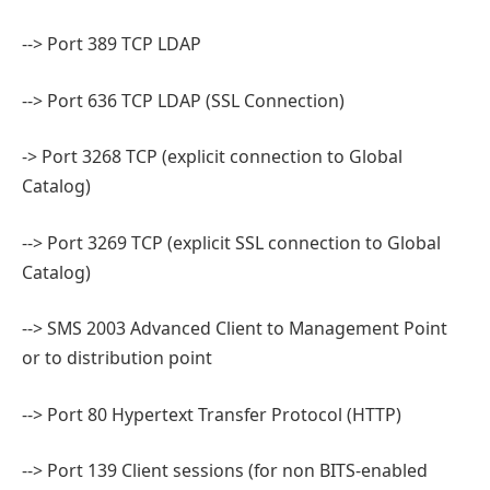
--> Port 389 TCP LDAP
--> Port 636 TCP LDAP (SSL Connection)
-> Port 3268 TCP (explicit connection to Global
Catalog)
--> Port 3269 TCP (explicit SSL connection to Global
Catalog)
--> SMS 2003 Advanced Client to Management Point
or to distribution point
--> Port 80 Hypertext Transfer Protocol (HTTP)
--> Port 139 Client sessions (for non BITS-enabled