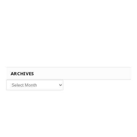
ARCHIVES
Archives