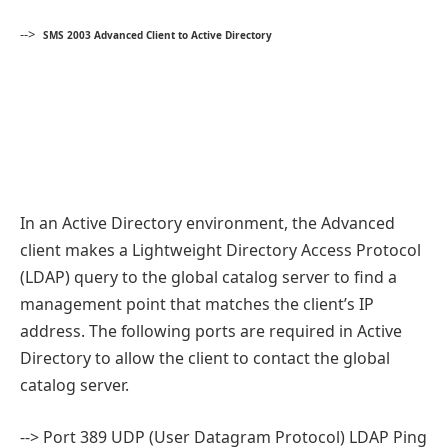
-->
SMS 2003 Advanced Client to Active Directory
In an Active Directory environment, the Advanced
client makes a Lightweight Directory Access Protocol
(LDAP) query to the global catalog server to find a
management point that matches the client’s IP
address. The following ports are required in Active
Directory to allow the client to contact the global
catalog server.
--> Port 389 UDP (User Datagram Protocol) LDAP Ping