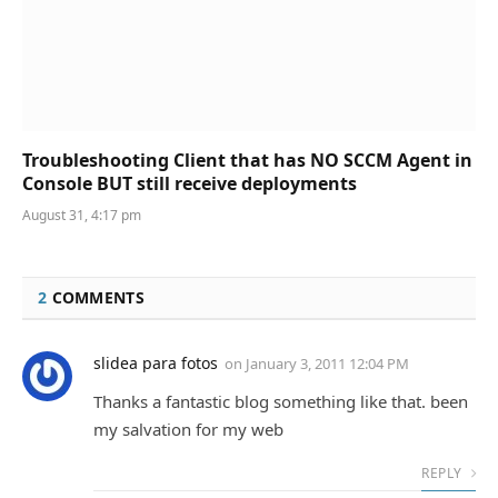
Troubleshooting Client that has NO SCCM Agent in
Console BUT still receive deployments
August 31, 4:17 pm
2
COMMENTS
slidea para fotos
on
January 3, 2011 12:04 PM
Thanks a fantastic blog something like that. been
my salvation for my web
REPLY