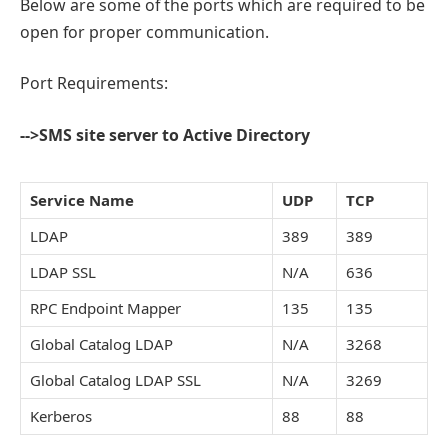
Below are some of the ports which are required to be
open for proper communication.
Port Requirements:
-->SMS site server to Active Directory
Service Name
UDP
TCP
LDAP
389
389
LDAP SSL
N/A
636
RPC Endpoint Mapper
135
135
Global Catalog LDAP
N/A
3268
Global Catalog LDAP SSL
N/A
3269
Kerberos
88
88