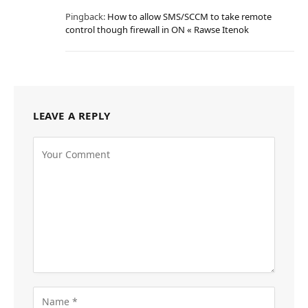
Pingback:
How to allow SMS/SCCM to take remote
control though firewall in ON « Rawse Itenok
LEAVE A REPLY