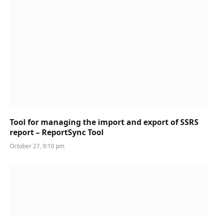
Tool for managing the import and export of SSRS
report – ReportSync Tool
October 27, 9:10 pm