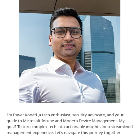
I’m Eswar Koneti ,a tech enthusiast, security advocate, and your
guide to Microsoft Intune and Modern Device Management. My
goal? To turn complex tech into actionable insights for a streamlined
management experience. Let’s navigate this journey together!