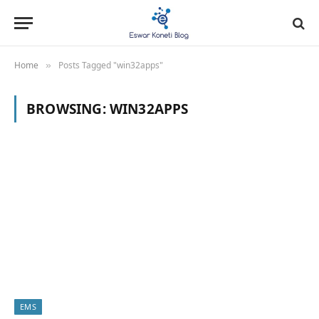
Home
Posts Tagged "win32apps"
»
BROWSING:
WIN32APPS
EMS