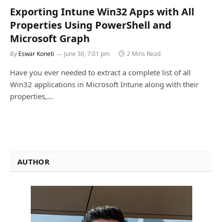
Exporting Intune Win32 Apps with All
Properties Using PowerShell and
Microsoft Graph
By
Eswar Koneti
June 30, 7:01 pm
2 Mins Read
Have you ever needed to extract a complete list of all
Win32 applications in Microsoft Intune along with their
properties,…
AUTHOR