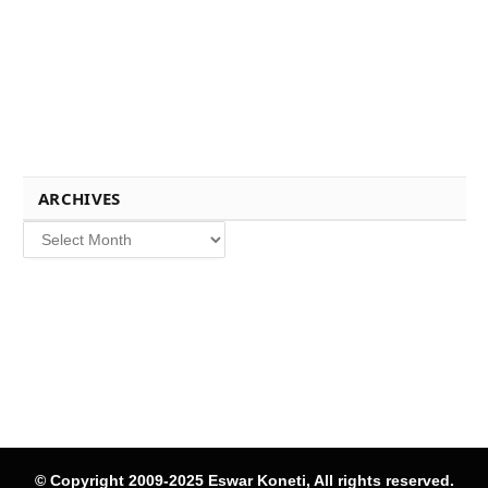
ARCHIVES
Archives
© Copyright 2009-2025 Eswar Koneti, All rights reserved.