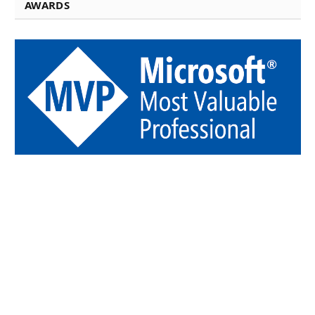
AWARDS