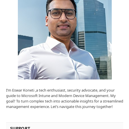
I’m Eswar Koneti ,a tech enthusiast, security advocate, and your
guide to Microsoft Intune and Modern Device Management. My
goal? To turn complex tech into actionable insights for a streamlined
management experience. Let’s navigate this journey together!
SUPPORT