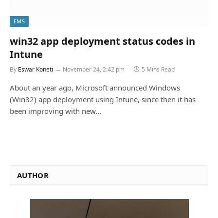
EMS
win32 app deployment status codes in
Intune
By
Eswar Koneti
November 24, 2:42 pm
5 Mins Read
About an year ago, Microsoft announced Windows
(Win32) app deployment using Intune, since then it has
been improving with new…
AUTHOR