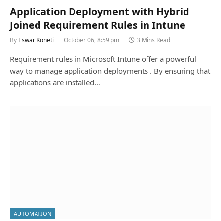
Application Deployment with Hybrid
Joined Requirement Rules in Intune
By
Eswar Koneti
October 06, 8:59 pm
3 Mins Read
Requirement rules in Microsoft Intune offer a powerful
way to manage application deployments . By ensuring that
applications are installed…
AUTOMATION