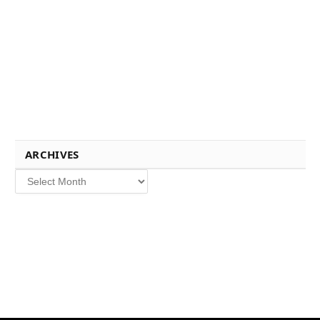
ARCHIVES
Archives