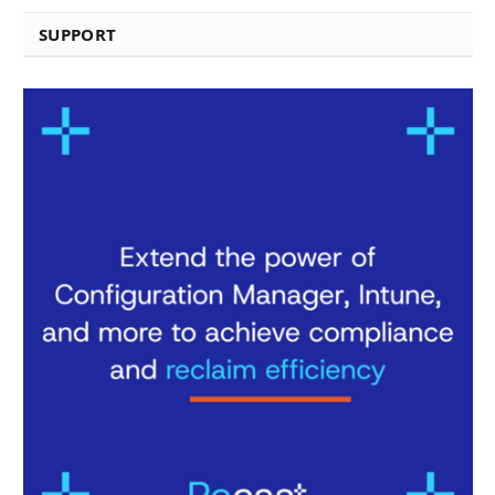
SUPPORT