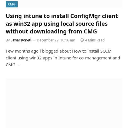
CMG
Using intune to install ConfigMgr client
as win32 app using local source files
without downloading from CMG
By
Eswar Koneti
December 22, 10:16 am
4 Mins Read
Few months ago i blogged about How to install SCCM
client using win32 apps in Intune for co-management and
CMG…