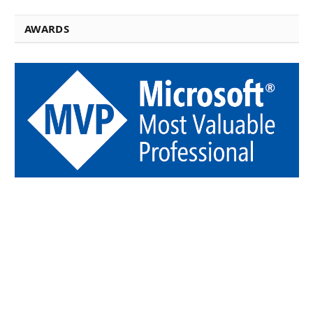
AWARDS