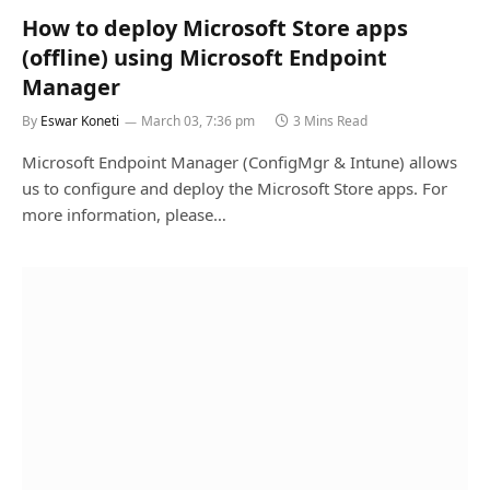
How to deploy Microsoft Store apps
(offline) using Microsoft Endpoint
Manager
By
Eswar Koneti
March 03, 7:36 pm
3 Mins Read
Microsoft Endpoint Manager (ConfigMgr & Intune) allows
us to configure and deploy the Microsoft Store apps. For
more information, please…