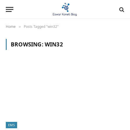
Home
Posts Tagged "win32"
»
BROWSING:
WIN32
EMS