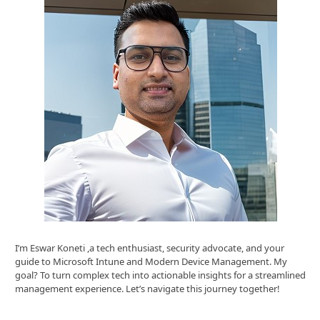
I’m Eswar Koneti ,a tech enthusiast, security advocate, and your
guide to Microsoft Intune and Modern Device Management. My
goal? To turn complex tech into actionable insights for a streamlined
management experience. Let’s navigate this journey together!