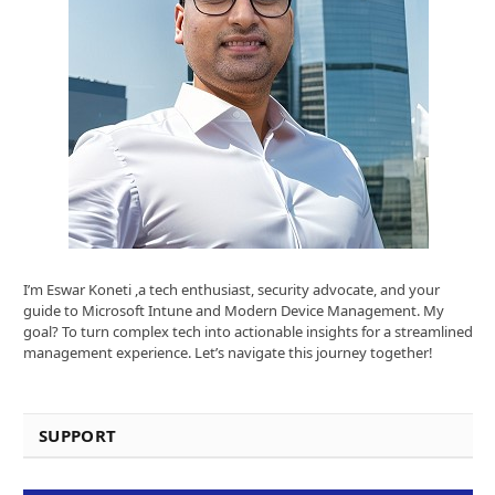
I’m Eswar Koneti ,a tech enthusiast, security advocate, and your
guide to Microsoft Intune and Modern Device Management. My
goal? To turn complex tech into actionable insights for a streamlined
management experience. Let’s navigate this journey together!
SUPPORT