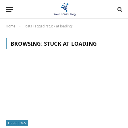
Home
Posts Tagged "stuck at loading"
»
BROWSING:
STUCK AT LOADING
OFFICE 365