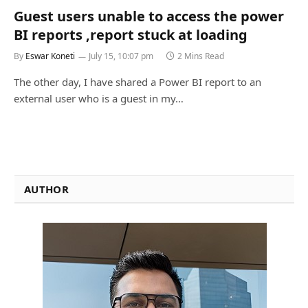
Guest users unable to access the power
BI reports ,report stuck at loading
By
Eswar Koneti
July 15, 10:07 pm
2 Mins Read
The other day, I have shared a Power BI report to an
external user who is a guest in my…
AUTHOR