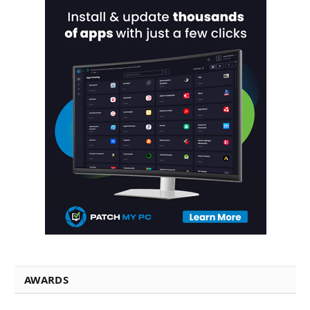
AWARDS