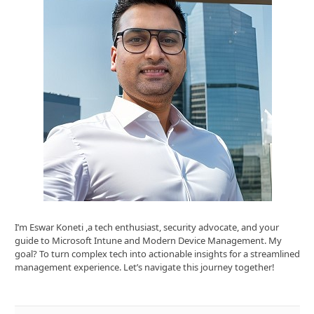
I’m Eswar Koneti ,a tech enthusiast, security advocate, and your
guide to Microsoft Intune and Modern Device Management. My
goal? To turn complex tech into actionable insights for a streamlined
management experience. Let’s navigate this journey together!