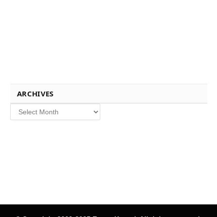
ARCHIVES
Archives