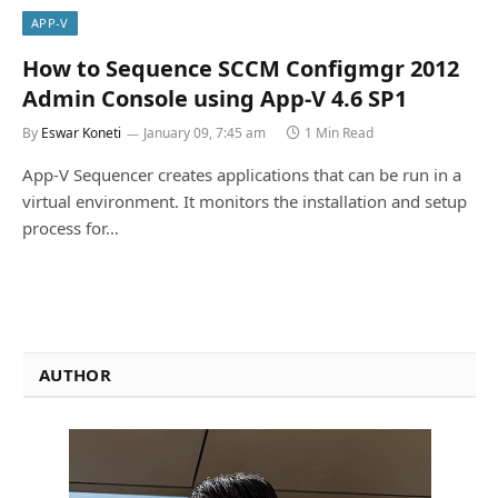
APP-V
How to Sequence SCCM Configmgr 2012
Admin Console using App-V 4.6 SP1
By
Eswar Koneti
January 09, 7:45 am
1 Min Read
App-V Sequencer creates applications that can be run in a
virtual environment. It monitors the installation and setup
process for…
AUTHOR