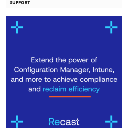
SUPPORT