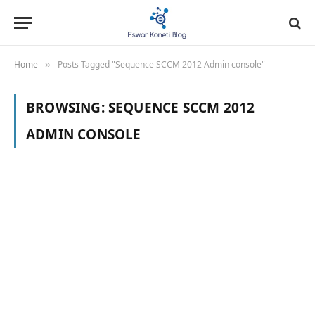
Home
Posts Tagged "Sequence SCCM 2012 Admin console"
»
BROWSING:
SEQUENCE SCCM 2012
ADMIN CONSOLE