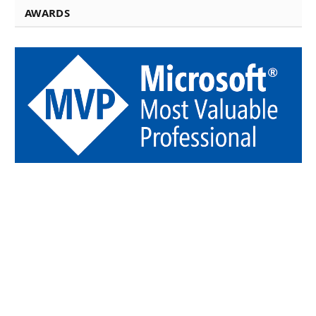
AWARDS