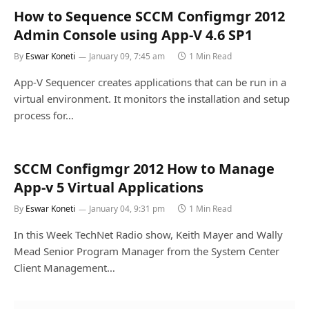
How to Sequence SCCM Configmgr 2012
Admin Console using App-V 4.6 SP1
By
Eswar Koneti
January 09, 7:45 am
1 Min Read
App-V Sequencer creates applications that can be run in a
virtual environment. It monitors the installation and setup
process for…
SCCM Configmgr 2012 How to Manage
App-v 5 Virtual Applications
By
Eswar Koneti
January 04, 9:31 pm
1 Min Read
In this Week TechNet Radio show, Keith Mayer and Wally
Mead Senior Program Manager from the System Center
Client Management…