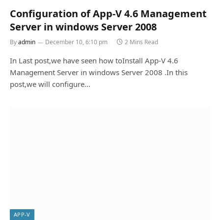
Configuration of App-V 4.6 Management
Server in windows Server 2008
By
admin
December 10, 6:10 pm
2 Mins Read
In Last post,we have seen how toInstall App-V 4.6
Management Server in windows Server 2008 .In this
post,we will configure…
APP-V