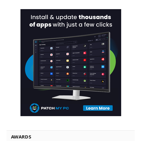
AWARDS