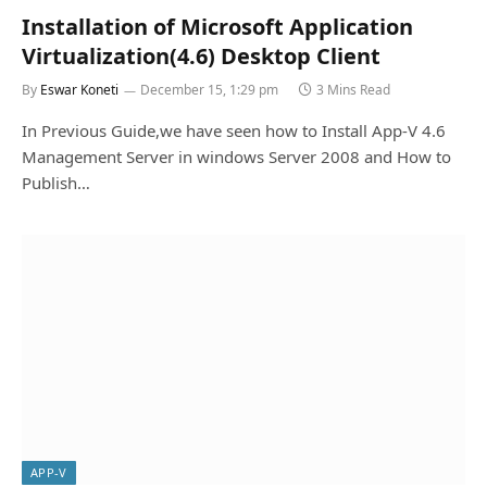
Installation of Microsoft Application
Virtualization(4.6) Desktop Client
By
Eswar Koneti
December 15, 1:29 pm
3 Mins Read
In Previous Guide,we have seen how to Install App-V 4.6
Management Server in windows Server 2008 and How to
Publish…
APP-V