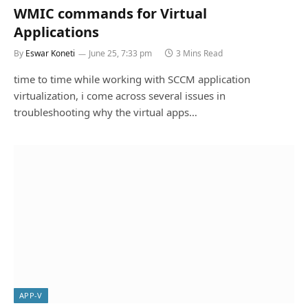
WMIC commands for Virtual
Applications
By
Eswar Koneti
June 25, 7:33 pm
3 Mins Read
time to time while working with SCCM application
virtualization, i come across several issues in
troubleshooting why the virtual apps…
APP-V