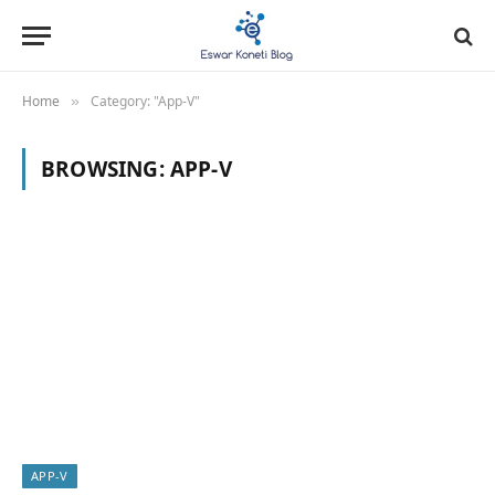
Home
Category: "App-V"
»
BROWSING:
APP-V
APP-V