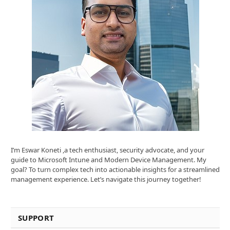
I’m Eswar Koneti ,a tech enthusiast, security advocate, and your
guide to Microsoft Intune and Modern Device Management. My
goal? To turn complex tech into actionable insights for a streamlined
management experience. Let’s navigate this journey together!
SUPPORT