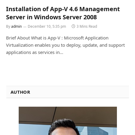
Installation of App-V 4.6 Management
Server in Windows Server 2008
By
admin
December 10, 5:35 pm
3 Mins Read
Brief About What is App-V : Microsoft Application
Virtualization enables you to deploy, update, and support
applications as services in…
AUTHOR