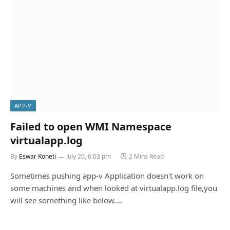
APP-V
Failed to open WMI Namespace
virtualapp.log
By
Eswar Koneti
July 20, 6:03 pm
2 Mins Read
Sometimes pushing app-v Application doesn't work on
some machines and when looked at virtualapp.log file,you
will see something like below.…