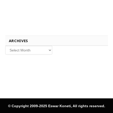
ARCHIVES
Archives
© Copyright 2009-2025 Eswar Koneti, All rights reserved.