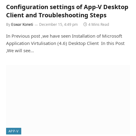
Configuration settings of App-V Desktop
Client and Troubleshooting Steps
By
Eswar Koneti
December 15, 4:49 pm
4 Mins Read
In Previous post ,we have seen Installation of Microsoft
Application Virtulisation (4.6) Desktop Client In this Post
,We will see…
APP-V