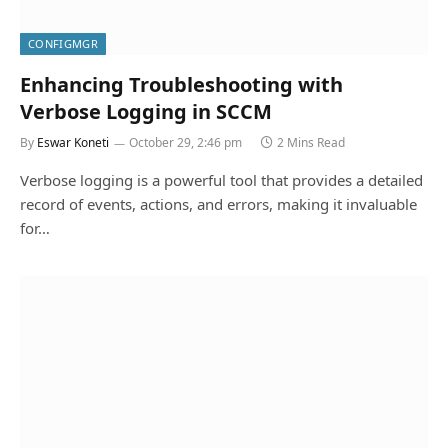
CONFIGMGR
Enhancing Troubleshooting with
Verbose Logging in SCCM
By
Eswar Koneti
October 29, 2:46 pm
2 Mins Read
Verbose logging is a powerful tool that provides a detailed
record of events, actions, and errors, making it invaluable
for…