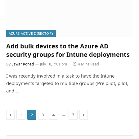
AZURE ACTIVE DIRECTORY
Add bulk devices to the Azure AD
security groups for Intune deployments
By
Eswar Koneti
July 18, 7:01 pm
4 Mins Read
I was recently involved in a task to have the Intune
deployments targeted to multiple groups (Pre pilot, pilot,
and…
Previous
Next
…
1
2
3
4
7