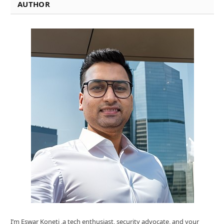
AUTHOR
I’m Eswar Koneti ,a tech enthusiast, security advocate, and your