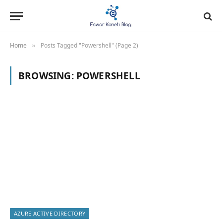
Home
Posts Tagged "Powershell" (Page 2)
»
BROWSING:
POWERSHELL
AZURE ACTIVE DIRECTORY