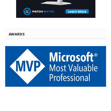
AWARDS