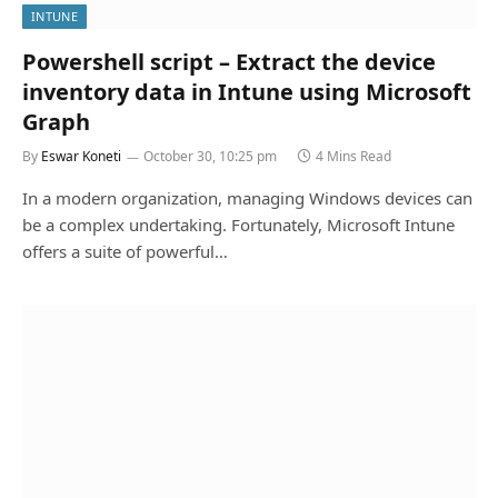
INTUNE
Powershell script – Extract the device
inventory data in Intune using Microsoft
Graph
By
Eswar Koneti
October 30, 10:25 pm
4 Mins Read
In a modern organization, managing Windows devices can
be a complex undertaking. Fortunately, Microsoft Intune
offers a suite of powerful…