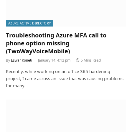
AZURE ACTIVE DIRECTORY
Troubleshooting Azure MFA call to
phone option missing
(TwoWayVoiceMobile)
By
Eswar Koneti
January 14, 4:12 pm
5 Mins Read
Recently, while working on an office 365 hardening
project, I came across an issue that was causing problems
for many…