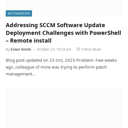
AUTOMATION
Addressing SCCM Software Update
Deployment Challenges with PowerShell
– Remote install
By
Eswar Koneti
October 23, 10:23 am
5 Mins Read
Blog post updated on 23 Oct, 2023 Problem: Few weeks
ago ,colleague of mine was trying to perform patch
management…