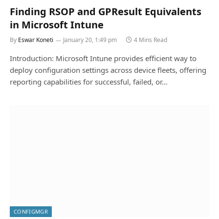
Finding RSOP and GPResult Equivalents
in Microsoft Intune
By
Eswar Koneti
January 20, 1:49 pm
4 Mins Read
Introduction: Microsoft Intune provides efficient way to
deploy configuration settings across device fleets, offering
reporting capabilities for successful, failed, or…
CONFIGMGR