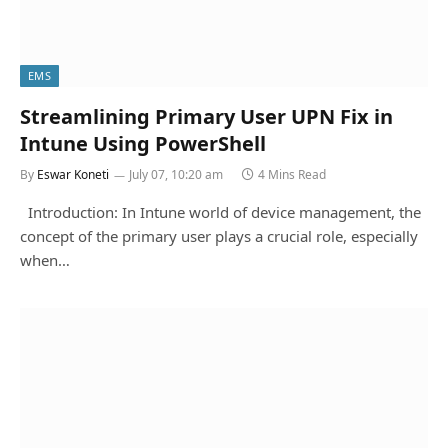
EMS
Streamlining Primary User UPN Fix in
Intune Using PowerShell
By
Eswar Koneti
July 07, 10:20 am
4 Mins Read
Introduction: In Intune world of device management, the
concept of the primary user plays a crucial role, especially
when…