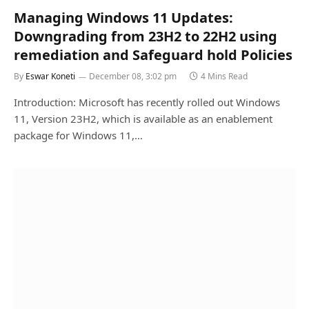
Managing Windows 11 Updates:
Downgrading from 23H2 to 22H2 using
remediation and Safeguard hold Policies
By
Eswar Koneti
December 08, 3:02 pm
4 Mins Read
Introduction: Microsoft has recently rolled out Windows
11, Version 23H2, which is available as an enablement
package for Windows 11,…