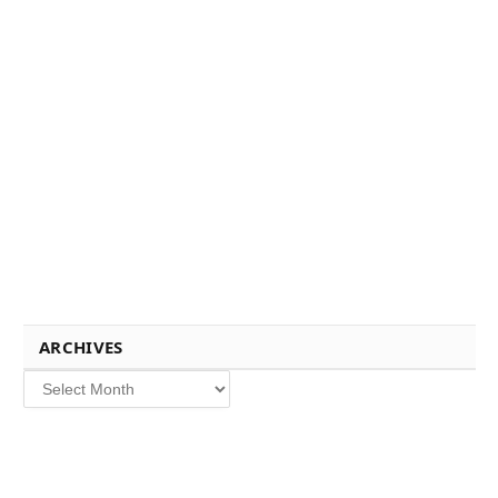
ARCHIVES
Archives