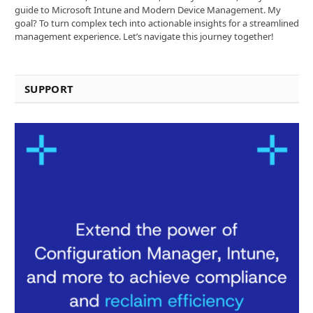
guide to Microsoft Intune and Modern Device Management. My
goal? To turn complex tech into actionable insights for a streamlined
management experience. Let’s navigate this journey together!
SUPPORT