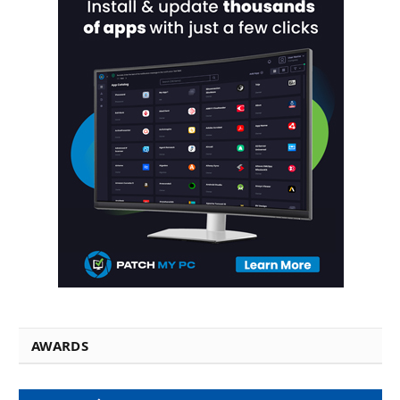
AWARDS