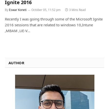
Ignite 2016
By
Eswar Koneti
October 05, 11:52 pm
3 Mins Read
Recently I was going through some of the Microsoft Ignite
2016 sessions that are related to windows 10,Intune
,MBAM ,UE-V…
AUTHOR