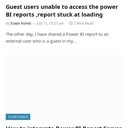
Guest users unable to access the power
BI reports ,report stuck at loading
By
Eswar Koneti
July 15, 10:07 pm
2 Mins Read
The other day, I have shared a Power BI report to an
external user who is a guest in my…
CONFIGMGR