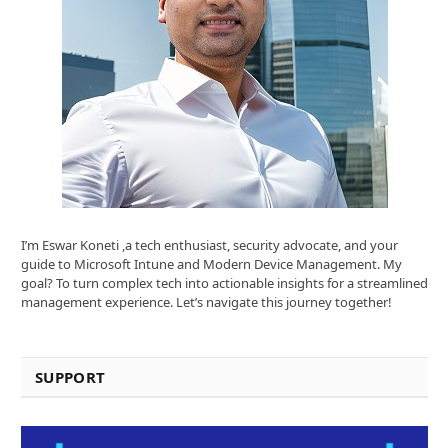
I’m Eswar Koneti ,a tech enthusiast, security advocate, and your
guide to Microsoft Intune and Modern Device Management. My
goal? To turn complex tech into actionable insights for a streamlined
management experience. Let’s navigate this journey together!
SUPPORT