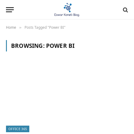
Home
Posts Tagged "Power BI"
»
BROWSING:
POWER BI
OFFICE 365