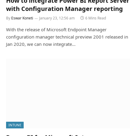
How to integrate Power BI Report Server
with Configuration Manager reporting
By
Eswar Koneti
January 23, 12:56 am
6 Mins Read
With the release of Microsoft Endpoint Manager
configuration manager technical preview 2001 released in
Jan 2020, we can now integrate…
INTUNE