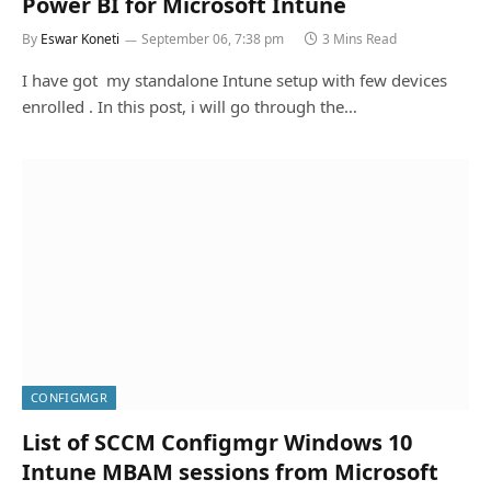
Power BI for Microsoft Intune
By
Eswar Koneti
September 06, 7:38 pm
3 Mins Read
I have got my standalone Intune setup with few devices
enrolled . In this post, i will go through the…
CONFIGMGR
List of SCCM Configmgr Windows 10
Intune MBAM sessions from Microsoft